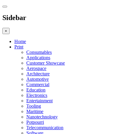
Sidebar
×
Home
Print
Consumables
Applications
Customer Showcase
Aerospace
Architecture
Automotive
Commercial
Education
Electronics
Entertainment
Tooling
Maritime
Nanotechnology
Potpourri
Telecommunication
Software