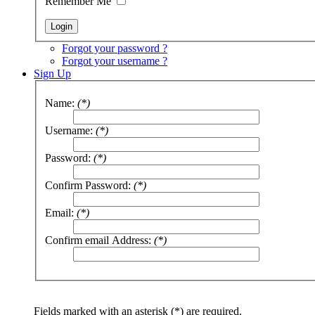
Remember Me
Forgot your password ?
Forgot your username ?
Sign Up
Name:
(*)
Username:
(*)
Password:
(*)
Confirm Password:
(*)
Email:
(*)
Confirm email Address:
(*)
Fields marked with an asterisk (*) are required.