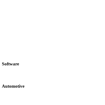
Software
Automotive