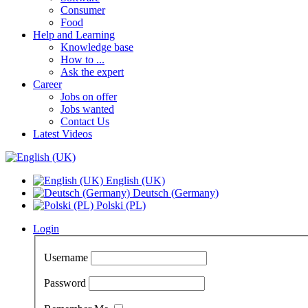
Consumer
Food
Help and Learning
Knowledge base
How to ...
Ask the expert
Career
Jobs on offer
Jobs wanted
Contact Us
Latest Videos
English (UK)
Deutsch (Germany)
Polski (PL)
Login
Username
Password