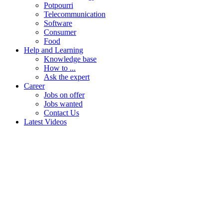
Potpourri
Telecommunication
Software
Consumer
Food
Help and Learning
Knowledge base
How to ...
Ask the expert
Career
Jobs on offer
Jobs wanted
Contact Us
Latest Videos