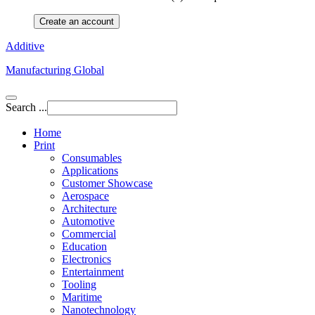
Create an account
Additive
Manufacturing Global
Search ...
Home
Print
Consumables
Applications
Customer Showcase
Aerospace
Architecture
Automotive
Commercial
Education
Electronics
Entertainment
Tooling
Maritime
Nanotechnology