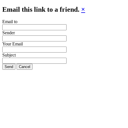
Email this link to a friend.
×
Email to
Sender
Your Email
Subject
Send
Cancel