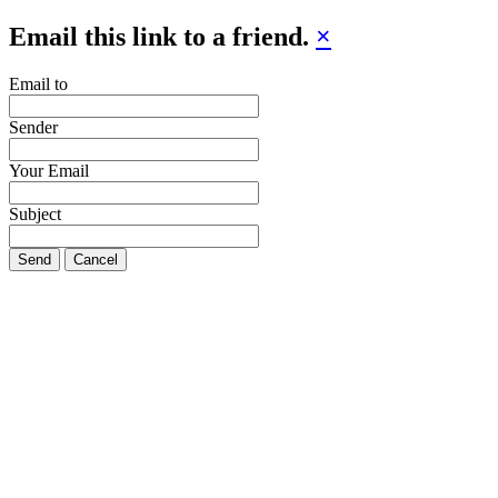
Email this link to a friend.
×
Email to
Sender
Your Email
Subject
Send
Cancel