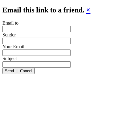
Email this link to a friend.
×
Email to
Sender
Your Email
Subject
Send
Cancel