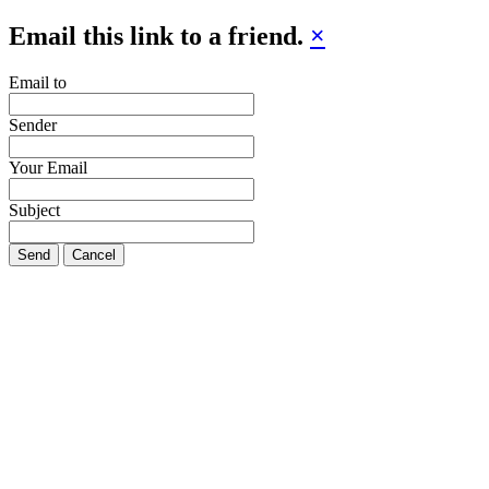
Email this link to a friend.
×
Email to
Sender
Your Email
Subject
Send
Cancel