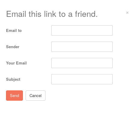
Email this link to a friend.
×
Email to
Sender
Your Email
Subject
Send
Cancel