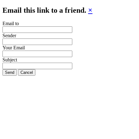
Email this link to a friend.
×
Email to
Sender
Your Email
Subject
Send
Cancel