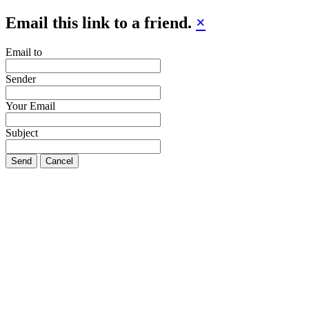
Email this link to a friend.
×
Email to
Sender
Your Email
Subject
Send
Cancel