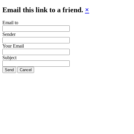
Email this link to a friend.
×
Email to
Sender
Your Email
Subject
Send
Cancel