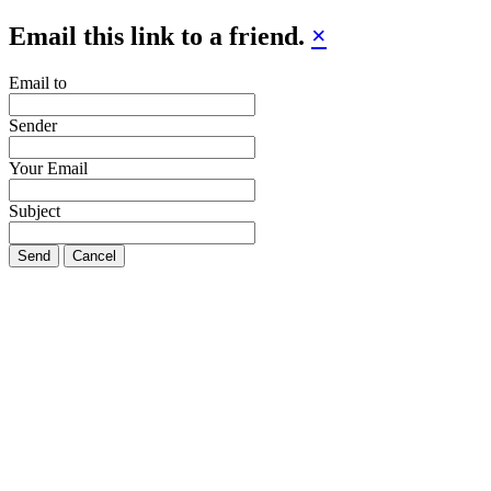
Email this link to a friend.
×
Email to
Sender
Your Email
Subject
Send
Cancel