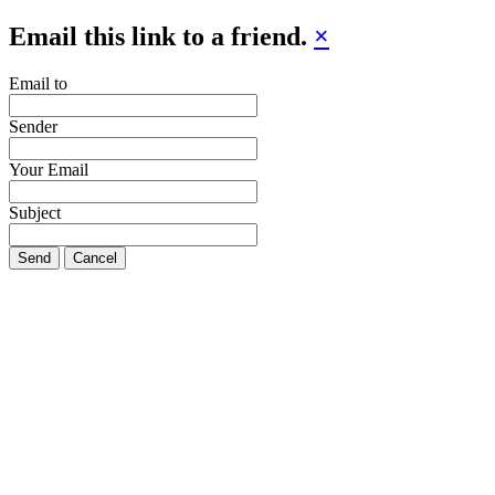
Email this link to a friend.
×
Email to
Sender
Your Email
Subject
Send
Cancel