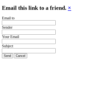
Email this link to a friend.
×
Email to
Sender
Your Email
Subject
Send
Cancel