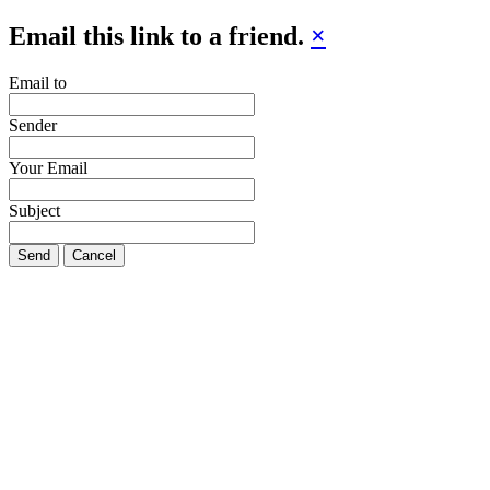
Email this link to a friend.
×
Email to
Sender
Your Email
Subject
Send
Cancel