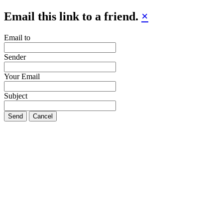
Email this link to a friend.
×
Email to
Sender
Your Email
Subject
Send
Cancel