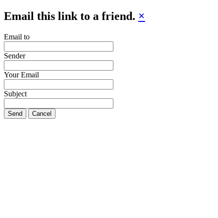
Email this link to a friend.
×
Email to
Sender
Your Email
Subject
Send
Cancel