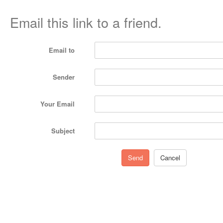
Email this link to a friend.
Email to
Sender
Your Email
Subject
Send
Cancel