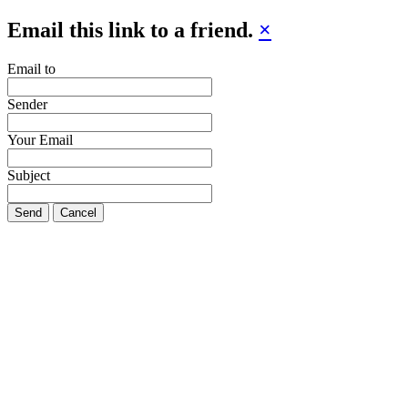
Email this link to a friend.
×
Email to
Sender
Your Email
Subject
Send
Cancel