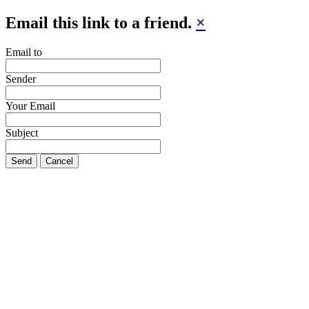
Email this link to a friend.
×
Email to
Sender
Your Email
Subject
Send
Cancel