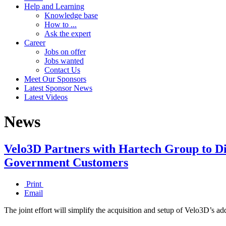
Help and Learning
Knowledge base
How to ...
Ask the expert
Career
Jobs on offer
Jobs wanted
Contact Us
Meet Our Sponsors
Latest Sponsor News
Latest Videos
News
Velo3D Partners with Hartech Group to Dis
Government Customers
Print
Email
The joint effort will simplify the acquisition and setup of Velo3D’s