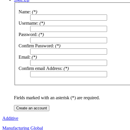
Name:
(*)
Username:
(*)
Password:
(*)
Confirm Password:
(*)
Email:
(*)
Confirm email Address:
(*)
Fields marked with an asterisk (*) are required.
Create an account
Additive
Manufacturing Global