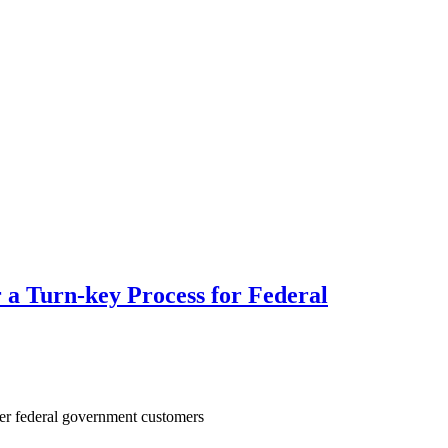
r a Turn-key Process for Federal
her federal government customers