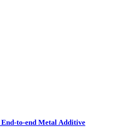
 End-to-end Metal Additive