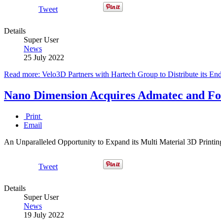
Tweet
Details
Super User
News
25 July 2022
Read more: Velo3D Partners with Hartech Group to Distribute its End
Nano Dimension Acquires Admatec and For
Print
Email
An Unparalleled Opportunity to Expand its Multi Material 3D Printin
Tweet
Details
Super User
News
19 July 2022