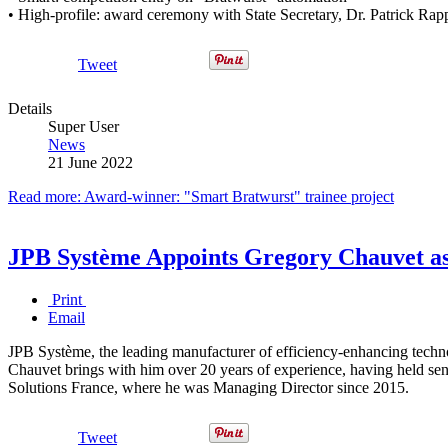
• High-profile: award ceremony with State Secretary, Dr. Patrick Rapp,
Tweet
Details
Super User
News
21 June 2022
Read more: Award-winner: "Smart Bratwurst" trainee project
JPB Système Appoints Gregory Chauvet a
Print
Email
JPB Système, the leading manufacturer of efficiency-enhancing techn
Chauvet brings with him over 20 years of experience, having held s
Solutions France, where he was Managing Director since 2015.
Tweet