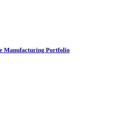
 Manufacturing Portfolio