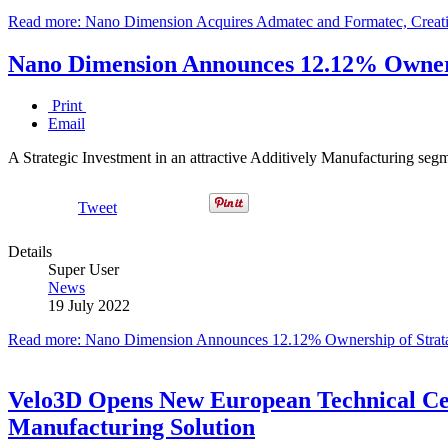
Read more: Nano Dimension Acquires Admatec and Formatec, Creati
Nano Dimension Announces 12.12% Ownersh
Print
Email
A Strategic Investment in an attractive Additively Manufacturing seg
Tweet
Details
Super User
News
19 July 2022
Read more: Nano Dimension Announces 12.12% Ownership of Strata
Velo3D Opens New European Technical Cen
Manufacturing Solution