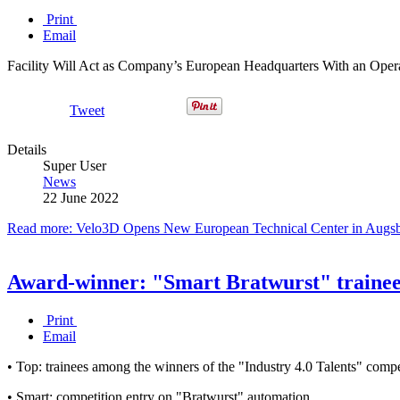
Print
Email
Facility Will Act as Company’s European Headquarters With an Operat
Tweet
Details
Super User
News
22 June 2022
Read more: Velo3D Opens New European Technical Center in Augsbu
Award-winner: "Smart Bratwurst" trainee
Print
Email
• Top: trainees among the winners of the "Industry 4.0 Talents" compe
• Smart: competition entry on "Bratwurst" automation