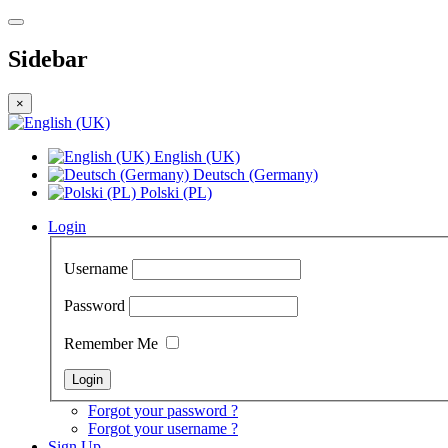
Sidebar
×
English (UK)
Deutsch (Germany)
Polski (PL)
Login
Username
Password
Remember Me
Forgot your password ?
Forgot your username ?
Sign Up