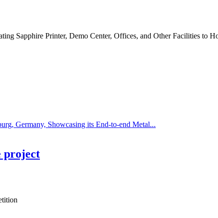
ing Sapphire Printer, Demo Center, Offices, and Other Facilities to Ho
rg, Germany, Showcasing its End-to-end Metal...
 project
tition