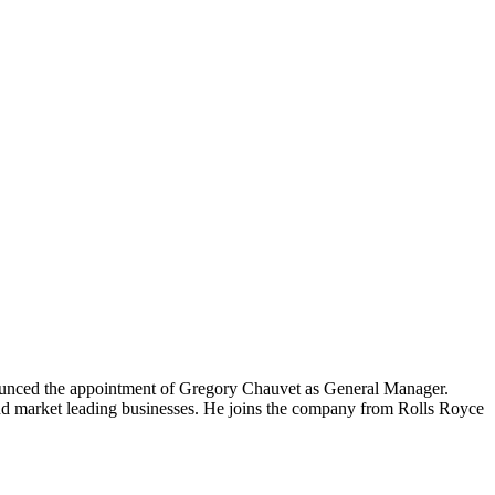
nnounced the appointment of Gregory Chauvet as General Manager.
nd market leading businesses. He joins the company from Rolls Royce