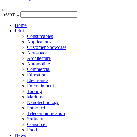
Search ...
Home
Print
Consumables
Applications
Customer Showcase
Aerospace
Architecture
Automotive
Commercial
Education
Electronics
Entertainment
Tooling
Maritime
Nanotechnology
Potpourri
Telecommunication
Software
Consumer
Food
News