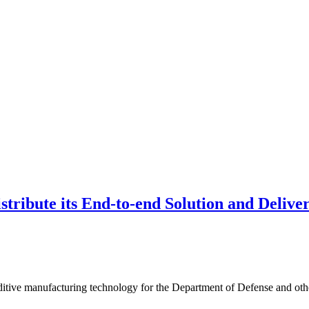
tribute its End-to-end Solution and Delive
 additive manufacturing technology for the Department of Defense and ot