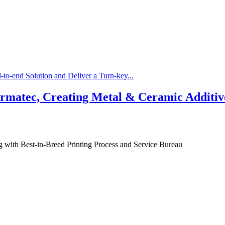
-to-end Solution and Deliver a Turn-key...
matec, Creating Metal & Ceramic Additive
g with Best-in-Breed Printing Process and Service Bureau