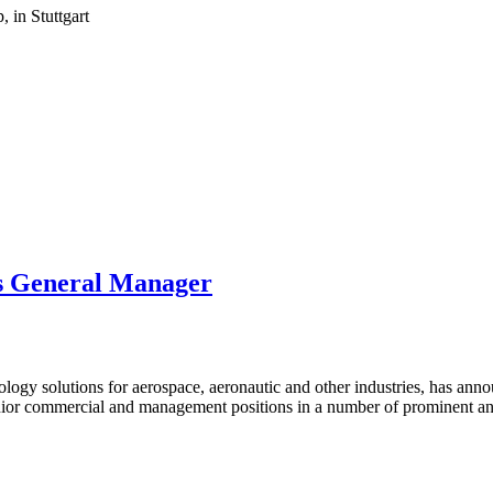
 in Stuttgart
s General Manager
ology solutions for aerospace, aeronautic and other industries, has a
enior commercial and management positions in a number of prominent a