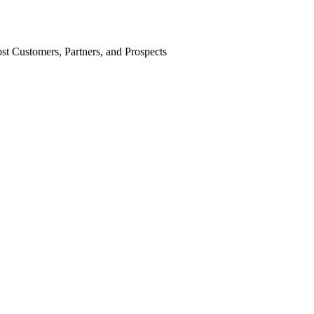
st Customers, Partners, and Prospects