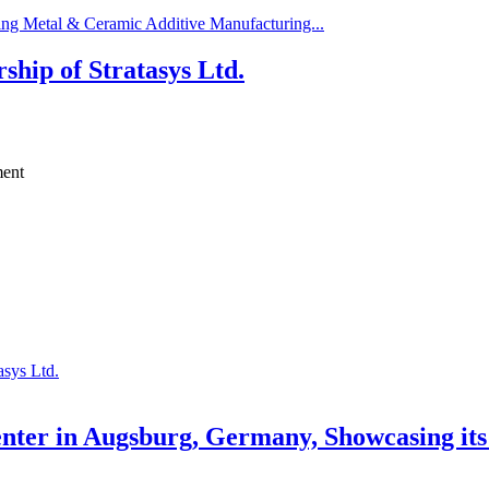
ng Metal & Ceramic Additive Manufacturing...
ip of Stratasys Ltd.
ment
sys Ltd.
ter in Augsburg, Germany, Showcasing its