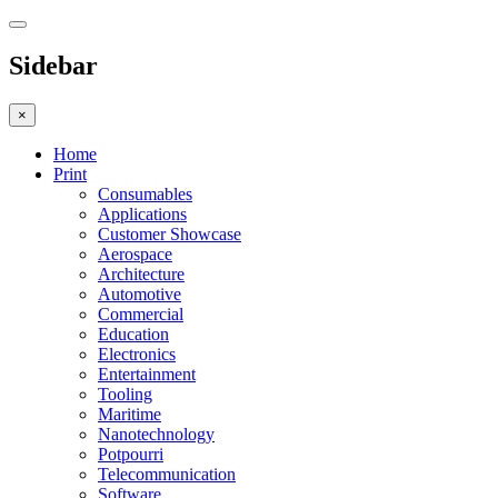
Sidebar
×
Home
Print
Consumables
Applications
Customer Showcase
Aerospace
Architecture
Automotive
Commercial
Education
Electronics
Entertainment
Tooling
Maritime
Nanotechnology
Potpourri
Telecommunication
Software