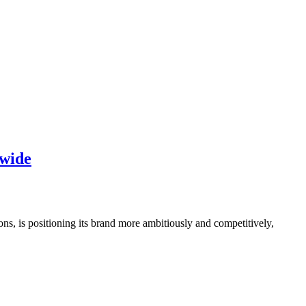
dwide
ns, is positioning its brand more ambitiously and competitively,