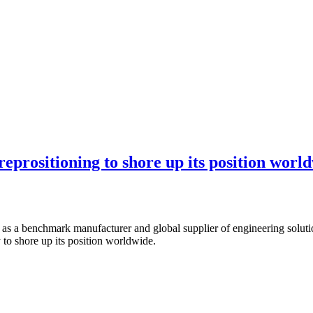
reprositioning to shore up its position worl
 as a benchmark manufacturer and global supplier of engineering solutio
to shore up its position worldwide.