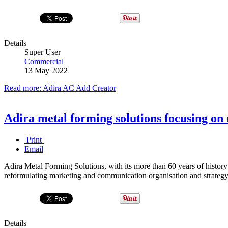
Details
Super User
Commercial
13 May 2022
Read more: Adira AC Add Creator
Adira metal forming solutions focusing on 
Print
Email
Adira Metal Forming Solutions, with its more than 60 years of history
reformulating marketing and communication organisation and strategy 
Details