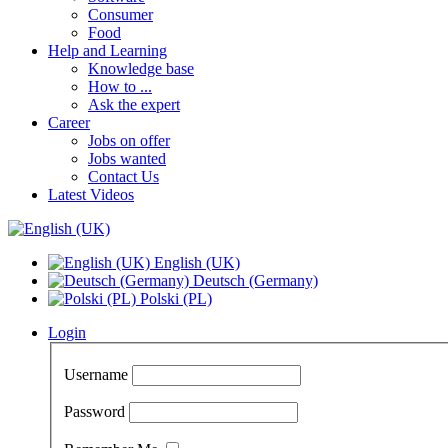
Consumer
Food
Help and Learning
Knowledge base
How to ...
Ask the expert
Career
Jobs on offer
Jobs wanted
Contact Us
Latest Videos
English (UK)
Deutsch (Germany)
Polski (PL)
Login
Username
Password