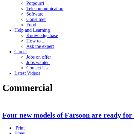
Potpourri
Telecommunication
Software
Consumer
Food
Help and Learning
Knowledge base
How to ...
Ask the expert
Career
Jobs on offer
Jobs wanted
Contact Us
Latest Videos
Commercial
Four new models of Farsoon are ready for
Print
Email