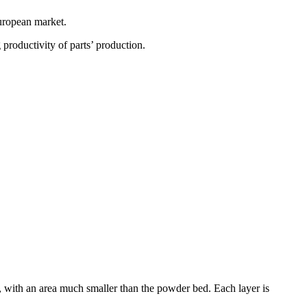
European market.
 productivity of parts’ production.
, with an area much smaller than the powder bed. Each layer is