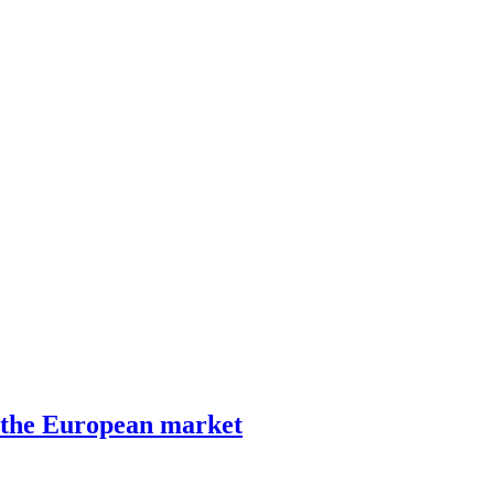
 the European market