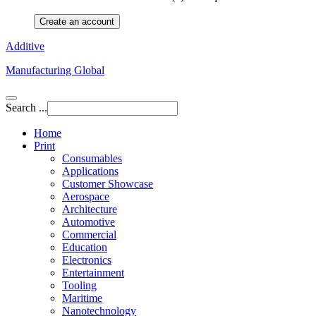
Create an account
Additive
Manufacturing Global
Search ...
Home
Print
Consumables
Applications
Customer Showcase
Aerospace
Architecture
Automotive
Commercial
Education
Electronics
Entertainment
Tooling
Maritime
Nanotechnology