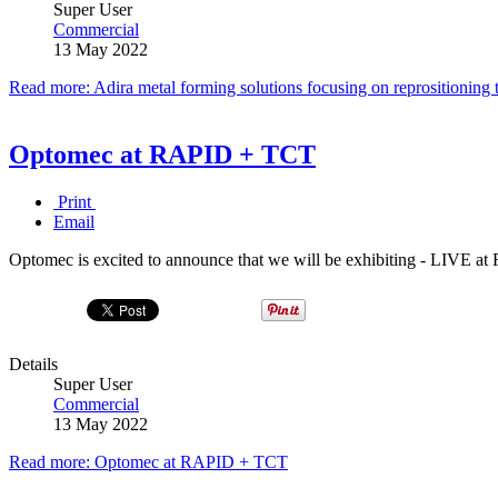
Super User
Commercial
13 May 2022
Read more: Adira metal forming solutions focusing on reprositioning 
Optomec at RAPID + TCT
Print
Email
Optomec is excited to announce that we will be exhibiting - LIVE 
Details
Super User
Commercial
13 May 2022
Read more: Optomec at RAPID + TCT