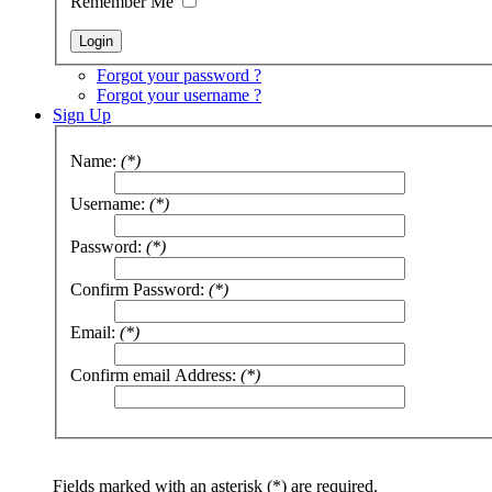
Remember Me
Forgot your password ?
Forgot your username ?
Sign Up
Name:
(*)
Username:
(*)
Password:
(*)
Confirm Password:
(*)
Email:
(*)
Confirm email Address:
(*)
Fields marked with an asterisk (*) are required.