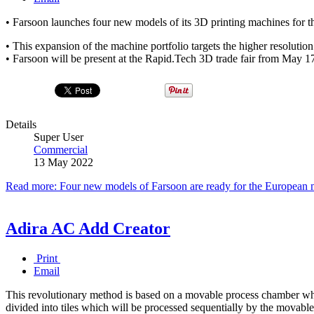
• Farsoon launches four new models of its 3D printing machines for th
• This expansion of the machine portfolio targets the higher resolution
• Farsoon will be present at the Rapid.Tech 3D trade fair from May 17
Details
Super User
Commercial
13 May 2022
Read more: Four new models of Farsoon are ready for the European 
Adira AC Add Creator
Print
Email
This revolutionary method is based on a movable process chamber whic
divided into tiles which will be processed sequentially by the movabl