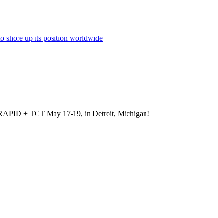
to shore up its position worldwide
at RAPID + TCT May 17-19, in Detroit, Michigan!