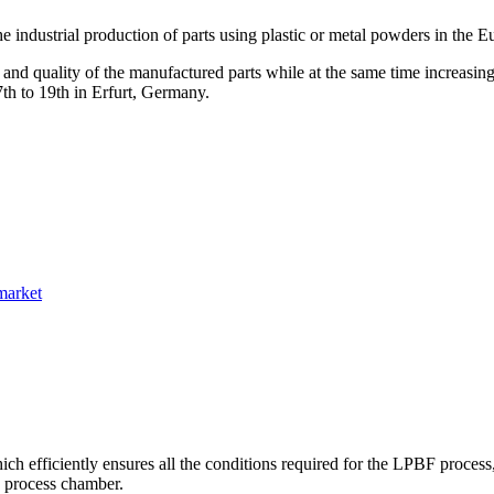
e industrial production of parts using plastic or metal powders in the 
 and quality of the manufactured parts while at the same time increasing
th to 19th in Erfurt, Germany.
market
h efficiently ensures all the conditions required for the LPBF process
e process chamber.