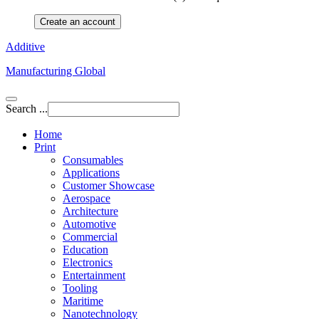
Create an account
Additive
Manufacturing Global
Search ...
Home
Print
Consumables
Applications
Customer Showcase
Aerospace
Architecture
Automotive
Commercial
Education
Electronics
Entertainment
Tooling
Maritime
Nanotechnology