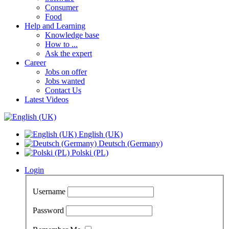
Consumer
Food
Help and Learning
Knowledge base
How to ...
Ask the expert
Career
Jobs on offer
Jobs wanted
Contact Us
Latest Videos
English (UK)
Deutsch (Germany)
Polski (PL)
Login
Username
Password