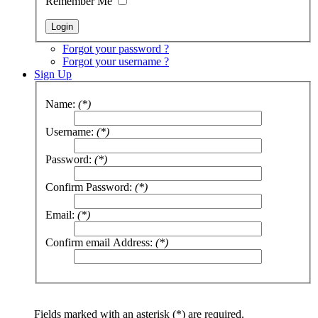
Remember Me
Forgot your password ?
Forgot your username ?
Sign Up
Name:
(*)
Username:
(*)
Password:
(*)
Confirm Password:
(*)
Email:
(*)
Confirm email Address:
(*)
Fields marked with an asterisk (*) are required.