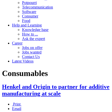
Potpourri
Telecommunication
Software
Consumer
Food
Help and Learning
Knowledge base
How to ...
Ask the expert
Career
Jobs on offer
Jobs wanted
Contact Us
Latest Videos
Consumables
Henkel and Origin to partner for additive
manufacturing at scale
Print
Email