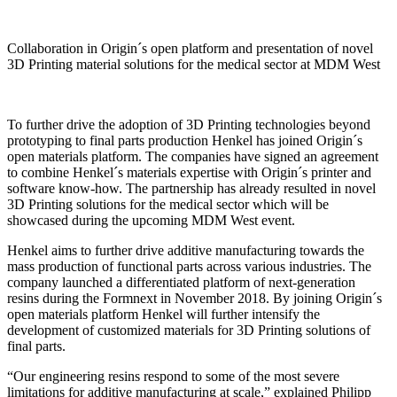
Collaboration in Origin´s open platform and presentation of novel
3D Printing material solutions for the medical sector at MDM West
To further drive the adoption of 3D Printing technologies beyond
prototyping to final parts production Henkel has joined Origin´s
open materials platform. The companies have signed an agreement
to combine Henkel´s materials expertise with Origin´s printer and
software know-how. The partnership has already resulted in novel
3D Printing solutions for the medical sector which will be
showcased during the upcoming MDM West event.
Henkel aims to further drive additive manufacturing towards the
mass production of functional parts across various industries. The
company launched a differentiated platform of next-generation
resins during the Formnext in November 2018. By joining Origin´s
open materials platform Henkel will further intensify the
development of customized materials for 3D Printing solutions of
final parts.
“Our engineering resins respond to some of the most severe
limitations for additive manufacturing at scale,” explained Philipp