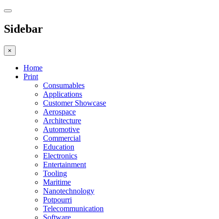
Sidebar
×
Home
Print
Consumables
Applications
Customer Showcase
Aerospace
Architecture
Automotive
Commercial
Education
Electronics
Entertainment
Tooling
Maritime
Nanotechnology
Potpourri
Telecommunication
Software