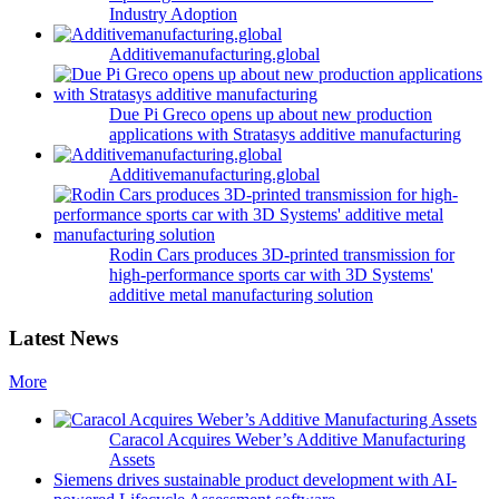
Industry Adoption
Additivemanufacturing.global
Due Pi Greco opens up about new production
applications with Stratasys additive manufacturing
Additivemanufacturing.global
Rodin Cars produces 3D-printed transmission for
high-performance sports car with 3D Systems'
additive metal manufacturing solution
Latest News
More
Caracol Acquires Weber’s Additive Manufacturing
Assets
Siemens drives sustainable product development with AI-