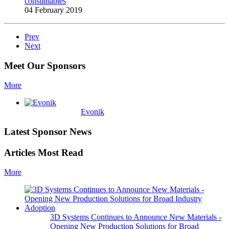
consumables
04 February 2019
Prev
Next
Meet Our Sponsors
More
Evonik
Latest Sponsor News
Articles Most Read
More
3D Systems Continues to Announce New Materials -
Opening New Production Solutions for Broad