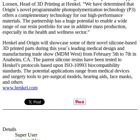
Loosen, Head of 3D Printing at Henkel. “We have determined that
Origin´s novel programmable photopolymerization technology (P3)
offers a complementary technology for our high-performance
materials. The partnership has a huge potential to enable a wide
range of our resin portfolio for use in additive mass production,
especially in the health and wellness sector.”
Henkel and Origin will showcase some of their novel silicone-based
3D printed parts during this year´s leading medical design and
manufacturing trade show (MDM West) from February 5th to 7th in
Anaheim, CA. The parent silicone resins have been tested to
Henkel’s protocols based upon ISO-10993 biocompatibility
standards. The potential applications range from medical devices
and surgery tools to pre-surgical models, hearing aids, face masks,
and others
www.henkel.com
Details
Super User