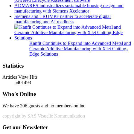
powered Lifecycle Assessment software
ADMARES industrializes sustainable housing design and
manufacturing with Siemens Xcelerator
Siemens and TRUMPF partner to accelerate digital
manufacturing and AI readiness
Kanfit Continues to Expand into Advanced Metal and
Ceramic Additive Manufacturing with XJet Cutting-
Edge Solutions
Statistics
Articles View Hits
5401493
Who's Online
We have 206 guests and no members online
copyright by SAS Visuelle Kommunikation
Get our Newsletter