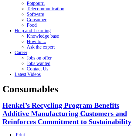
Potpourri
Telecommunication
Software
Consumer
Food
Help and Learning
Knowledge base
How to ...
Ask the expert
Career
Jobs on offer
Jobs wanted
Contact Us
Latest Videos
Consumables
Henkel’s Recycling Program Benefits
Additive Manufacturing Customers and
Reinforces Commitment to Sustainability
Print