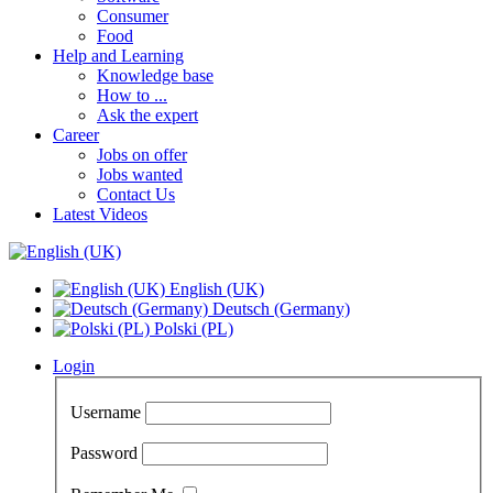
Consumer
Food
Help and Learning
Knowledge base
How to ...
Ask the expert
Career
Jobs on offer
Jobs wanted
Contact Us
Latest Videos
English (UK)
Deutsch (Germany)
Polski (PL)
Login
Username
Password