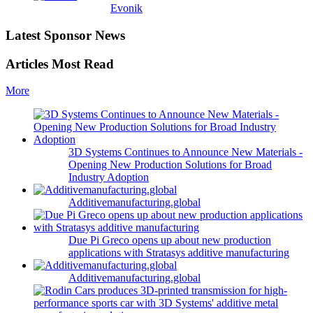
Evonik
Latest Sponsor News
Articles Most Read
More
3D Systems Continues to Announce New Materials -
Opening New Production Solutions for Broad
Industry Adoption
Additivemanufacturing.global
Due Pi Greco opens up about new production
applications with Stratasys additive manufacturing
Additivemanufacturing.global