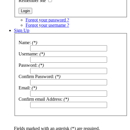
Remember Me
Forgot your password ?
Forgot your username ?
Sign Up
Name:
(*)
Username:
(*)
Password:
(*)
Confirm Password:
(*)
Email:
(*)
Confirm email Address:
(*)
Fields marked with an asterisk (*) are required.