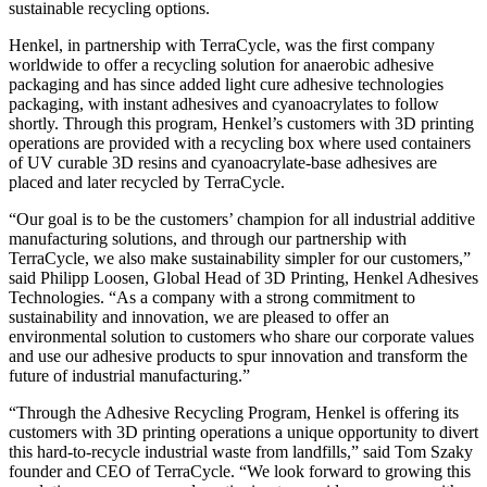
sustainable recycling options.
Henkel, in partnership with TerraCycle, was the first company
worldwide to offer a recycling solution for anaerobic adhesive
packaging and has since added light cure adhesive technologies
packaging, with instant adhesives and cyanoacrylates to follow
shortly. Through this program, Henkel’s customers with 3D printing
operations are provided with a recycling box where used containers
of UV curable 3D resins and cyanoacrylate-base adhesives are
placed and later recycled by TerraCycle.
“Our goal is to be the customers’ champion for all industrial additive
manufacturing solutions, and through our partnership with
TerraCycle, we also make sustainability simpler for our customers,”
said Philipp Loosen, Global Head of 3D Printing, Henkel Adhesives
Technologies. “As a company with a strong commitment to
sustainability and innovation, we are pleased to offer an
environmental solution to customers who share our corporate values
and use our adhesive products to spur innovation and transform the
future of industrial manufacturing.”
“Through the Adhesive Recycling Program, Henkel is offering its
customers with 3D printing operations a unique opportunity to divert
this hard-to-recycle industrial waste from landfills,” said Tom Szaky
founder and CEO of TerraCycle. “We look forward to growing this