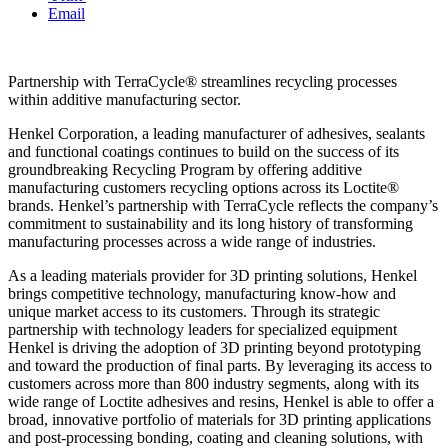
Email
Partnership with TerraCycle® streamlines recycling processes
within additive manufacturing sector.
Henkel Corporation, a leading manufacturer of adhesives, sealants
and functional coatings continues to build on the success of its
groundbreaking Recycling Program by offering additive
manufacturing customers recycling options across its Loctite®
brands. Henkel’s partnership with TerraCycle reflects the company’s
commitment to sustainability and its long history of transforming
manufacturing processes across a wide range of industries.
As a leading materials provider for 3D printing solutions, Henkel
brings competitive technology, manufacturing know-how and
unique market access to its customers. Through its strategic
partnership with technology leaders for specialized equipment
Henkel is driving the adoption of 3D printing beyond prototyping
and toward the production of final parts. By leveraging its access to
customers across more than 800 industry segments, along with its
wide range of Loctite adhesives and resins, Henkel is able to offer a
broad, innovative portfolio of materials for 3D printing applications
and post-processing bonding, coating and cleaning solutions, with