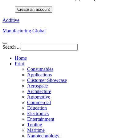
Create an account
Additive
Manufacturing Global
Search ...
Home
Print
Consumables
Applications
Customer Showcase
Aerospace
Architecture
Automotive
Commercial
Education
Electronics
Entertainment
Tooling
Maritime
Nanotechnology