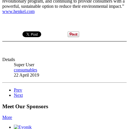
revolutionary program, and continuing to provide consumers with a
powerful, sustainable option to reduce their environmental impact.”
www.henkel.com
Details
Super User
consumables
22 April 2019
Prev
Next
Meet Our Sponsors
More