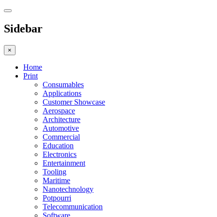
Sidebar
×
Home
Print
Consumables
Applications
Customer Showcase
Aerospace
Architecture
Automotive
Commercial
Education
Electronics
Entertainment
Tooling
Maritime
Nanotechnology
Potpourri
Telecommunication
Software