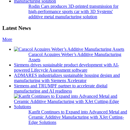
Rodin Cars produces 3D-printed transmission for
high-performance sports car with 3D Systems'
additive metal manufacturing solution
Latest News
More
Caracol Acquires Weber’s Additive Manufacturing
Assets
Siemens drives sustainable product development with AI-
powered Lifecycle Assessment software
ADMARES industrializes sustainable housing design and
manufacturing with Siemens Xcelerator
Siemens and TRUMPF partner to accelerate digital
manufacturing and AI readiness
Kanfit Continues to Expand into Advanced Metal and
Ceramic Additive Manufacturing with XJet Cutting-
Edge Solutions