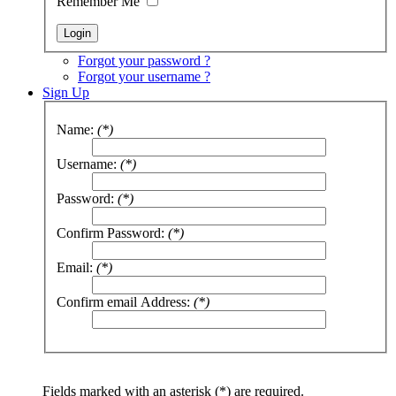
Remember Me
Forgot your password ?
Forgot your username ?
Sign Up
Name:
(*)
Username:
(*)
Password:
(*)
Confirm Password:
(*)
Email:
(*)
Confirm email Address:
(*)
Fields marked with an asterisk (*) are required.