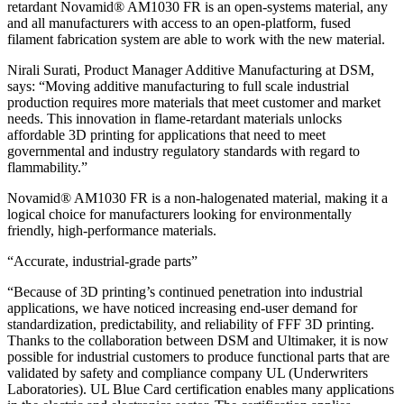
retardant Novamid® AM1030 FR is an open-systems material, any
and all manufacturers with access to an open-platform, fused
filament fabrication system are able to work with the new material.
Nirali Surati, Product Manager Additive Manufacturing at DSM,
says: “Moving additive manufacturing to full scale industrial
production requires more materials that meet customer and market
needs. This innovation in flame-retardant materials unlocks
affordable 3D printing for applications that need to meet
governmental and industry regulatory standards with regard to
flammability.”
Novamid® AM1030 FR is a non-halogenated material, making it a
logical choice for manufacturers looking for environmentally
friendly, high-performance materials.
“Accurate, industrial-grade parts”
“Because of 3D printing’s continued penetration into industrial
applications, we have noticed increasing end-user demand for
standardization, predictability, and reliability of FFF 3D printing.
Thanks to the collaboration between DSM and Ultimaker, it is now
possible for industrial customers to produce functional parts that are
validated by safety and compliance company UL (Underwriters
Laboratories). UL Blue Card certification enables many applications