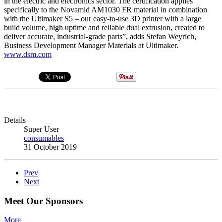
in the electric and electronics sector. The certification applies
specifically to the Novamid AM1030 FR material in combination
with the Ultimaker S5 – our easy-to-use 3D printer with a large
build volume, high uptime and reliable dual extrusion, created to
deliver accurate, industrial-grade parts”, adds Stefan Weyrich,
Business Development Manager Materials at Ultimaker.
www.dsm.com
Details
Super User
consumables
31 October 2019
Prev
Next
Meet Our Sponsors
More