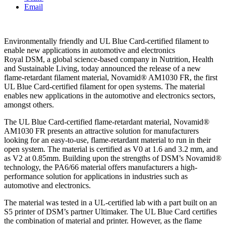
Email
Environmentally friendly and UL Blue Card-certified filament to
enable new applications in automotive and electronics
Royal DSM, a global science-based company in Nutrition, Health
and Sustainable Living, today announced the release of a new
flame-retardant filament material, Novamid® AM1030 FR, the first
UL Blue Card-certified filament for open systems. The material
enables new applications in the automotive and electronics sectors,
amongst others.
The UL Blue Card-certified flame-retardant material, Novamid®
AM1030 FR presents an attractive solution for manufacturers
looking for an easy-to-use, flame-retardant material to run in their
open system. The material is certified as V0 at 1.6 and 3.2 mm, and
as V2 at 0.85mm. Building upon the strengths of DSM’s Novamid®
technology, the PA6/66 material offers manufacturers a high-
performance solution for applications in industries such as
automotive and electronics.
The material was tested in a UL-certified lab with a part built on an
S5 printer of DSM’s partner Ultimaker. The UL Blue Card certifies
the combination of material and printer. However, as the flame