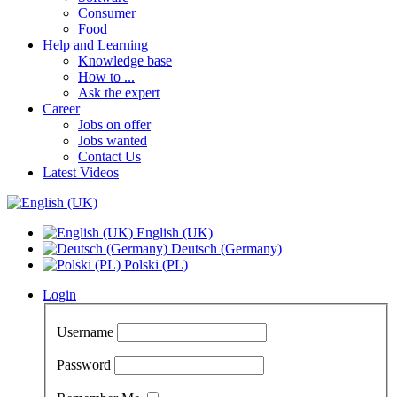
Consumer
Food
Help and Learning
Knowledge base
How to ...
Ask the expert
Career
Jobs on offer
Jobs wanted
Contact Us
Latest Videos
English (UK)
Deutsch (Germany)
Polski (PL)
Login
Username
Password