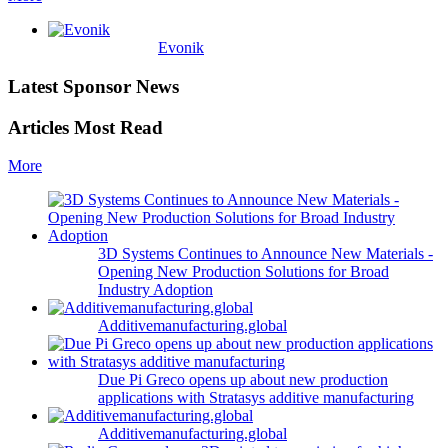
Evonik
Latest Sponsor News
Articles Most Read
More
3D Systems Continues to Announce New Materials -
Opening New Production Solutions for Broad
Industry Adoption
Additivemanufacturing.global
Due Pi Greco opens up about new production
applications with Stratasys additive manufacturing
Additivemanufacturing.global