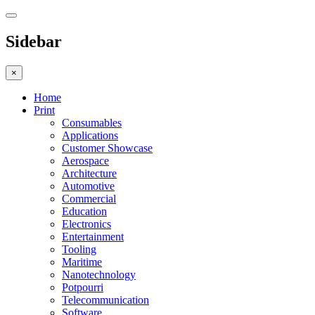
Sidebar
×
Home
Print
Consumables
Applications
Customer Showcase
Aerospace
Architecture
Automotive
Commercial
Education
Electronics
Entertainment
Tooling
Maritime
Nanotechnology
Potpourri
Telecommunication
Software