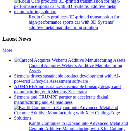
Rodin Cars produces 3D-printed transmission for
high-performance sports car with 3D Systems'
additive metal manufacturing solution
Latest News
More
Caracol Acquires Weber’s Additive Manufacturing
Assets
Siemens drives sustainable product development with AI-
powered Lifecycle Assessment software
ADMARES industrializes sustainable housing design and
manufacturing with Siemens Xcelerator
Siemens and TRUMPF partner to accelerate digital
manufacturing and AI readiness
Kanfit Continues to Expand into Advanced Metal and
Ceramic Additive Manufacturing with XJet Cutting-