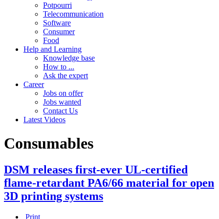
Potpourri
Telecommunication
Software
Consumer
Food
Help and Learning
Knowledge base
How to ...
Ask the expert
Career
Jobs on offer
Jobs wanted
Contact Us
Latest Videos
Consumables
DSM releases first-ever UL-certified
flame-retardant PA6/66 material for open
3D printing systems
Print