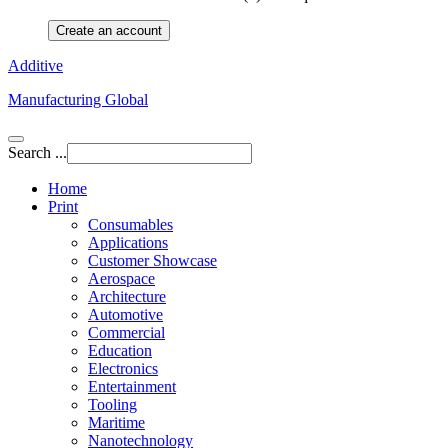
Create an account
Additive
Manufacturing Global
Search ...
Home
Print
Consumables
Applications
Customer Showcase
Aerospace
Architecture
Automotive
Commercial
Education
Electronics
Entertainment
Tooling
Maritime
Nanotechnology