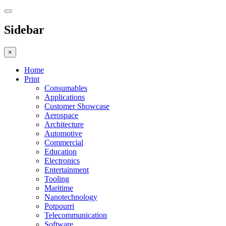
Sidebar
×
Home
Print
Consumables
Applications
Customer Showcase
Aerospace
Architecture
Automotive
Commercial
Education
Electronics
Entertainment
Tooling
Maritime
Nanotechnology
Potpourri
Telecommunication
Software