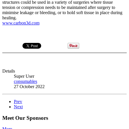
structures could be used in a variety of surgeries where tissue
tension or compression needs to be maintained after surgery to
minimise leakage or bleeding, or to hold soft tissue in place during
healing.
www.carbon3d.com
Details
Super User
consumables
27 October 2022
Prev
Next
Meet Our Sponsors
More