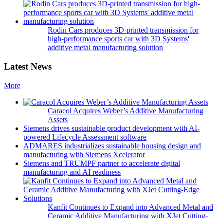
Rodin Cars produces 3D-printed transmission for
high-performance sports car with 3D Systems'
additive metal manufacturing solution
Latest News
More
Caracol Acquires Weber’s Additive Manufacturing
Assets
Siemens drives sustainable product development with AI-
powered Lifecycle Assessment software
ADMARES industrializes sustainable housing design and
manufacturing with Siemens Xcelerator
Siemens and TRUMPF partner to accelerate digital
manufacturing and AI readiness
Kanfit Continues to Expand into Advanced Metal and
Ceramic Additive Manufacturing with XJet Cutting-