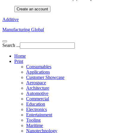
Create an account
Additive
Manufacturing Global
Search ...
Home
Print
Consumables
Applications
Customer Showcase
Aerospace
Architecture
Automotive
Commercial
Education
Electronics
Entertainment
Tooling
Maritime
Nanotechnology