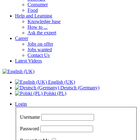
Consumer
Food
Help and Learning
Knowledge base
How to ...
Ask the expert
Career
Jobs on offer
Jobs wanted
Contact Us
Latest Videos
English (UK)
Deutsch (Germany)
Polski (PL)
Login
Username
Password