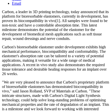
Email
Carbon, a leader in 3D printing technology, today announced that its
platform for bioresorbable elastomers, currently in development, has
proven its biocompatibility in vivo[1]. All samples were found to be
non-toxic and have a controllable absorption time. This latest
milestone demonstrates the potential of the elastomer for the
development of biomedical mesh applications such as soft tissue
repair, wound dressings and nerve conduits.
Carbon's bioresorbable elastomer under development exhibits high
mechanical performance, biocompatibility and conformability. The
elastomer's absorption rate can be tailored to a variety of potential
applications, making it versatile for a wide range of medical
applications. A recent in vivo study also demonstrates the required
tissue tolerance and desirable healing responses for an implant over
26 weeks.
"We are very pleased to announce that Carbon's proprietary platform
of bioresorbable elastomers has demonstrated biocompatibility in
vivo," said Jason Rolland, SVP of Materials at Carbon. "These
intricate structures, made with Carbon's Digital Light Synthesis
technology, could help solve long-standing problems of optimising
mechanical properties and the rate of degradation of an implant. This
is a milestone and we look forward to working with interested