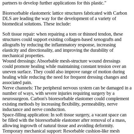
partners to develop further applications for this plastic."
Bioresorbable elastomeric lattice structures fabricated with Carbon
DLS are leading the way for the development of a variety of
biomedical solutions. These include:
Soft tissue repair: when repairing a torn or thinned tendon, these
structures could support existing collagen-based xenografts and
allografts by reducing the inflammatory response, increasing
elasticity and directionality, and improving the durability of
mechanical properties.
Wound dressings: Absorbable mesh-structure wound dressings
could promote healing while maintaining constant tension over an
uneven surface. They could also improve range of motion during
healing while reducing the need for frequent dressing changes and
associated pain.
Nerve channels: The peripheral nervous system can be damaged in a
number of ways, with severe injuries requiring surgery by a
neurosurgeon. Carbon's bioresorbable elastomer could complement
existing methods by increasing flexibility, permeability, nerve
inductance and nerve conduction.
Space-filling application: In soft tissue surgery, a vacant space can
be filled with the bioresorbable elastomer after removal of a mass,
allowing ingrowth of natural tissue and avoiding deformity.
Temporary mechanical support: Resorbable cushion-like mesh