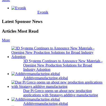
Evonik
Latest Sponsor News
Articles Most Read
More
3D Systems Continues to Announce New Materials -
Opening New Production Solutions for Broad
Industry Adoption
Additivemanufacturing.global
Due Pi Greco opens up about new production
applications with Stratasys additive manufacturing
Additivemanufacturing.global