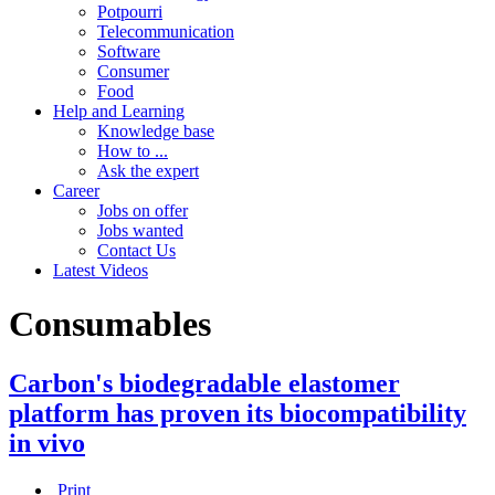
Potpourri
Telecommunication
Software
Consumer
Food
Help and Learning
Knowledge base
How to ...
Ask the expert
Career
Jobs on offer
Jobs wanted
Contact Us
Latest Videos
Consumables
Carbon's biodegradable elastomer
platform has proven its biocompatibility
in vivo
Print