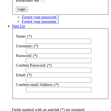
Remember Me
Forgot your password ?
Forgot your username ?
Sign Up
Name:
(*)
Username:
(*)
Password:
(*)
Confirm Password:
(*)
Email:
(*)
Confirm email Address:
(*)
Fields marked with an asterisk (*) are required.