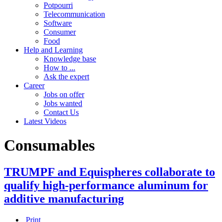
Potpourri
Telecommunication
Software
Consumer
Food
Help and Learning
Knowledge base
How to ...
Ask the expert
Career
Jobs on offer
Jobs wanted
Contact Us
Latest Videos
Consumables
TRUMPF and Equispheres collaborate to
qualify high-performance aluminum for
additive manufacturing
Print