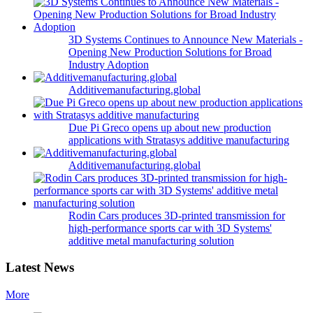
3D Systems Continues to Announce New Materials -
Opening New Production Solutions for Broad
Industry Adoption
Additivemanufacturing.global
Due Pi Greco opens up about new production
applications with Stratasys additive manufacturing
Additivemanufacturing.global
Rodin Cars produces 3D-printed transmission for
high-performance sports car with 3D Systems'
additive metal manufacturing solution
Latest News
More