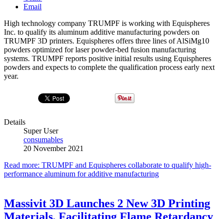
Email
High technology company TRUMPF is working with Equispheres
Inc. to qualify its aluminum additive manufacturing powders on
TRUMPF 3D printers. Equispheres offers three lines of AlSiMg10
powders optimized for laser powder-bed fusion manufacturing
systems. TRUMPF reports positive initial results using Equispheres
powders and expects to complete the qualification process early next
year.
Details
Super User
consumables
20 November 2021
Read more: TRUMPF and Equispheres collaborate to qualify high-
performance aluminum for additive manufacturing
Massivit 3D Launches 2 New 3D Printing
Materials, Facilitating Flame Retardancy