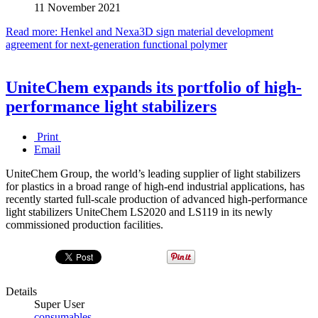
11 November 2021
Read more: Henkel and Nexa3D sign material development
agreement for next-generation functional polymer
UniteChem expands its portfolio of high-
performance light stabilizers
Print
Email
UniteChem Group, the world’s leading supplier of light stabilizers
for plastics in a broad range of high-end industrial applications, has
recently started full-scale production of advanced high-performance
light stabilizers UniteChem LS2020 and LS119 in its newly
commissioned production facilities.
Details
Super User
consumables