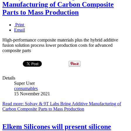
Manufacturing of Carbon Composite
Parts to Mass Production
Print
Email
High-performance composite materials plus the hybrid additive
fusion solution process lower production costs for advanced
composite parts
Details
Super User
consumables
15 November 2021
Read more: Solvay & 9T Labs Bring Additive Manufacturing of
Carbon Composite Parts to Mass Production
Elkem Silicones will present silicone