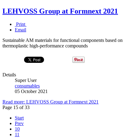
LEHVOSS Group at Formnext 2021
Print
Email
Sustainable AM materials for functional components based on
thermoplastic high-performance compounds
Details
Super User
consumables
05 October 2021
Read more: LEHVOSS Group at Formnext 2021
Page 15 of 33
Start
Prev
10
11