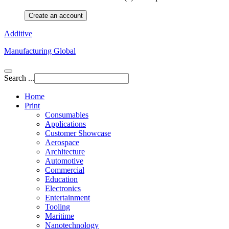
Create an account
Additive
Manufacturing Global
Search ...
Home
Print
Consumables
Applications
Customer Showcase
Aerospace
Architecture
Automotive
Commercial
Education
Electronics
Entertainment
Tooling
Maritime
Nanotechnology