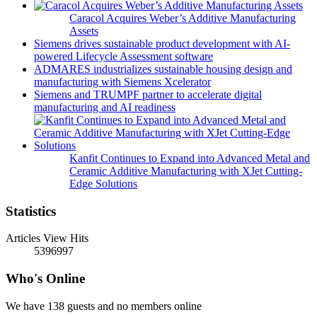
Caracol Acquires Weber’s Additive Manufacturing
Assets
Siemens drives sustainable product development with AI-
powered Lifecycle Assessment software
ADMARES industrializes sustainable housing design and
manufacturing with Siemens Xcelerator
Siemens and TRUMPF partner to accelerate digital
manufacturing and AI readiness
Kanfit Continues to Expand into Advanced Metal and
Ceramic Additive Manufacturing with XJet Cutting-
Edge Solutions
Statistics
Articles View Hits
5396997
Who's Online
We have 138 guests and no members online