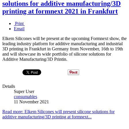
solutions for additive manufacturing/3D
printing at formnext 2021 in Frankfurt
Print
Email
Elkem Silicones will be present at the upcoming Formnext show, the
leading industry platform for additive manufacturing and industrial
3D printing in Frankfurt in Germany from November, 16th to 19th
and will showcase its wide portfolio of silicone solutions for
Additive Manufacturing/3D Printin.
Details
Super User
consumables
11 November 2021
Read more: Elkem Silicones will present silicone solutions for
additive manufacturing/3D printing at formnext...