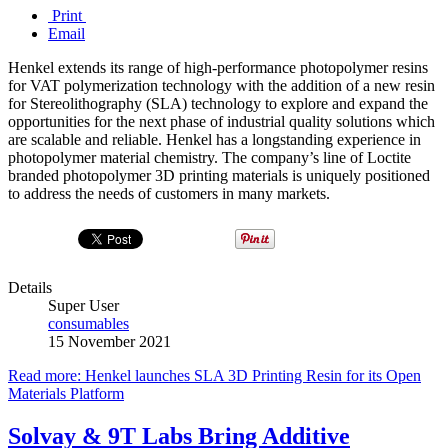
Print
Email
Henkel extends its range of high-performance photopolymer resins
for VAT polymerization technology with the addition of a new resin
for Stereolithography (SLA) technology to explore and expand the
opportunities for the next phase of industrial quality solutions which
are scalable and reliable. Henkel has a longstanding experience in
photopolymer material chemistry. The company’s line of Loctite
branded photopolymer 3D printing materials is uniquely positioned
to address the needs of customers in many markets.
Details
Super User
consumables
15 November 2021
Read more: Henkel launches SLA 3D Printing Resin for its Open
Materials Platform
Solvay & 9T Labs Bring Additive