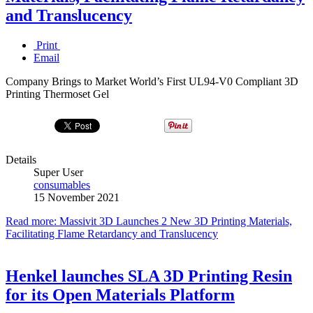
and Translucency
Print
Email
Company Brings to Market World’s First UL94-V0 Compliant 3D
Printing Thermoset Gel
Details
Super User
consumables
15 November 2021
Read more: Massivit 3D Launches 2 New 3D Printing Materials,
Facilitating Flame Retardancy and Translucency
Henkel launches SLA 3D Printing Resin
for its Open Materials Platform