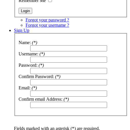
Remember Me
Forgot your password ?
Forgot your username ?
Sign Up
Name:
(*)
Username:
(*)
Password:
(*)
Confirm Password:
(*)
Email:
(*)
Confirm email Address:
(*)
Fields marked with an asterisk (*) are required.