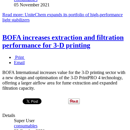
05 November 2021
Read more: UniteChem expands its portfolio of high-performance
light stabilizers
BOFA increases extraction and filtration
performance for 3-D printing
Print
Email
BOFA International increases value for the 3-D printing sector with
a new design and optimisation of the 3-D PrintPRO 4 technology,
offering a larger airflow area for fume extraction and expanded
filtration capacity.
Details
Super User
consumables