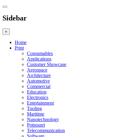
Sidebar
×
Home
Print
Consumables
Applications
Customer Showcase
Aerospace
Architecture
Automotive
Commercial
Education
Electronics
Entertainment
Tooling
Maritime
Nanotechnology
Potpourri
Telecommunication
Software