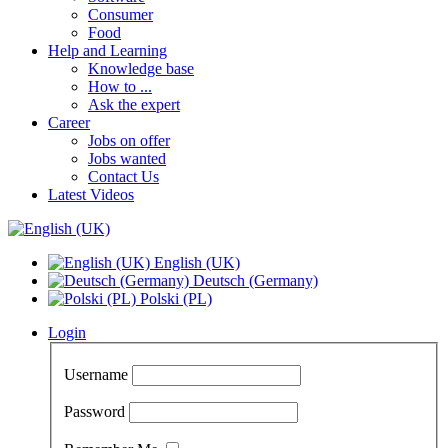
Consumer
Food
Help and Learning
Knowledge base
How to ...
Ask the expert
Career
Jobs on offer
Jobs wanted
Contact Us
Latest Videos
English (UK)
Deutsch (Germany)
Polski (PL)
Login
Username
Password