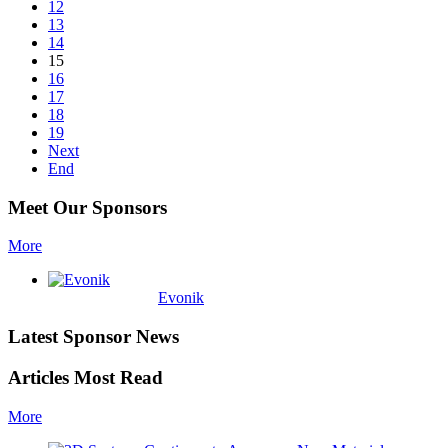
12
13
14
15
16
17
18
19
Next
End
Meet Our Sponsors
More
Evonik
Latest Sponsor News
Articles Most Read
More