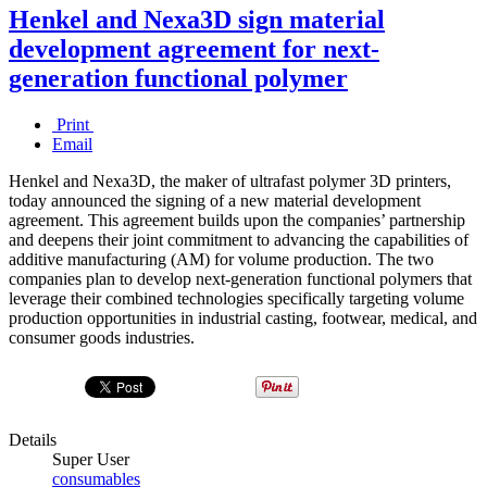
Henkel and Nexa3D sign material
development agreement for next-
generation functional polymer
Print
Email
Henkel and Nexa3D, the maker of ultrafast polymer 3D printers,
today announced the signing of a new material development
agreement. This agreement builds upon the companies’ partnership
and deepens their joint commitment to advancing the capabilities of
additive manufacturing (AM) for volume production. The two
companies plan to develop next-generation functional polymers that
leverage their combined technologies specifically targeting volume
production opportunities in industrial casting, footwear, medical, and
consumer goods industries.
Details
Super User
consumables