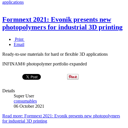
applications
Formnext 2021: Evonik presents new
photopolymers for industrial 3D printing
Print
Email
Ready-to-use materials for hard or flexible 3D applications
INFINAM® photopolymer portfolio expanded
Details
Super User
consumables
06 October 2021
Read more: Formnext 2021: Evonik presents new photopolymers
for industrial 3D printing