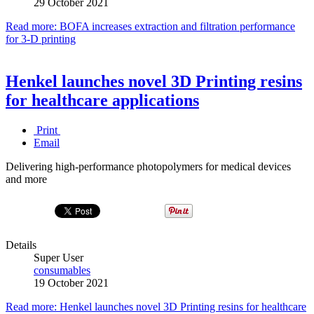
29 October 2021
Read more: BOFA increases extraction and filtration performance
for 3-D printing
Henkel launches novel 3D Printing resins
for healthcare applications
Print
Email
Delivering high-performance photopolymers for medical devices
and more
Details
Super User
consumables
19 October 2021
Read more: Henkel launches novel 3D Printing resins for healthcare