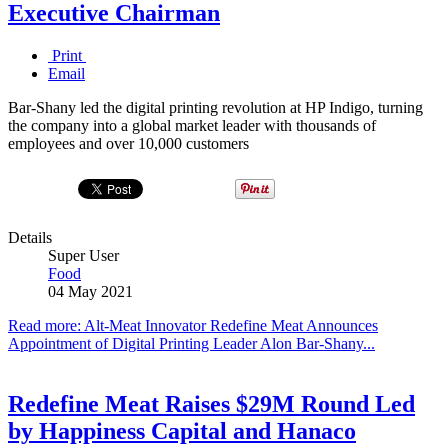
Executive Chairman
Print
Email
Bar-Shany led the digital printing revolution at HP Indigo, turning
the company into a global market leader with thousands of
employees and over 10,000 customers
Details
Super User
Food
04 May 2021
Read more: Alt-Meat Innovator Redefine Meat Announces
Appointment of Digital Printing Leader Alon Bar-Shany...
Redefine Meat Raises $29M Round Led
by Happiness Capital and Hanaco