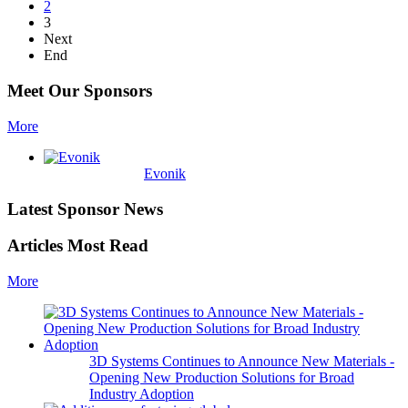
2
3
Next
End
Meet Our Sponsors
More
Evonik
Latest Sponsor News
Articles Most Read
More
3D Systems Continues to Announce New Materials -
Opening New Production Solutions for Broad
Industry Adoption