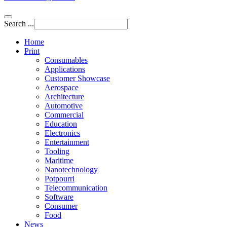
Search ...
Home
Print
Consumables
Applications
Customer Showcase
Aerospace
Architecture
Automotive
Commercial
Education
Electronics
Entertainment
Tooling
Maritime
Nanotechnology
Potpourri
Telecommunication
Software
Consumer
Food
News