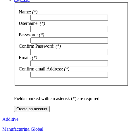
Name:
(*)
Username:
(*)
Password:
(*)
Confirm Password:
(*)
Email:
(*)
Confirm email Address:
(*)
Fields marked with an asterisk (*) are required.
Create an account
Additive
Manufacturing Global