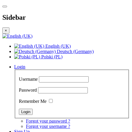
Sidebar
×
English (UK)
Deutsch (Germany)
Polski (PL)
Login
Username
Password
Remember Me
Forgot your password ?
Forgot your username ?
Sign Up