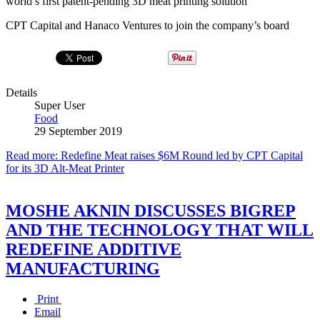
world’s first patent-pending 3D meat printing solution
CPT Capital and Hanaco Ventures to join the company’s board
Details
Super User
Food
29 September 2019
Read more: Redefine Meat raises $6M Round led by CPT Capital
for its 3D Alt-Meat Printer
MOSHE AKNIN DISCUSSES BIGREP
AND THE TECHNOLOGY THAT WILL
REDEFINE ADDITIVE
MANUFACTURING
Print
Email