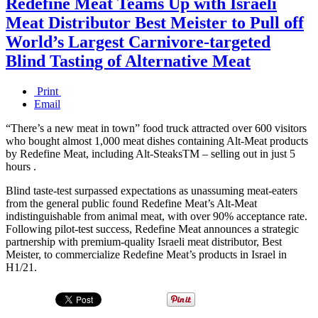
Redefine Meat Teams Up with Israeli
Meat Distributor Best Meister to Pull off
World’s Largest Carnivore-targeted
Blind Tasting of Alternative Meat
Print
Email
“There’s a new meat in town” food truck attracted over 600 visitors
who bought almost 1,000 meat dishes containing Alt-Meat products
by Redefine Meat, including Alt-SteaksTM – selling out in just 5
hours .
Blind taste-test surpassed expectations as unassuming meat-eaters
from the general public found Redefine Meat’s Alt-Meat
indistinguishable from animal meat, with over 90% acceptance rate.
Following pilot-test success, Redefine Meat announces a strategic
partnership with premium-quality Israeli meat distributor, Best
Meister, to commercialize Redefine Meat’s products in Israel in
H1/21.