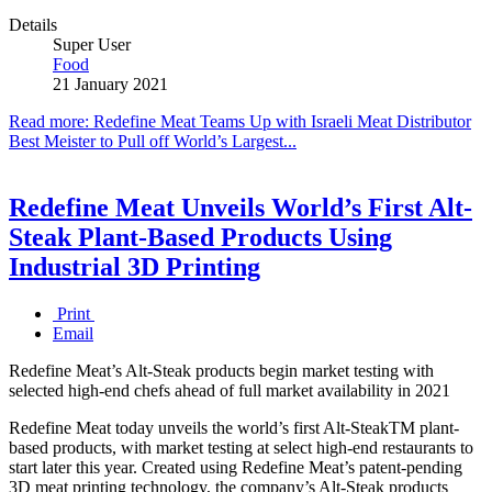
Details
Super User
Food
21 January 2021
Read more: Redefine Meat Teams Up with Israeli Meat Distributor
Best Meister to Pull off World’s Largest...
Redefine Meat Unveils World’s First Alt-
Steak Plant-Based Products Using
Industrial 3D Printing
Print
Email
Redefine Meat’s Alt-Steak products begin market testing with
selected high-end chefs ahead of full market availability in 2021
Redefine Meat today unveils the world’s first Alt-SteakTM plant-
based products, with market testing at select high-end restaurants to
start later this year. Created using Redefine Meat’s patent-pending
3D meat printing technology, the company’s Alt-Steak products