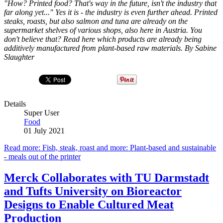
"How? Printed food? That's way in the future, isn't the industry that
far along yet..." Yes it is - the industry is even further ahead. Printed
steaks, roasts, but also salmon and tuna are already on the
supermarket shelves of various shops, also here in Austria. You
don't believe that? Read here which products are already being
additively manufactured from plant-based raw materials. By Sabine
Slaughter
Details
Super User
Food
01 July 2021
Read more: Fish, steak, roast and more: Plant-based and sustainable
- meals out of the printer
Merck Collaborates with TU Darmstadt
and Tufts University on Bioreactor
Designs to Enable Cultured Meat
Production