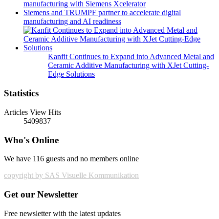
manufacturing with Siemens Xcelerator
Siemens and TRUMPF partner to accelerate digital
manufacturing and AI readiness
Kanfit Continues to Expand into Advanced Metal and
Ceramic Additive Manufacturing with XJet Cutting-
Edge Solutions
Statistics
Articles View Hits
5409837
Who's Online
We have 116 guests and no members online
copyright by SAS Visuelle Kommunikation
Get our Newsletter
Free newsletter with the latest updates