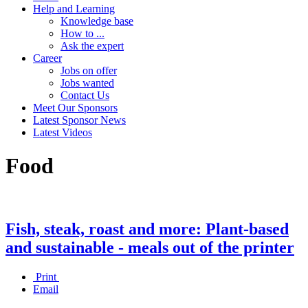
Help and Learning
Knowledge base
How to ...
Ask the expert
Career
Jobs on offer
Jobs wanted
Contact Us
Meet Our Sponsors
Latest Sponsor News
Latest Videos
Food
Fish, steak, roast and more: Plant-based
and sustainable - meals out of the printer
Print
Email