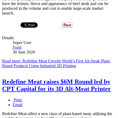
have the texture, flavor and appearance of beef steak and can be
produced in the volume and cost to enable large-scale market
launch.
Details
Super User
Food
30 June 2020
Read more: Redefine Meat Unveils World’s First Alt-Steak Plant-
Based Products Using Industrial 3D Printing
Redefine Meat raises $6M Round led by
CPT Capital for its 3D Alt-Meat Printer
Print
Email
Redefine Meat offers a new class of plant-based meat, utilizing the