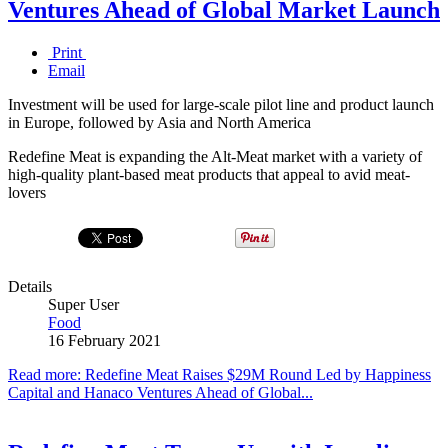
Ventures Ahead of Global Market Launch
Print
Email
Investment will be used for large-scale pilot line and product launch
in Europe, followed by Asia and North America
Redefine Meat is expanding the Alt-Meat market with a variety of
high-quality plant-based meat products that appeal to avid meat-
lovers
Details
Super User
Food
16 February 2021
Read more: Redefine Meat Raises $29M Round Led by Happiness
Capital and Hanaco Ventures Ahead of Global...