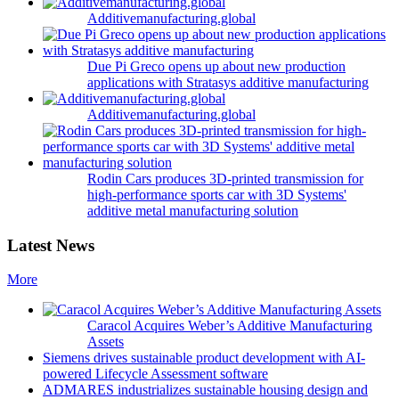
Additivemanufacturing.global
Due Pi Greco opens up about new production
applications with Stratasys additive manufacturing
Additivemanufacturing.global
Rodin Cars produces 3D-printed transmission for
high-performance sports car with 3D Systems'
additive metal manufacturing solution
Latest News
More
Caracol Acquires Weber’s Additive Manufacturing
Assets
Siemens drives sustainable product development with AI-
powered Lifecycle Assessment software
ADMARES industrializes sustainable housing design and