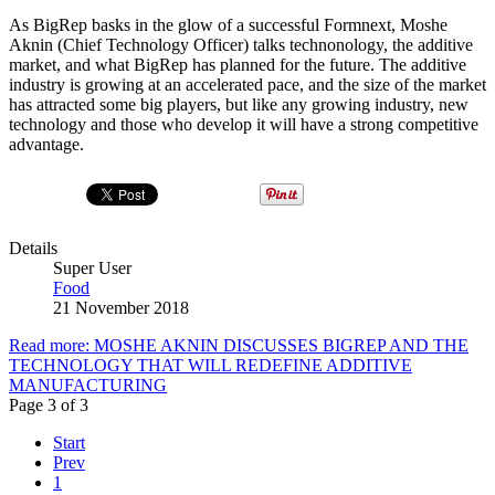
As BigRep basks in the glow of a successful Formnext, Moshe
Aknin (Chief Technology Officer) talks technonology, the additive
market, and what BigRep has planned for the future. The additive
industry is growing at an accelerated pace, and the size of the market
has attracted some big players, but like any growing industry, new
technology and those who develop it will have a strong competitive
advantage.
Details
Super User
Food
21 November 2018
Read more: MOSHE AKNIN DISCUSSES BIGREP AND THE
TECHNOLOGY THAT WILL REDEFINE ADDITIVE
MANUFACTURING
Page 3 of 3
Start
Prev
1