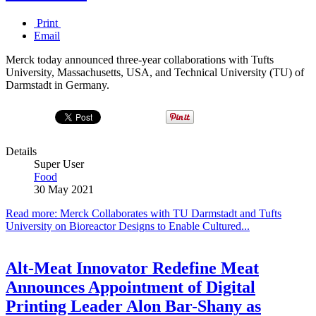
Print
Email
Merck today announced three-year collaborations with Tufts
University, Massachusetts, USA, and Technical University (TU) of
Darmstadt in Germany.
Details
Super User
Food
30 May 2021
Read more: Merck Collaborates with TU Darmstadt and Tufts
University on Bioreactor Designs to Enable Cultured...
Alt-Meat Innovator Redefine Meat
Announces Appointment of Digital
Printing Leader Alon Bar-Shany as