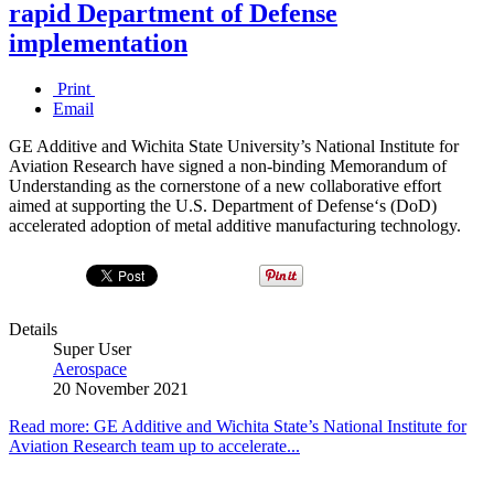
rapid Department of Defense
implementation
Print
Email
GE Additive and Wichita State University’s National Institute for
Aviation Research have signed a non-binding Memorandum of
Understanding as the cornerstone of a new collaborative effort
aimed at supporting the U.S. Department of Defense‘s (DoD)
accelerated adoption of metal additive manufacturing technology.
Details
Super User
Aerospace
20 November 2021
Read more: GE Additive and Wichita State’s National Institute for
Aviation Research team up to accelerate...