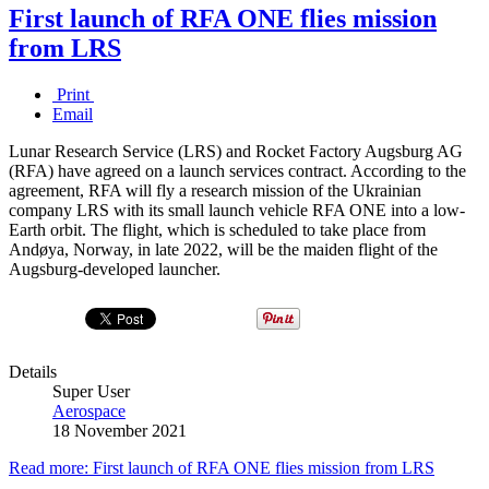
First launch of RFA ONE flies mission
from LRS
Print
Email
Lunar Research Service (LRS) and Rocket Factory Augsburg AG
(RFA) have agreed on a launch services contract. According to the
agreement, RFA will fly a research mission of the Ukrainian
company LRS with its small launch vehicle RFA ONE into a low-
Earth orbit. The flight, which is scheduled to take place from
Andøya, Norway, in late 2022, will be the maiden flight of the
Augsburg-developed launcher.
Details
Super User
Aerospace
18 November 2021
Read more: First launch of RFA ONE flies mission from LRS