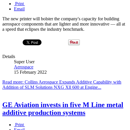
Print
Email
The new printer will bolster the company's capacity for building
aerospace components that are lighter and more innovative — all at
a speed that eclipses the industry benchmark.
Details
Super User
Aerospace
15 February 2022
Read more: Collins Aerospace Expands Additive Capability with
Addition of SLM Solutions NXG Xll 600 at Engine...
GE Aviation invests in five M Line metal
additive production systems
Print
Email