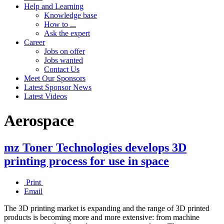
Help and Learning
Knowledge base
How to ...
Ask the expert
Career
Jobs on offer
Jobs wanted
Contact Us
Meet Our Sponsors
Latest Sponsor News
Latest Videos
Aerospace
mz Toner Technologies develops 3D
printing process for use in space
Print
Email
The 3D printing market is expanding and the range of 3D printed
products is becoming more and more extensive: from machine