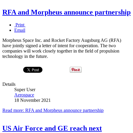
RFA and Morpheus announce partnership
Print
Email
Morpheus Space Inc. and Rocket Factory Augsburg AG (RFA)
have jointly signed a letter of intent for cooperation. The two
companies will work closely together in the field of propulsion
technology in the future.
Details
Super User
Aerospace
18 November 2021
Read more: RFA and Morpheus announce partnership
US Air Force and GE reach next