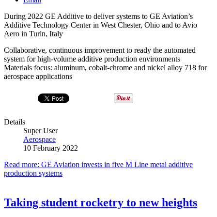
During 2022 GE Additive to deliver systems to GE Aviation’s
Additive Technology Center in West Chester, Ohio and to Avio
Aero in Turin, Italy
Collaborative, continuous improvement to ready the automated
system for high-volume additive production environments
Materials focus: aluminum, cobalt-chrome and nickel alloy 718 for
aerospace applications
Details
Super User
Aerospace
10 February 2022
Read more: GE Aviation invests in five M Line metal additive
production systems
Taking student rocketry to new heights