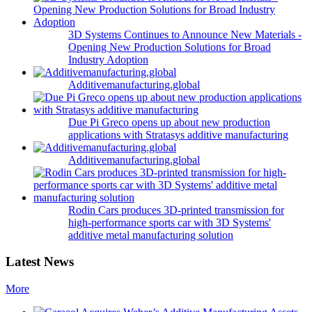
3D Systems Continues to Announce New Materials -
Opening New Production Solutions for Broad
Industry Adoption
Additivemanufacturing.global
Due Pi Greco opens up about new production
applications with Stratasys additive manufacturing
Additivemanufacturing.global
Rodin Cars produces 3D-printed transmission for
high-performance sports car with 3D Systems'
additive metal manufacturing solution
Latest News
More