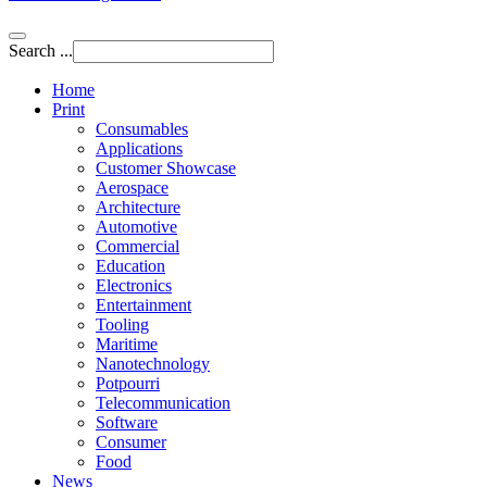
Search ...
Home
Print
Consumables
Applications
Customer Showcase
Aerospace
Architecture
Automotive
Commercial
Education
Electronics
Entertainment
Tooling
Maritime
Nanotechnology
Potpourri
Telecommunication
Software
Consumer
Food
News