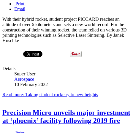
Print
Email
With their hybrid rocket, student project PICCARD reaches an
altitude of over 6 kilometers and sets a new world record. For the
construction of their winning rocket, the team relied on various 3D
printing technologies such as Selective Laser Sintering. By Janek
Huschke
Details
Super User
Aerospace
10 February 2022
Read more: Taking student rocketry to new heights
Precision Micro unveils major investment
at ‘phoenix’ facility following 2019 fire