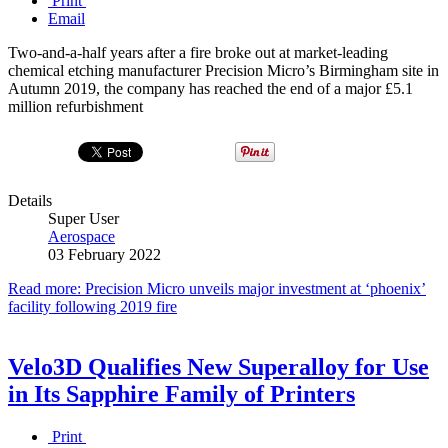
Print
Email
Two-and-a-half years after a fire broke out at market-leading
chemical etching manufacturer Precision Micro’s Birmingham site in
Autumn 2019, the company has reached the end of a major £5.1
million refurbishment
Details
Super User
Aerospace
03 February 2022
Read more: Precision Micro unveils major investment at ‘phoenix’
facility following 2019 fire
Velo3D Qualifies New Superalloy for Use
in Its Sapphire Family of Printers
Print