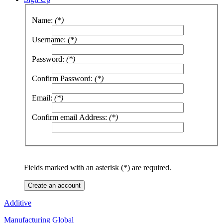
Name:
(*)
Username:
(*)
Password:
(*)
Confirm Password:
(*)
Email:
(*)
Confirm email Address:
(*)
Fields marked with an asterisk (*) are required.
Create an account
Additive
Manufacturing Global