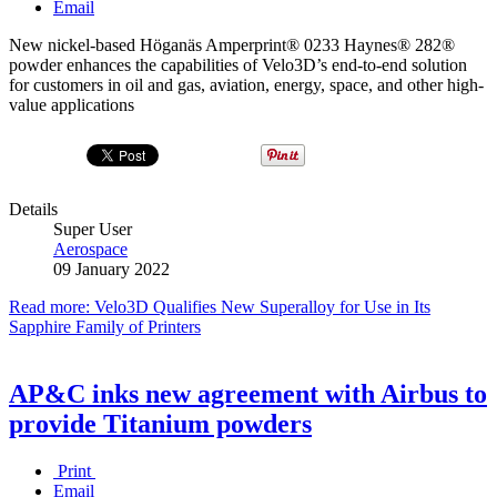
Email
New nickel-based Höganäs Amperprint® 0233 Haynes® 282®
powder enhances the capabilities of Velo3D’s end-to-end solution
for customers in oil and gas, aviation, energy, space, and other high-
value applications
Details
Super User
Aerospace
09 January 2022
Read more: Velo3D Qualifies New Superalloy for Use in Its
Sapphire Family of Printers
AP&C inks new agreement with Airbus to
provide Titanium powders
Print
Email