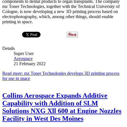
components to dental products to organ transplants. The company
mz Toner Technologies, together with the Technical University of
Cologne, is now developing a new 3D printing process based on
electrophotography, which, among other things, should enable
printing in space.
Details
Super User
Aerospace
21 February 2022
Read more: mz Toner Technologies develops 3D printing process
for use in space
Collins Aerospace Expands Additive
Capability with Addition of SLM
Solutions NXG Xll 600 at Engine Nozzles
Facility in West Des Moines