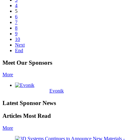
4
5
6
7
8
9
10
Next
End
Meet Our Sponsors
More
Evonik
Latest Sponsor News
Articles Most Read
More