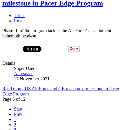
milestone in Pacer Edge Program
Print
Email
Phase III of the program tackles the Air Force’s sustainment
behemoth head-on
Details
Super User
Aerospace
17 November 2021
Read more: US Air Force and GE reach next milestone in Pacer
Edge Program
Page 5 of 12
Start
Prev
1
2
3