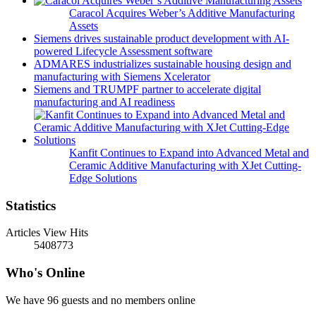
Caracol Acquires Weber’s Additive Manufacturing
Assets
Siemens drives sustainable product development with AI-
powered Lifecycle Assessment software
ADMARES industrializes sustainable housing design and
manufacturing with Siemens Xcelerator
Siemens and TRUMPF partner to accelerate digital
manufacturing and AI readiness
Kanfit Continues to Expand into Advanced Metal and
Ceramic Additive Manufacturing with XJet Cutting-
Edge Solutions
Statistics
Articles View Hits
5408773
Who's Online
We have 96 guests and no members online