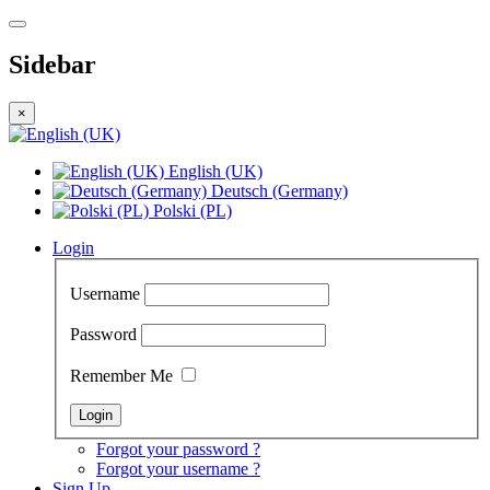
Sidebar
×
English (UK)
Deutsch (Germany)
Polski (PL)
Login
Username
Password
Remember Me
Forgot your password ?
Forgot your username ?
Sign Up