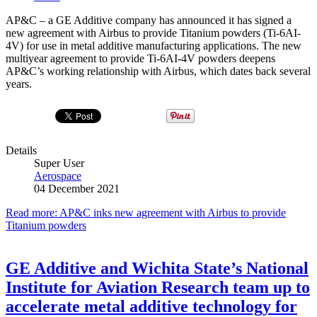
AP&C – a GE Additive company has announced it has signed a
new agreement with Airbus to provide Titanium powders (Ti-6AI-
4V) for use in metal additive manufacturing applications. The new
multiyear agreement to provide Ti-6AI-4V powders deepens
AP&C’s working relationship with Airbus, which dates back several
years.
Details
Super User
Aerospace
04 December 2021
Read more: AP&C inks new agreement with Airbus to provide
Titanium powders
GE Additive and Wichita State’s National
Institute for Aviation Research team up to
accelerate metal additive technology for