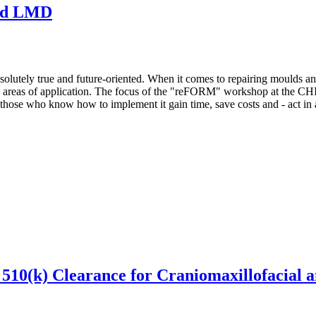
ted LMD
s absolutely true and future-oriented. When it comes to repairing moulds
 new areas of application. The focus of the "reFORM" workshop at 
ut those who know how to implement it gain time, save costs and - act in
 510(k) Clearance for Craniomaxillofacial