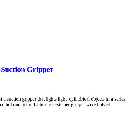
 Suction Gripper
 suction gripper that lights light, cylindrical objects in a series
me but one: manufacturing costs per gripper were halved.