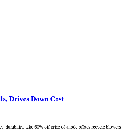
ls, Drives Down Cost
 durability, take 60% off price of anode offgas recycle blowers