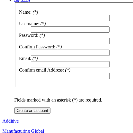
Name:
(*)
Username:
(*)
Password:
(*)
Confirm Password:
(*)
Email:
(*)
Confirm email Address:
(*)
Fields marked with an asterisk (*) are required.
Create an account
Additive
Manufacturing Global