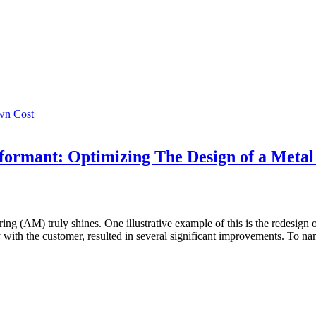
wn Cost
ormant: Optimizing The Design of a Metal
g (AM) truly shines. One illustrative example of this is the redesign of a
 with the customer, resulted in several significant improvements. To na