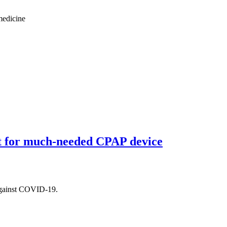
medicine
t for much-needed CPAP device
t against COVID-19.