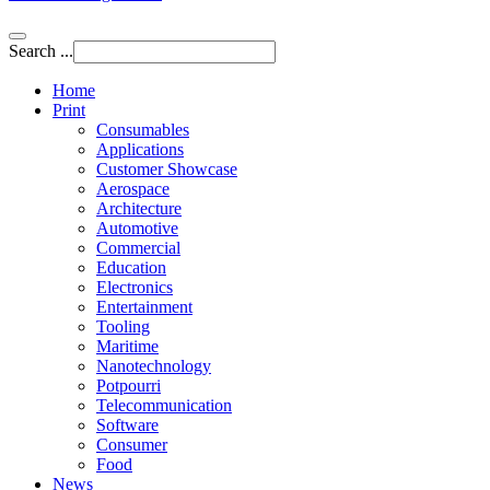
Search ...
Home
Print
Consumables
Applications
Customer Showcase
Aerospace
Architecture
Automotive
Commercial
Education
Electronics
Entertainment
Tooling
Maritime
Nanotechnology
Potpourri
Telecommunication
Software
Consumer
Food
News