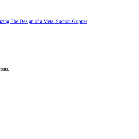
zing The Design of a Metal Suction Gripper
osts.