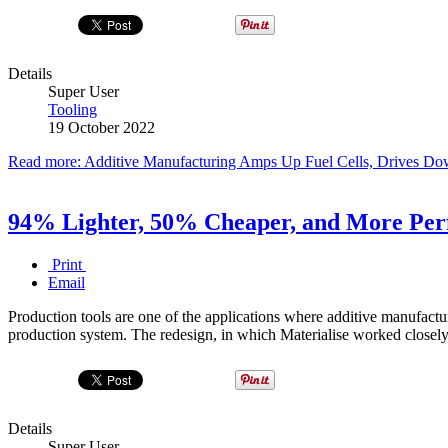
Details
Super User
Tooling
19 October 2022
Read more: Additive Manufacturing Amps Up Fuel Cells, Drives Do
94% Lighter, 50% Cheaper, and More Perf
Print
Email
Production tools are one of the applications where additive manufacturin
production system. The redesign, in which Materialise worked closely
Details
Super User