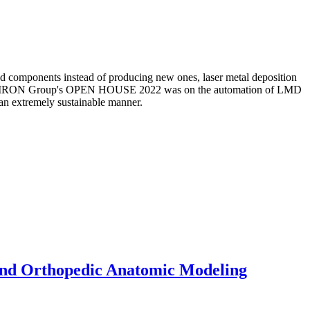
 and components instead of producing new ones, laser metal deposition
the CHIRON Group's OPEN HOUSE 2022 was on the automation of LMD
 an extremely sustainable manner.
 and Orthopedic Anatomic Modeling