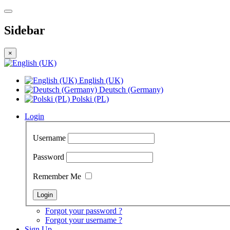
Sidebar
×
English (UK)
Deutsch (Germany)
Polski (PL)
Login
Username
Password
Remember Me
Forgot your password ?
Forgot your username ?
Sign Up