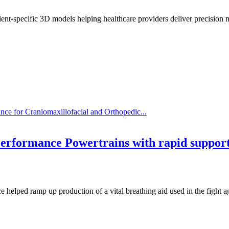
ent-specific 3D models helping healthcare providers deliver precision 
ce for Craniomaxillofacial and Orthopedic...
erformance Powertrains with rapid suppor
ice helped ramp up production of a vital breathing aid used in the figh