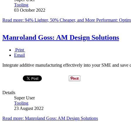
Tooling
03 October 2022
Read more: 94% Lighter, 50% Cheaper, and More Performant: Optimi
Manroland Goss: AM Design Solutions
Print
Email
Integrate additive manufacturing effectively into your SME and save c
Details
Super User
Tooling
23 August 2022
Read more: Manroland Goss: AM Design Solutions