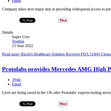
Email
Company takes next major step in providing widespread access to pati
Details
Super User
Tooling
15 June 2022
Read more: Ricoh's Healthcare Solution Receives FDA 510(k) Clearan
Protolabs provides Mercedes AMG High P
Print
Email
Lives are being saved in the UK after Protolabs' express tooling serv