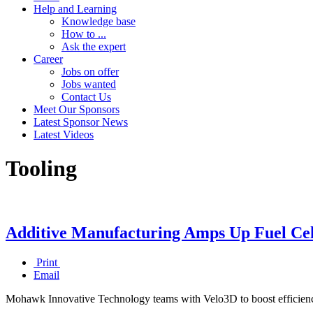
Help and Learning
Knowledge base
How to ...
Ask the expert
Career
Jobs on offer
Jobs wanted
Contact Us
Meet Our Sponsors
Latest Sponsor News
Latest Videos
Tooling
Additive Manufacturing Amps Up Fuel Cel
Print
Email
Mohawk Innovative Technology teams with Velo3D to boost efficiency,