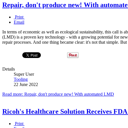
Repair, don't produce new! With automa
Print
Email
In terms of economic as well as ecological sustainability, this call i
(LMD) is a proven key technology - with a growing potential for
repair processes. And one thing became clear: it's not that simple. B
Details
Super User
Tooling
22 June 2022
Read more: Repair, don't produce new! With automated LMD
Ricoh's Healthcare Solution Receives FDA
Print