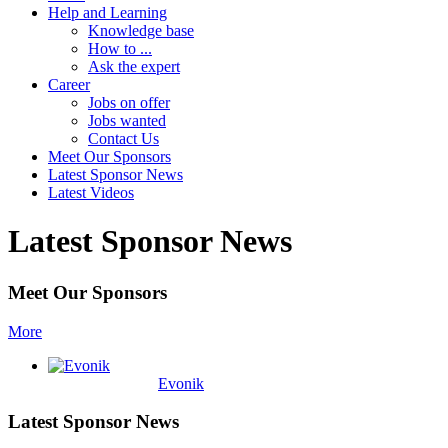
Help and Learning
Knowledge base
How to ...
Ask the expert
Career
Jobs on offer
Jobs wanted
Contact Us
Meet Our Sponsors
Latest Sponsor News
Latest Videos
Latest Sponsor News
Meet Our Sponsors
More
Evonik
Latest Sponsor News