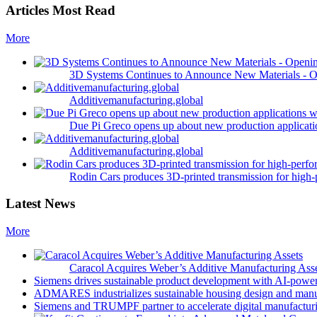
Articles Most Read
More
3D Systems Continues to Announce New Materials - O
Additivemanufacturing.global
Due Pi Greco opens up about new production applicatio
Additivemanufacturing.global
Rodin Cars produces 3D-printed transmission for high-
Latest News
More
Caracol Acquires Weber’s Additive Manufacturing Ass
Siemens drives sustainable product development with AI-powe
ADMARES industrializes sustainable housing design and manu
Siemens and TRUMPF partner to accelerate digital manufacturi