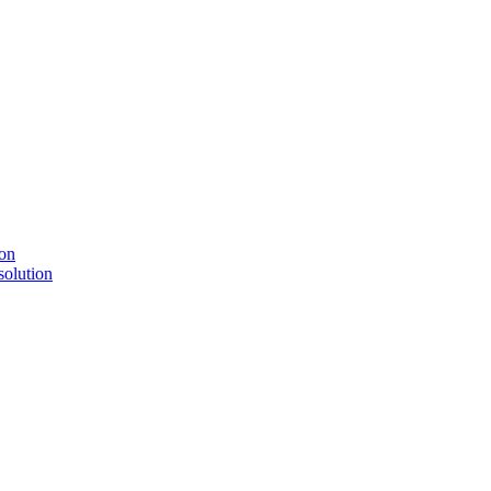
solution