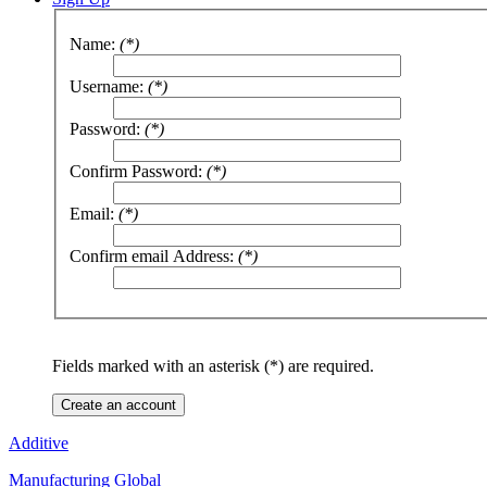
Name:
(*)
Username:
(*)
Password:
(*)
Confirm Password:
(*)
Email:
(*)
Confirm email Address:
(*)
Fields marked with an asterisk (*) are required.
Create an account
Additive
Manufacturing Global