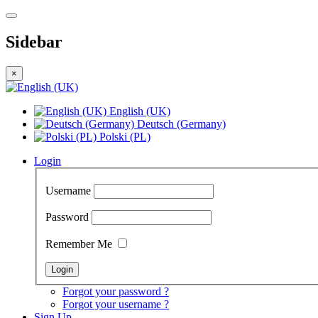
Sidebar
×
English (UK)
Deutsch (Germany)
Polski (PL)
Login
Username
Password
Remember Me
Forgot your password ?
Forgot your username ?
Sign Up