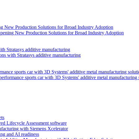
pening New Production Solutions for Broad Industry Adoption
ns with Stratasys additive manufacturing
performance sports car with 3D Systems' additive metal manufacturing 
ets
red Lifecycle Assessment software
facturing with Siemens Xcelerator
ng and AI readiness