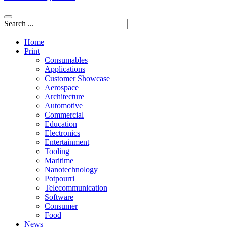
Search ...
Home
Print
Consumables
Applications
Customer Showcase
Aerospace
Architecture
Automotive
Commercial
Education
Electronics
Entertainment
Tooling
Maritime
Nanotechnology
Potpourri
Telecommunication
Software
Consumer
Food
News