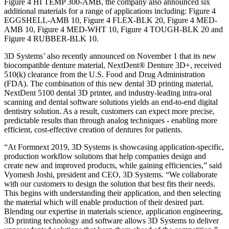
Figure 4 HI TEMP 300-AMB, the company also announced six
additional materials for a range of applications including: Figure 4
EGGSHELL-AMB 10, Figure 4 FLEX-BLK 20, Figure 4 MED-
AMB 10, Figure 4 MED-WHT 10, Figure 4 TOUGH-BLK 20 and
Figure 4 RUBBER-BLK 10.
3D Systems’ also recently announced on November 1 that its new
biocompatible denture material, NextDent® Denture 3D+, received
510(k) clearance from the U.S. Food and Drug Administration
(FDA). The combination of this new dental 3D printing material,
NextDent 5100 dental 3D printer, and industry-leading intra-oral
scanning and dental software solutions yields an end-to-end digital
dentistry solution. As a result, customers can expect more precise,
predictable results than through analog techniques - enabling more
efficient, cost-effective creation of dentures for patients.
“At Formnext 2019, 3D Systems is showcasing application-specific,
production workflow solutions that help companies design and
create new and improved products, while gaining efficiencies,” said
Vyomesh Joshi, president and CEO, 3D Systems. “We collaborate
with our customers to design the solution that best fits their needs.
This begins with understanding their application, and then selecting
the material which will enable production of their desired part.
Blending our expertise in materials science, application engineering,
3D printing technology and software allows 3D Systems to deliver