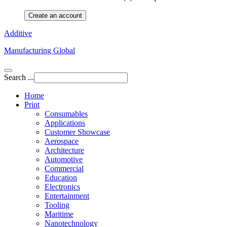
Create an account
Additive
Manufacturing Global
Search ...
Home
Print
Consumables
Applications
Customer Showcase
Aerospace
Architecture
Automotive
Commercial
Education
Electronics
Entertainment
Tooling
Maritime
Nanotechnology