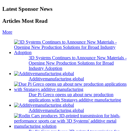
Latest Sponsor News
Articles Most Read
More
3D Systems Continues to Announce New Materials -
Opening New Production Solutions for Broad
Industry Adoption
Additivemanufacturing.global
Due Pi Greco opens up about new production
applications with Stratasys additive manufacturing
Additivemanufacturing.global