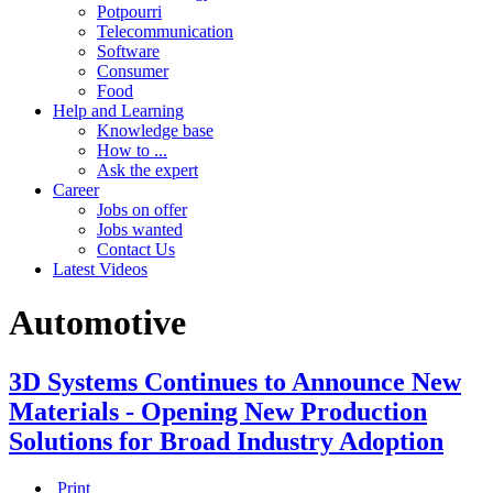
Potpourri
Telecommunication
Software
Consumer
Food
Help and Learning
Knowledge base
How to ...
Ask the expert
Career
Jobs on offer
Jobs wanted
Contact Us
Latest Videos
Automotive
3D Systems Continues to Announce New
Materials - Opening New Production
Solutions for Broad Industry Adoption
Print