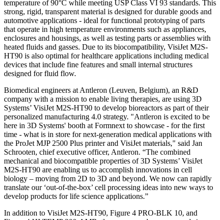
temperature of 90°C while meeting USP Class VI 93 standards. This
strong, rigid, transparent material is designed for durable goods and
automotive applications - ideal for functional prototyping of parts
that operate in high temperature environments such as appliances,
enclosures and housings, as well as testing parts or assemblies with
heated fluids and gasses. Due to its biocompatibility, VisiJet M2S-
HT90 is also optimal for healthcare applications including medical
devices that include fine features and small internal structures
designed for fluid flow.
Biomedical engineers at Antleron (Leuven, Belgium), an R&D
company with a mission to enable living therapies, are using 3D
Systems’ VisiJet M2S-HT90 to develop bioreactors as part of their
personalized manufacturing 4.0 strategy. "Antleron is excited to be
here in 3D Systems' booth at Formnext to showcase - for the first
time - what is in store for next-generation medical applications with
the ProJet MJP 2500 Plus printer and VisiJet materials," said Jan
Schrooten, chief executive officer, Antleron. “The combined
mechanical and biocompatible properties of 3D Systems’ VisiJet
M2S-HT90 are enabling us to accomplish innovations in cell
biology – moving from 2D to 3D and beyond. We now can rapidly
translate our ‘out-of-the-box’ cell processing ideas into new ways to
develop products for life science applications.”
In addition to VisiJet M2S-HT90, Figure 4 PRO-BLK 10, and