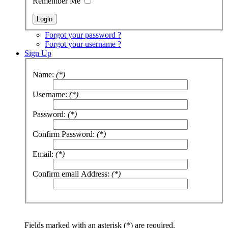
Remember Me
Forgot your password ?
Forgot your username ?
Sign Up
Name:
(*)
Username:
(*)
Password:
(*)
Confirm Password:
(*)
Email:
(*)
Confirm email Address:
(*)
Fields marked with an asterisk (*) are required.