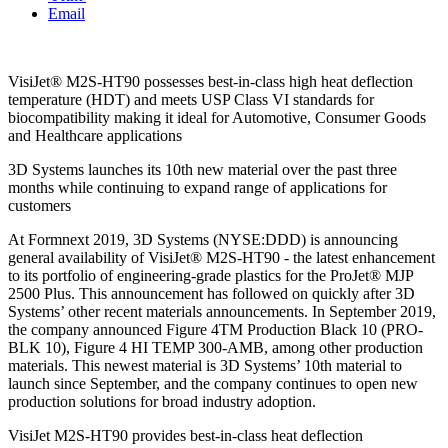
Email
VisiJet® M2S-HT90 possesses best-in-class high heat deflection
temperature (HDT) and meets USP Class VI standards for
biocompatibility making it ideal for Automotive, Consumer Goods
and Healthcare applications
3D Systems launches its 10th new material over the past three
months while continuing to expand range of applications for
customers
At Formnext 2019, 3D Systems (NYSE:DDD) is announcing
general availability of VisiJet® M2S-HT90 - the latest enhancement
to its portfolio of engineering-grade plastics for the ProJet® MJP
2500 Plus. This announcement has followed on quickly after 3D
Systems’ other recent materials announcements. In September 2019,
the company announced Figure 4TM Production Black 10 (PRO-
BLK 10), Figure 4 HI TEMP 300-AMB, among other production
materials. This newest material is 3D Systems’ 10th material to
launch since September, and the company continues to open new
production solutions for broad industry adoption.
VisiJet M2S-HT90 provides best-in-class heat deflection