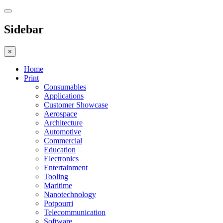
Sidebar
×
Home
Print
Consumables
Applications
Customer Showcase
Aerospace
Architecture
Automotive
Commercial
Education
Electronics
Entertainment
Tooling
Maritime
Nanotechnology
Potpourri
Telecommunication
Software