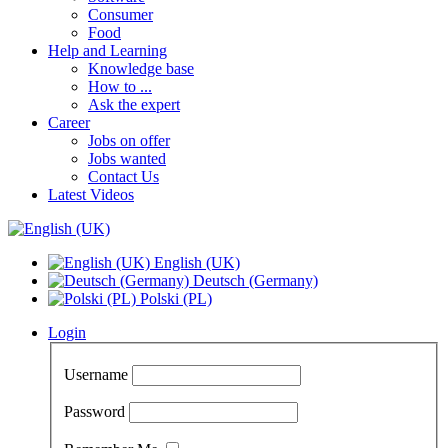
Consumer
Food
Help and Learning
Knowledge base
How to ...
Ask the expert
Career
Jobs on offer
Jobs wanted
Contact Us
Latest Videos
English (UK)
Deutsch (Germany)
Polski (PL)
Login
Username
Password