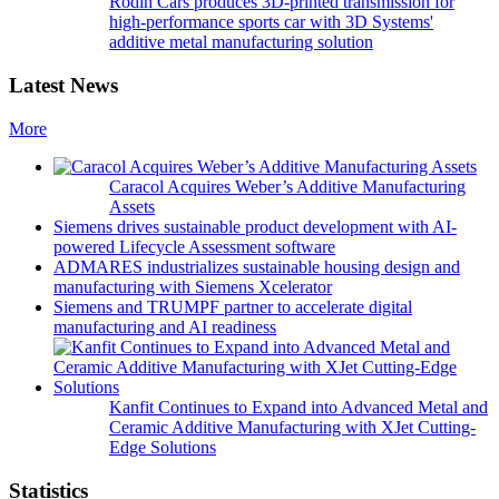
Rodin Cars produces 3D-printed transmission for
high-performance sports car with 3D Systems'
additive metal manufacturing solution
Latest News
More
Caracol Acquires Weber’s Additive Manufacturing
Assets
Siemens drives sustainable product development with AI-
powered Lifecycle Assessment software
ADMARES industrializes sustainable housing design and
manufacturing with Siemens Xcelerator
Siemens and TRUMPF partner to accelerate digital
manufacturing and AI readiness
Kanfit Continues to Expand into Advanced Metal and
Ceramic Additive Manufacturing with XJet Cutting-
Edge Solutions
Statistics