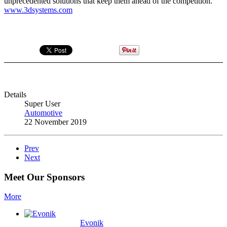
unprecedented solutions that keep them ahead of the competition.”
www.3dsystems.com
Details
Super User
Automotive
22 November 2019
Prev
Next
Meet Our Sponsors
More
Evonik