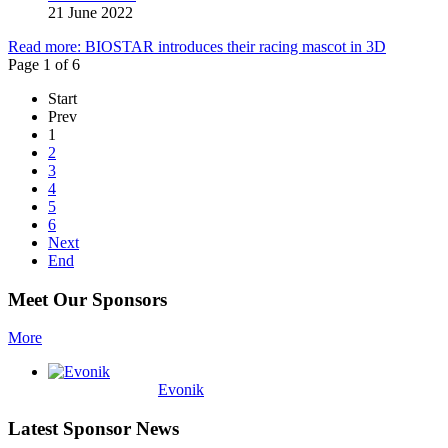
21 June 2022
Read more: BIOSTAR introduces their racing mascot in 3D
Page 1 of 6
Start
Prev
1
2
3
4
5
6
Next
End
Meet Our Sponsors
More
Evonik
Latest Sponsor News