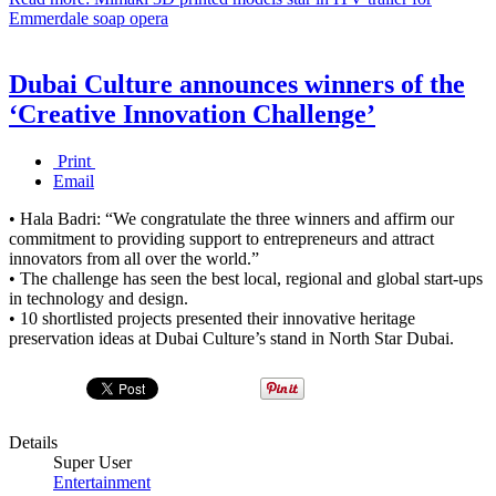
Emmerdale soap opera
Dubai Culture announces winners of the
‘Creative Innovation Challenge’
Print
Email
• Hala Badri: “We congratulate the three winners and affirm our
commitment to providing support to entrepreneurs and attract
innovators from all over the world.”
• The challenge has seen the best local, regional and global start-ups
in technology and design.
• 10 shortlisted projects presented their innovative heritage
preservation ideas at Dubai Culture’s stand in North Star Dubai.
Details
Super User
Entertainment