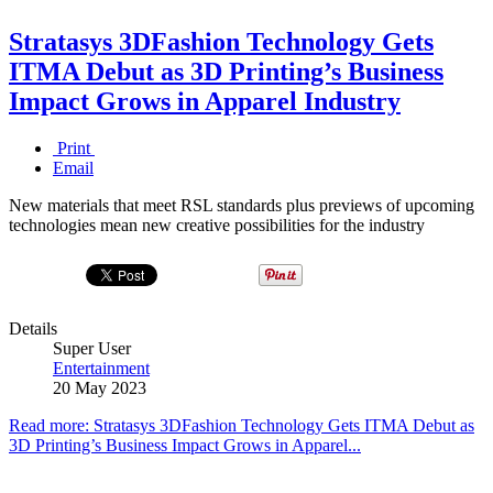
Stratasys 3DFashion Technology Gets
ITMA Debut as 3D Printing’s Business
Impact Grows in Apparel Industry
Print
Email
New materials that meet RSL standards plus previews of upcoming
technologies mean new creative possibilities for the industry
Details
Super User
Entertainment
20 May 2023
Read more: Stratasys 3DFashion Technology Gets ITMA Debut as
3D Printing’s Business Impact Grows in Apparel...