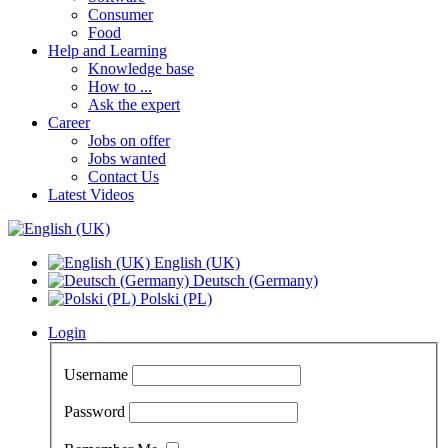
Consumer
Food
Help and Learning
Knowledge base
How to ...
Ask the expert
Career
Jobs on offer
Jobs wanted
Contact Us
Latest Videos
English (UK)
Deutsch (Germany)
Polski (PL)
Login
Username
Password