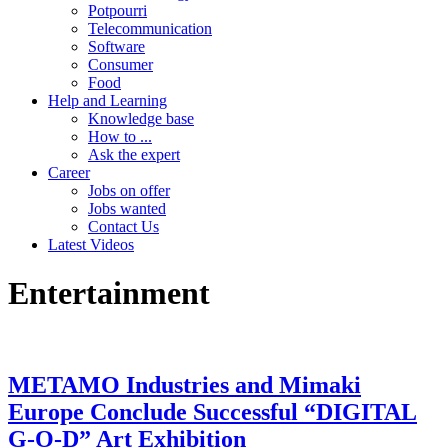
Potpourri
Telecommunication
Software
Consumer
Food
Help and Learning
Knowledge base
How to ...
Ask the expert
Career
Jobs on offer
Jobs wanted
Contact Us
Latest Videos
Entertainment
METAMO Industries and Mimaki
Europe Conclude Successful “DIGITAL
G-O-D” Art Exhibition