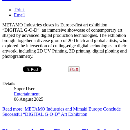
Print
Email
METAMO Industries closes its Europe-first art exhibition,
“DIGITAL G-O-D”, an immersive showcase of contemporary art
shaped by advanced digital production technologies. The exhibition
brought together a diverse group of 20 Dutch and global artists, who
explored the intersection of cutting-edge digital technologies in their
artwork, including 2D UV Printing, 3D printing, digital plotting and
photogrammetry.
Details
Super User
Entertainment
06 August 2025
Read more: METAMO Industries and Mimaki Europe Conclude
Successful “DIGITAL G-O-D” Art Exhibition