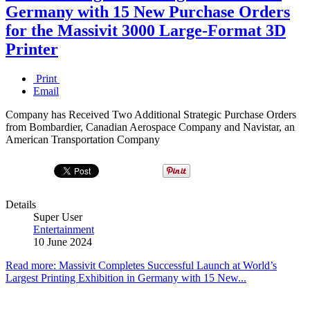
Germany with 15 New Purchase Orders
for the Massivit 3000 Large-Format 3D
Printer
Print
Email
Company has Received Two Additional Strategic Purchase Orders
from Bombardier, Canadian Aerospace Company and Navistar, an
American Transportation Company
Details
Super User
Entertainment
10 June 2024
Read more: Massivit Completes Successful Launch at World’s
Largest Printing Exhibition in Germany with 15 New...