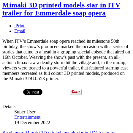
Mimaki 3D printed models star in ITV
trailer for Emmerdale soap opera
Print
Email
When ITV’s Emmerdale soap opera reached its milestone 50th
birthday, the show’s producers marked the occasion with a series of
stories that came to a head in a gripping special episode that aired on
16th October. Weaving the show's past with the present, an all-
action climax saw a deadly storm hit the village and, in the run-up,
viewers were treated to a powerful trailer, that featured starring cast
members recreated as full colour 3D printed models, produced on
the Mimaki 3DUJ-553 printer.
Details
Super User
Entertainment
19 December 2022
Read more: Mimaki 3D printed models star in ITV trailer for