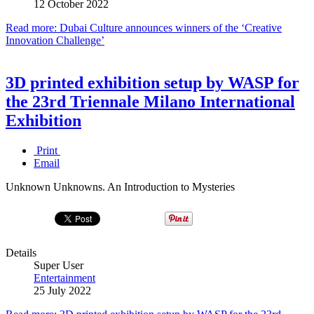
12 October 2022
Read more: Dubai Culture announces winners of the ‘Creative
Innovation Challenge’
3D printed exhibition setup by WASP for
the 23rd Triennale Milano International
Exhibition
Print
Email
Unknown Unknowns. An Introduction to Mysteries
Details
Super User
Entertainment
25 July 2022