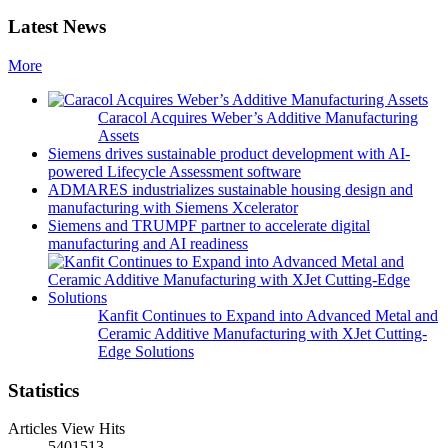
Latest News
More
Caracol Acquires Weber’s Additive Manufacturing
Assets
Siemens drives sustainable product development with AI-
powered Lifecycle Assessment software
ADMARES industrializes sustainable housing design and
manufacturing with Siemens Xcelerator
Siemens and TRUMPF partner to accelerate digital
manufacturing and AI readiness
Kanfit Continues to Expand into Advanced Metal and
Ceramic Additive Manufacturing with XJet Cutting-
Edge Solutions
Statistics
Articles View Hits
5401513