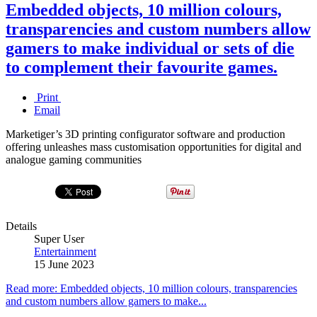
Embedded objects, 10 million colours,
transparencies and custom numbers allow
gamers to make individual or sets of die
to complement their favourite games.
Print
Email
Marketiger’s 3D printing configurator software and production
offering unleashes mass customisation opportunities for digital and
analogue gaming communities
Details
Super User
Entertainment
15 June 2023
Read more: Embedded objects, 10 million colours, transparencies
and custom numbers allow gamers to make...