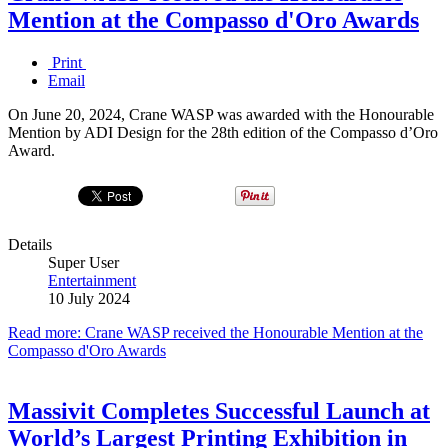
Mention at the Compasso d'Oro Awards
Print
Email
On June 20, 2024, Crane WASP was awarded with the Honourable
Mention by ADI Design for the 28th edition of the Compasso d’Oro
Award.
Details
Super User
Entertainment
10 July 2024
Read more: Crane WASP received the Honourable Mention at the
Compasso d'Oro Awards
Massivit Completes Successful Launch at
World’s Largest Printing Exhibition in