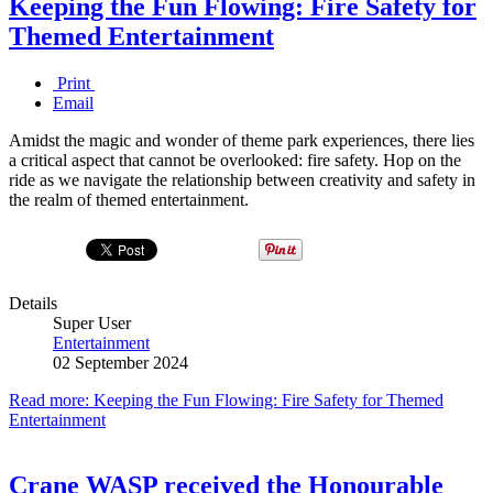
Keeping the Fun Flowing: Fire Safety for
Themed Entertainment
Print
Email
Amidst the magic and wonder of theme park experiences, there lies
a critical aspect that cannot be overlooked: fire safety. Hop on the
ride as we navigate the relationship between creativity and safety in
the realm of themed entertainment.
Details
Super User
Entertainment
02 September 2024
Read more: Keeping the Fun Flowing: Fire Safety for Themed
Entertainment
Crane WASP received the Honourable