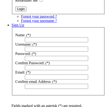
Remember Me
Forgot your password ?
Forgot your username ?
Sign Up
Name:
(*)
Username:
(*)
Password:
(*)
Confirm Password:
(*)
Email:
(*)
Confirm email Address:
(*)
Fields marked with an asterisk (*) are required.