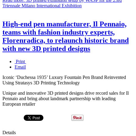
Read more: 3D printed exhibition setup by WASP for the 23rd
Triennale Milano International Exhibition
High-end pen manufacturer, Il Pennaio,
teams with fashion industry experts,
Florenradica, to relaunch historic brand
with new 3D printed designs
Print
Email
Iconic ‘Duchessa 1935’ Luxury Fountain Pen Brand Reinvented
Using Stratasys 3D Printing Technology
Unique and innovative 3D printed designs drive record sales for Il
Pennaio and bring about landmark partnership with leading
European retailer
Details