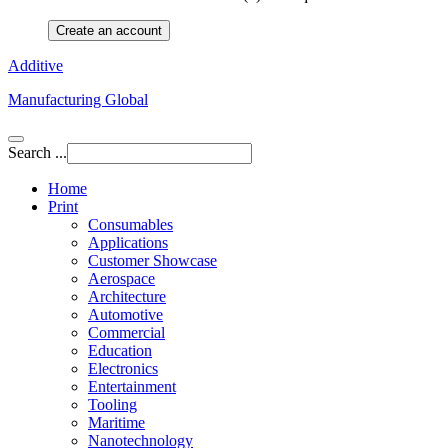
Create an account
Additive
Manufacturing Global
Search ...
Home
Print
Consumables
Applications
Customer Showcase
Aerospace
Architecture
Automotive
Commercial
Education
Electronics
Entertainment
Tooling
Maritime
Nanotechnology