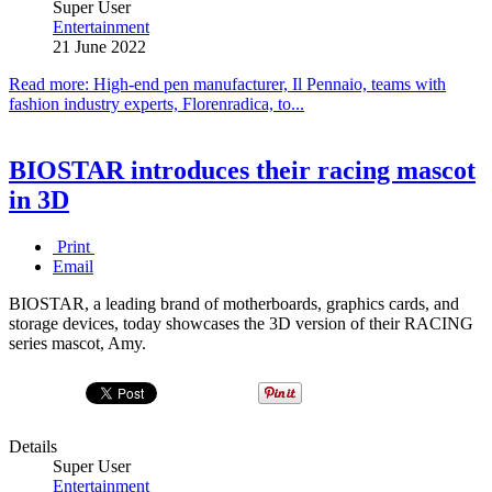
Super User
Entertainment
21 June 2022
Read more: High-end pen manufacturer, Il Pennaio, teams with
fashion industry experts, Florenradica, to...
BIOSTAR introduces their racing mascot
in 3D
Print
Email
BIOSTAR, a leading brand of motherboards, graphics cards, and
storage devices, today showcases the 3D version of their RACING
series mascot, Amy.
Details
Super User
Entertainment