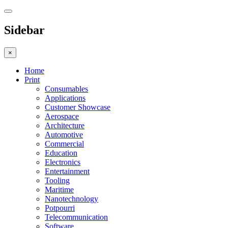
Sidebar
×
Home
Print
Consumables
Applications
Customer Showcase
Aerospace
Architecture
Automotive
Commercial
Education
Electronics
Entertainment
Tooling
Maritime
Nanotechnology
Potpourri
Telecommunication
Software