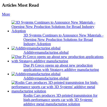
Articles Most Read
More
3D Systems Continues to Announce New Materials -
Opening New Production Solutions for Broad
Industry Adoption
Additivemanufacturing.global
Due Pi Greco opens up about new production
applications with Stratasys additive manufacturing
Additivemanufacturing.global
Rodin Cars produces 3D-printed transmission for
high-performance sports car with 3D Systems'
additive metal manufacturing solution