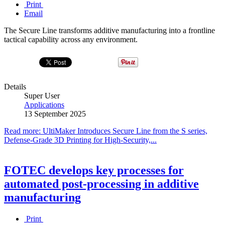
Print
Email
The Secure Line transforms additive manufacturing into a frontline
tactical capability across any environment.
Details
Super User
Applications
13 September 2025
Read more: UltiMaker Introduces Secure Line from the S series,
Defense-Grade 3D Printing for High-Security,...
FOTEC develops key processes for
automated post-processing in additive
manufacturing
Print