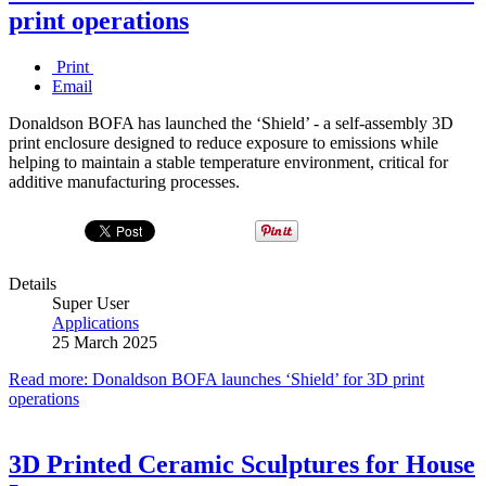
print operations
Print
Email
Donaldson BOFA has launched the ‘Shield’ - a self-assembly 3D
print enclosure designed to reduce exposure to emissions while
helping to maintain a stable temperature environment, critical for
additive manufacturing processes.
Details
Super User
Applications
25 March 2025
Read more: Donaldson BOFA launches ‘Shield’ for 3D print
operations
3D Printed Ceramic Sculptures for House