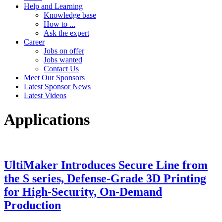
Help and Learning
Knowledge base
How to ...
Ask the expert
Career
Jobs on offer
Jobs wanted
Contact Us
Meet Our Sponsors
Latest Sponsor News
Latest Videos
Applications
UltiMaker Introduces Secure Line from
the S series, Defense-Grade 3D Printing
for High-Security, On-Demand
Production