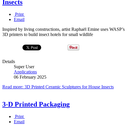
Insects
Print
Email
Inspired by living constructions, artist Raphaël Emine uses WASP’s
3D printers to build insect hotels for small wildlife
Details
Super User
Applications
06 February 2025
Read more: 3D Printed Ceramic Sculptures for House Insects
3-D Printed Packaging
Print
Email