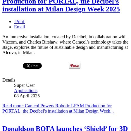
Production for PORTAL, the Decibel’s
installation at Milan Design Week 2025
Print
Email
An immersive installation, created by Decibel, in collaboration with
Vizcom, and Charles Birshaw, where Caracol’s technology takes the
stage, explores the future of sustainable design and manufacturing at
Alcova, in Milan.
Details
Super User
Applications
08 April 2025
Read more: Caracol Powers Robotic LFAM Production for
PORTAL, the Decibel’s installation at Milan Design Week...
Donaldson BOFA launches ‘Shield’ for 3D