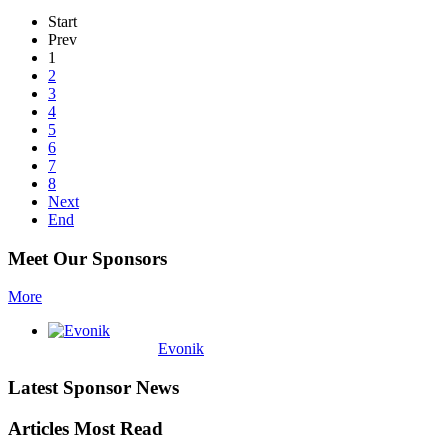
Start
Prev
1
2
3
4
5
6
7
8
Next
End
Meet Our Sponsors
More
Evonik
Latest Sponsor News
Articles Most Read