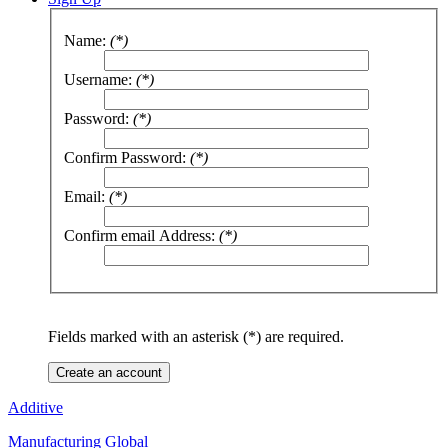
Name:
(*)
Username:
(*)
Password:
(*)
Confirm Password:
(*)
Email:
(*)
Confirm email Address:
(*)
Fields marked with an asterisk (*) are required.
Create an account
Additive
Manufacturing Global