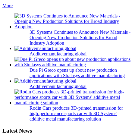
More
3D Systems Continues to Announce New Materials -
Opening New Production Solutions for Broad
Industry Adoption
Additivemanufacturing.global
Due Pi Greco opens up about new production
applications with Stratasys additive manufacturing
Additivemanufacturing.global
Rodin Cars produces 3D-printed transmission for
high-performance sports car with 3D Systems'
additive metal manufacturing solution
Latest News