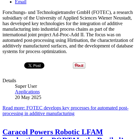
Email
Forschungs- und Technologietransfer GmbH (FOTEC), a research
subsidiary of the University of Applied Sciences Wiener Neustadt,
has developed key technologies for the integration of additive
manufacturing into industrial process chains as part of the
international joint project Ad-Proc-Add II. The focus was on
automated post-processing using Hirtisation, the characterization of
additively manufactured surfaces, and the development of database
systems for process optimization.
Details
Super User
Applications
20 May 2025
Read more: FOTEC develops key processes for automated post-
processing in additive manufacturing
Caracol Powers Robotic LFAM