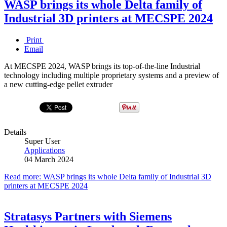
WASP brings its whole Delta family of
Industrial 3D printers at MECSPE 2024
Print
Email
At MECSPE 2024, WASP brings its top-of-the-line Industrial
technology including multiple proprietary systems and a preview of
a new cutting-edge pellet extruder
Details
Super User
Applications
04 March 2024
Read more: WASP brings its whole Delta family of Industrial 3D
printers at MECSPE 2024
Stratasys Partners with Siemens