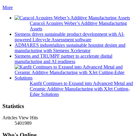
More
Caracol Acquires Weber’s Additive Manufacturing
Assets
Siemens drives sustainable product development with AI-
powered Lifecycle Assessment software
ADMARES industrializes sustainable housing design and
manufacturing with Siemens Xcelerator
Siemens and TRUMPF partner to accelerate digital
manufacturing and AI readiness
Kanfit Continues to Expand into Advanced Metal and
Ceramic Additive Manufacturing with XJet Cutting-
Edge Solutions
Statistics
Articles View Hits
5401989
Who's Online