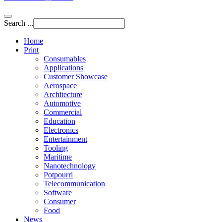
Search ...
Home
Print
Consumables
Applications
Customer Showcase
Aerospace
Architecture
Automotive
Commercial
Education
Electronics
Entertainment
Tooling
Maritime
Nanotechnology
Potpourri
Telecommunication
Software
Consumer
Food
News