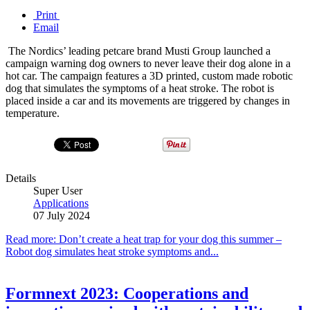
Print
Email
The Nordics’ leading petcare brand Musti Group launched a
campaign warning dog owners to never leave their dog alone in a
hot car. The campaign features a 3D printed, custom made robotic
dog that simulates the symptoms of a heat stroke. The robot is
placed inside a car and its movements are triggered by changes in
temperature.
Details
Super User
Applications
07 July 2024
Read more: Don’t create a heat trap for your dog this summer –
Robot dog simulates heat stroke symptoms and...
Formnext 2023: Cooperations and