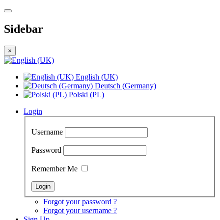
Sidebar
×
English (UK)
Deutsch (Germany)
Polski (PL)
Login
Username
Password
Remember Me
Forgot your password ?
Forgot your username ?
Sign Up