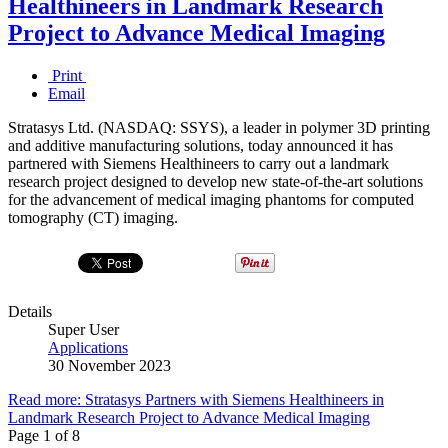
Healthineers in Landmark Research
Project to Advance Medical Imaging
Print
Email
Stratasys Ltd. (NASDAQ: SSYS), a leader in polymer 3D printing
and additive manufacturing solutions, today announced it has
partnered with Siemens Healthineers to carry out a landmark
research project designed to develop new state-of-the-art solutions
for the advancement of medical imaging phantoms for computed
tomography (CT) imaging.
Details
Super User
Applications
30 November 2023
Read more: Stratasys Partners with Siemens Healthineers in
Landmark Research Project to Advance Medical Imaging
Page 1 of 8