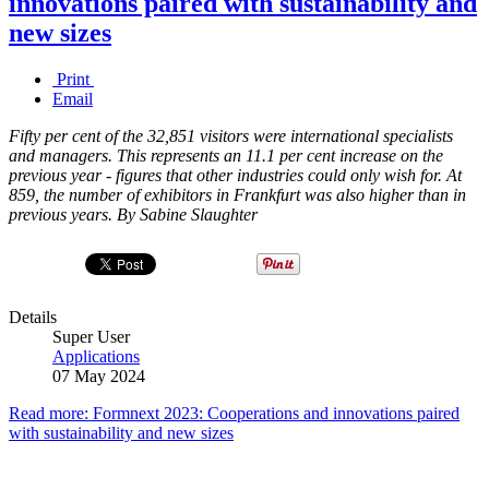
innovations paired with sustainability and
new sizes
Print
Email
Fifty per cent of the 32,851 visitors were international specialists
and managers. This represents an 11.1 per cent increase on the
previous year - figures that other industries could only wish for. At
859, the number of exhibitors in Frankfurt was also higher than in
previous years. By Sabine Slaughter
Details
Super User
Applications
07 May 2024
Read more: Formnext 2023: Cooperations and innovations paired
with sustainability and new sizes