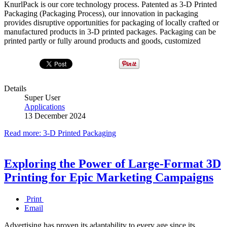
KnurlPack is our core technology process. Patented as 3-D Printed
Packaging (Packaging Process), our innovation in packaging
provides disruptive opportunities for packaging of locally crafted or
manufactured products in 3-D printed packages. Packaging can be
printed partly or fully around products and goods, customized
Details
Super User
Applications
13 December 2024
Read more: 3-D Printed Packaging
Exploring the Power of Large-Format 3D
Printing for Epic Marketing Campaigns
Print
Email
Advertising has proven its adaptability to every age since its