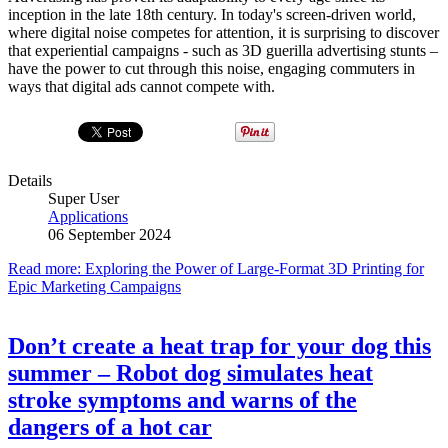
inception in the late 18th century. In today's screen-driven world,
where digital noise competes for attention, it is surprising to discover
that experiential campaigns - such as 3D guerilla advertising stunts –
have the power to cut through this noise, engaging commuters in
ways that digital ads cannot compete with.
Details
Super User
Applications
06 September 2024
Read more: Exploring the Power of Large-Format 3D Printing for
Epic Marketing Campaigns
Don’t create a heat trap for your dog this
summer – Robot dog simulates heat
stroke symptoms and warns of the
dangers of a hot car