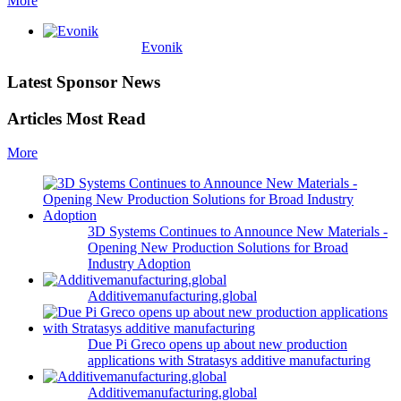
More
Evonik
Latest Sponsor News
Articles Most Read
More
3D Systems Continues to Announce New Materials -
Opening New Production Solutions for Broad
Industry Adoption
Additivemanufacturing.global
Due Pi Greco opens up about new production
applications with Stratasys additive manufacturing
Additivemanufacturing.global