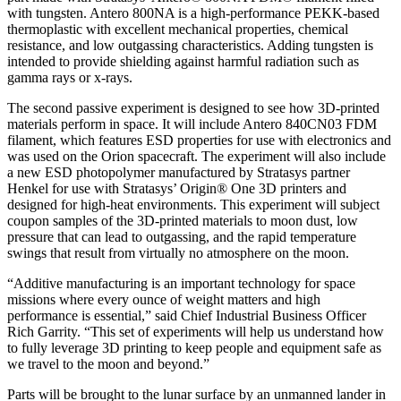
with tungsten. Antero 800NA is a high-performance PEKK-based
thermoplastic with excellent mechanical properties, chemical
resistance, and low outgassing characteristics. Adding tungsten is
intended to provide shielding against harmful radiation such as
gamma rays or x-rays.
The second passive experiment is designed to see how 3D-printed
materials perform in space. It will include Antero 840CN03 FDM
filament, which features ESD properties for use with electronics and
was used on the Orion spacecraft. The experiment will also include
a new ESD photopolymer manufactured by Stratasys partner
Henkel for use with Stratasys’ Origin® One 3D printers and
designed for high-heat environments. This experiment will subject
coupon samples of the 3D-printed materials to moon dust, low
pressure that can lead to outgassing, and the rapid temperature
swings that result from virtually no atmosphere on the moon.
“Additive manufacturing is an important technology for space
missions where every ounce of weight matters and high
performance is essential,” said Chief Industrial Business Officer
Rich Garrity. “This set of experiments will help us understand how
to fully leverage 3D printing to keep people and equipment safe as
we travel to the moon and beyond.”
Parts will be brought to the lunar surface by an unmanned lander in