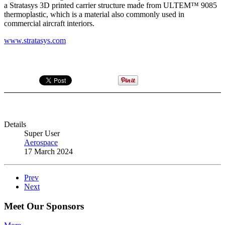
a Stratasys 3D printed carrier structure made from ULTEM™ 9085
thermoplastic, which is a material also commonly used in
commercial aircraft interiors.
www.stratasys.com
Details
Super User
Aerospace
17 March 2024
Prev
Next
Meet Our Sponsors