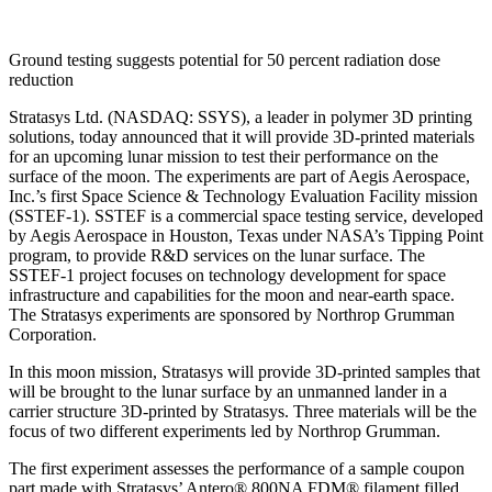
Ground testing suggests potential for 50 percent radiation dose
reduction
Stratasys Ltd. (NASDAQ: SSYS), a leader in polymer 3D printing
solutions, today announced that it will provide 3D-printed materials
for an upcoming lunar mission to test their performance on the
surface of the moon. The experiments are part of Aegis Aerospace,
Inc.’s first Space Science & Technology Evaluation Facility mission
(SSTEF-1). SSTEF is a commercial space testing service, developed
by Aegis Aerospace in Houston, Texas under NASA’s Tipping Point
program, to provide R&D services on the lunar surface. The
SSTEF-1 project focuses on technology development for space
infrastructure and capabilities for the moon and near-earth space.
The Stratasys experiments are sponsored by Northrop Grumman
Corporation.
In this moon mission, Stratasys will provide 3D-printed samples that
will be brought to the lunar surface by an unmanned lander in a
carrier structure 3D-printed by Stratasys. Three materials will be the
focus of two different experiments led by Northrop Grumman.
The first experiment assesses the performance of a sample coupon
part made with Stratasys’ Antero® 800NA FDM® filament filled