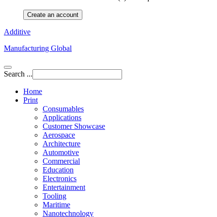
Create an account
Additive
Manufacturing Global
Search ...
Home
Print
Consumables
Applications
Customer Showcase
Aerospace
Architecture
Automotive
Commercial
Education
Electronics
Entertainment
Tooling
Maritime
Nanotechnology