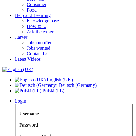
Consumer
Food
Help and Learning
Knowledge base
How to ...
Ask the expert
Career
Jobs on offer
Jobs wanted
Contact Us
Latest Videos
English (UK)
Deutsch (Germany)
Polski (PL)
Login
Username
Password