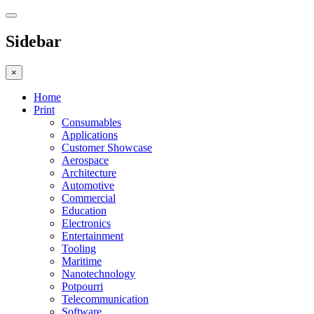
Sidebar
×
Home
Print
Consumables
Applications
Customer Showcase
Aerospace
Architecture
Automotive
Commercial
Education
Electronics
Entertainment
Tooling
Maritime
Nanotechnology
Potpourri
Telecommunication
Software