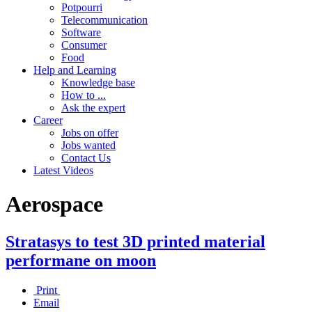
Potpourri
Telecommunication
Software
Consumer
Food
Help and Learning
Knowledge base
How to ...
Ask the expert
Career
Jobs on offer
Jobs wanted
Contact Us
Latest Videos
Aerospace
Stratasys to test 3D printed material
performane on moon
Print
Email