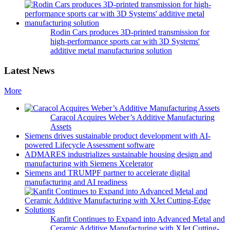
Rodin Cars produces 3D-printed transmission for
high-performance sports car with 3D Systems'
additive metal manufacturing solution
Latest News
More
Caracol Acquires Weber’s Additive Manufacturing
Assets
Siemens drives sustainable product development with AI-
powered Lifecycle Assessment software
ADMARES industrializes sustainable housing design and
manufacturing with Siemens Xcelerator
Siemens and TRUMPF partner to accelerate digital
manufacturing and AI readiness
Kanfit Continues to Expand into Advanced Metal and
Ceramic Additive Manufacturing with XJet Cutting-