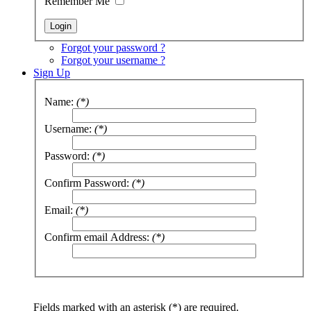
Remember Me
Forgot your password ?
Forgot your username ?
Sign Up
Name:
(*)
Username:
(*)
Password:
(*)
Confirm Password:
(*)
Email:
(*)
Confirm email Address:
(*)
Fields marked with an asterisk (*) are required.