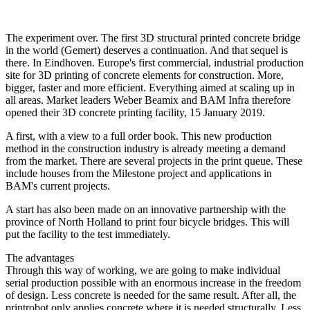
The experiment over. The first 3D structural printed concrete bridge
in the world (Gemert) deserves a continuation. And that sequel is
there. In Eindhoven. Europe's first commercial, industrial production
site for 3D printing of concrete elements for construction. More,
bigger, faster and more efficient. Everything aimed at scaling up in
all areas. Market leaders Weber Beamix and BAM Infra therefore
opened their 3D concrete printing facility, 15 January 2019.
A first, with a view to a full order book. This new production
method in the construction industry is already meeting a demand
from the market. There are several projects in the print queue. These
include houses from the Milestone project and applications in
BAM's current projects.
A start has also been made on an innovative partnership with the
province of North Holland to print four bicycle bridges. This will
put the facility to the test immediately.
The advantages
Through this way of working, we are going to make individual
serial production possible with an enormous increase in the freedom
of design. Less concrete is needed for the same result. After all, the
printrobot only applies concrete where it is needed structurally. Less