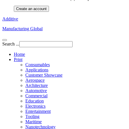
Create an account
Additive
Manufacturing Global
Search ...
Home
Print
Consumables
Applications
Customer Showcase
Aerospace
Architecture
Automotive
Commercial
Education
Electronics
Entertainment
Tooling
Maritime
Nanotechnology