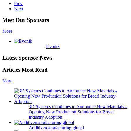
Prev
Next
Meet Our Sponsors
More
Evonik
Latest Sponsor News
Articles Most Read
More
3D Systems Continues to Announce New Materials -
Opening New Production Solutions for Broad
Industry Adoption
Additivemanufacturing.global