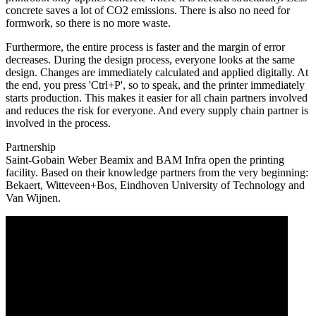
concrete saves a lot of CO2 emissions. There is also no need for
formwork, so there is no more waste.
Furthermore, the entire process is faster and the margin of error
decreases. During the design process, everyone looks at the same
design. Changes are immediately calculated and applied digitally. At
the end, you press 'Ctrl+P', so to speak, and the printer immediately
starts production. This makes it easier for all chain partners involved
and reduces the risk for everyone. And every supply chain partner is
involved in the process.
Partnership
Saint-Gobain Weber Beamix and BAM Infra open the printing
facility. Based on their knowledge partners from the very beginning:
Bekaert, Witteveen+Bos, Eindhoven University of Technology and
Van Wijnen.