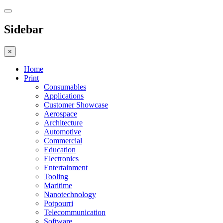
Sidebar
×
Home
Print
Consumables
Applications
Customer Showcase
Aerospace
Architecture
Automotive
Commercial
Education
Electronics
Entertainment
Tooling
Maritime
Nanotechnology
Potpourri
Telecommunication
Software