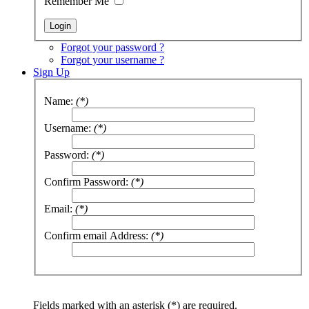
Remember Me
Forgot your password ?
Forgot your username ?
Sign Up
Name:
(*)
Username:
(*)
Password:
(*)
Confirm Password:
(*)
Email:
(*)
Confirm email Address:
(*)
Fields marked with an asterisk (*) are required.