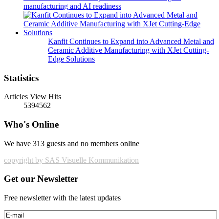
manufacturing and AI readiness
Kanfit Continues to Expand into Advanced Metal and
Ceramic Additive Manufacturing with XJet Cutting-
Edge Solutions
Statistics
Articles View Hits
5394562
Who's Online
We have 313 guests and no members online
copyright by SAS Visuelle Kommunikation
Get our Newsletter
Free newsletter with the latest updates