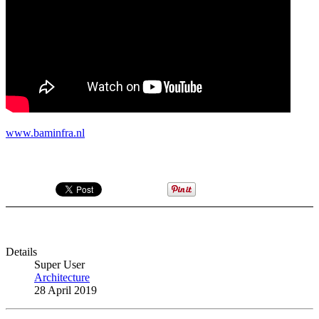
www.baminfra.nl
Details
Super User
Architecture
28 April 2019