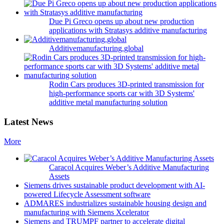
Due Pi Greco opens up about new production
applications with Stratasys additive manufacturing
Additivemanufacturing.global
Rodin Cars produces 3D-printed transmission for
high-performance sports car with 3D Systems'
additive metal manufacturing solution
Latest News
More
Caracol Acquires Weber’s Additive Manufacturing
Assets
Siemens drives sustainable product development with AI-
powered Lifecycle Assessment software
ADMARES industrializes sustainable housing design and
manufacturing with Siemens Xcelerator
Siemens and TRUMPF partner to accelerate digital