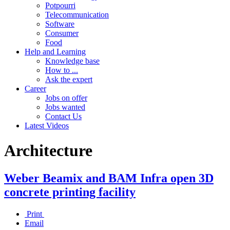
Potpourri
Telecommunication
Software
Consumer
Food
Help and Learning
Knowledge base
How to ...
Ask the expert
Career
Jobs on offer
Jobs wanted
Contact Us
Latest Videos
Architecture
Weber Beamix and BAM Infra open 3D
concrete printing facility
Print
Email