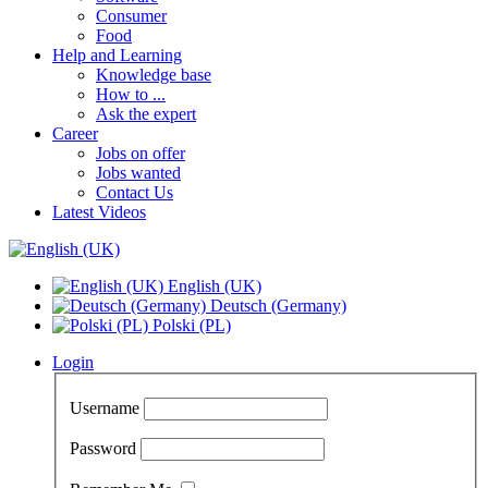
Consumer
Food
Help and Learning
Knowledge base
How to ...
Ask the expert
Career
Jobs on offer
Jobs wanted
Contact Us
Latest Videos
English (UK)
Deutsch (Germany)
Polski (PL)
Login
Username
Password