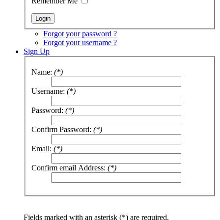
Remember Me
Forgot your password ?
Forgot your username ?
Sign Up
Name:
(*)
Username:
(*)
Password:
(*)
Confirm Password:
(*)
Email:
(*)
Confirm email Address:
(*)
Fields marked with an asterisk (*) are required.