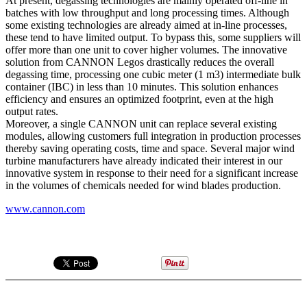
At present, degassing technologies are mainly operated off-line in
batches with low throughput and long processing times. Although
some existing technologies are already aimed at in-line processes,
these tend to have limited output. To bypass this, some suppliers will
offer more than one unit to cover higher volumes. The innovative
solution from CANNON Legos drastically reduces the overall
degassing time, processing one cubic meter (1 m3) intermediate bulk
container (IBC) in less than 10 minutes. This solution enhances
efficiency and ensures an optimized footprint, even at the high
output rates.
Moreover, a single CANNON unit can replace several existing
modules, allowing customers full integration in production processes
thereby saving operating costs, time and space. Several major wind
turbine manufacturers have already indicated their interest in our
innovative system in response to their need for a significant increase
in the volumes of chemicals needed for wind blades production.
www.cannon.com