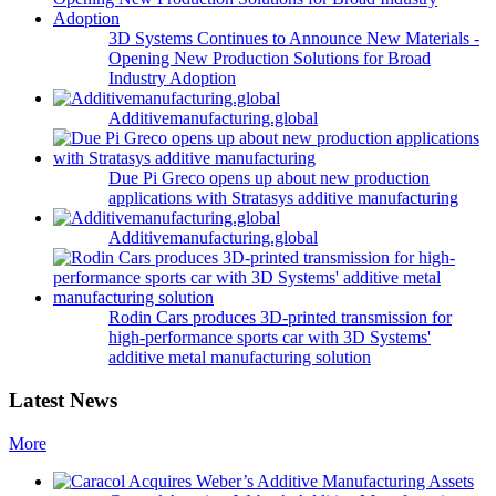
3D Systems Continues to Announce New Materials -
Opening New Production Solutions for Broad
Industry Adoption
Additivemanufacturing.global
Due Pi Greco opens up about new production
applications with Stratasys additive manufacturing
Additivemanufacturing.global
Rodin Cars produces 3D-printed transmission for
high-performance sports car with 3D Systems'
additive metal manufacturing solution
Latest News
More