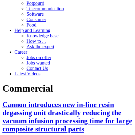
Potpourri
Telecommunication
Software
Consumer
Food
Help and Learning
Knowledge base
How to ...
Ask the expert
Career
Jobs on offer
Jobs wanted
Contact Us
Latest Videos
Commercial
Cannon introduces new in-line resin
degassing unit drastically reducing the
vacuum infusion processing time for large
composite structural parts