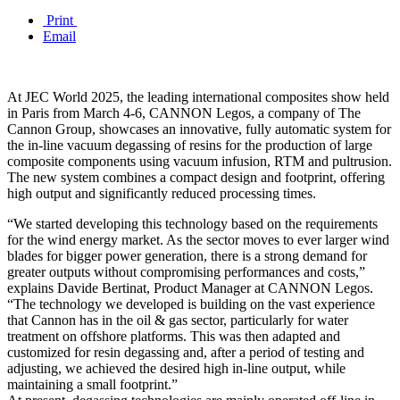
Print
Email
At JEC World 2025, the leading international composites show held
in Paris from March 4-6, CANNON Legos, a company of The
Cannon Group, showcases an innovative, fully automatic system for
the in-line vacuum degassing of resins for the production of large
composite components using vacuum infusion, RTM and pultrusion.
The new system combines a compact design and footprint, offering
high output and significantly reduced processing times.
“We started developing this technology based on the requirements
for the wind energy market. As the sector moves to ever larger wind
blades for bigger power generation, there is a strong demand for
greater outputs without compromising performances and costs,”
explains Davide Bertinat, Product Manager at CANNON Legos.
“The technology we developed is building on the vast experience
that Cannon has in the oil & gas sector, particularly for water
treatment on offshore platforms. This was then adapted and
customized for resin degassing and, after a period of testing and
adjusting, we achieved the desired high in-line output, while
maintaining a small footprint.”