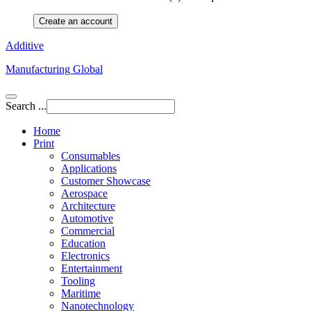
Create an account
Additive
Manufacturing Global
Search ...
Home
Print
Consumables
Applications
Customer Showcase
Aerospace
Architecture
Automotive
Commercial
Education
Electronics
Entertainment
Tooling
Maritime
Nanotechnology