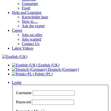
Consumer
Food
Help and Learning
Knowledge base
How to ...
Ask the expert
Career
Jobs on offer
Jobs wanted
Contact Us
Latest Videos
English (UK)
Deutsch (Germany)
Polski (PL)
Login
Username
Password