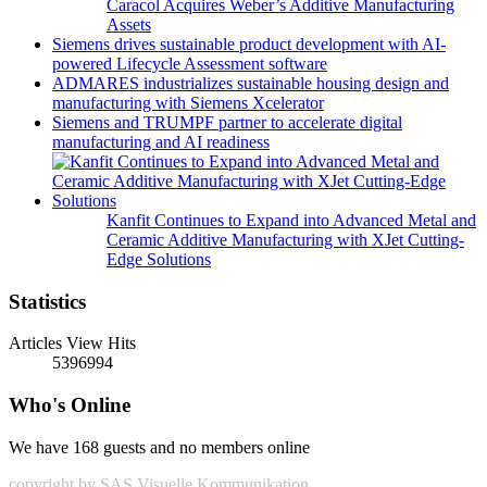
Caracol Acquires Weber’s Additive Manufacturing
Assets
Siemens drives sustainable product development with AI-
powered Lifecycle Assessment software
ADMARES industrializes sustainable housing design and
manufacturing with Siemens Xcelerator
Siemens and TRUMPF partner to accelerate digital
manufacturing and AI readiness
Kanfit Continues to Expand into Advanced Metal and
Ceramic Additive Manufacturing with XJet Cutting-
Edge Solutions
Statistics
Articles View Hits
5396994
Who's Online
We have 168 guests and no members online
copyright by SAS Visuelle Kommunikation