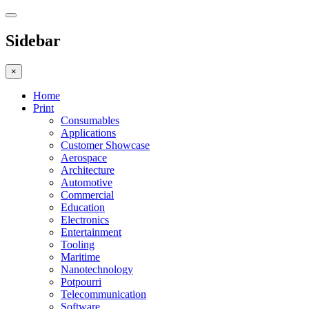
Sidebar
×
Home
Print
Consumables
Applications
Customer Showcase
Aerospace
Architecture
Automotive
Commercial
Education
Electronics
Entertainment
Tooling
Maritime
Nanotechnology
Potpourri
Telecommunication
Software