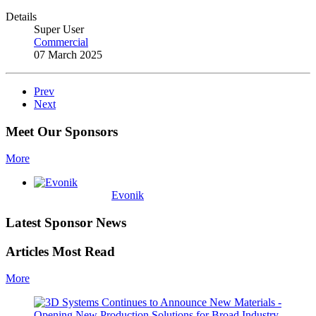
Details
Super User
Commercial
07 March 2025
Prev
Next
Meet Our Sponsors
More
Evonik
Latest Sponsor News
Articles Most Read
More