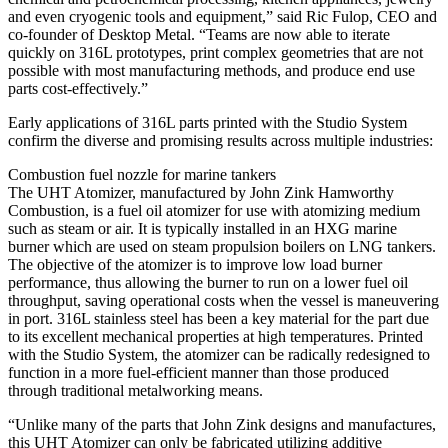
and even cryogenic tools and equipment,” said Ric Fulop, CEO and
co-founder of Desktop Metal. “Teams are now able to iterate
quickly on 316L prototypes, print complex geometries that are not
possible with most manufacturing methods, and produce end use
parts cost-effectively.”
Early applications of 316L parts printed with the Studio System
confirm the diverse and promising results across multiple industries:
Combustion fuel nozzle for marine tankers
The UHT Atomizer, manufactured by John Zink Hamworthy
Combustion, is a fuel oil atomizer for use with atomizing medium
such as steam or air. It is typically installed in an HXG marine
burner which are used on steam propulsion boilers on LNG tankers.
The objective of the atomizer is to improve low load burner
performance, thus allowing the burner to run on a lower fuel oil
throughput, saving operational costs when the vessel is maneuvering
in port. 316L stainless steel has been a key material for the part due
to its excellent mechanical properties at high temperatures. Printed
with the Studio System, the atomizer can be radically redesigned to
function in a more fuel-efficient manner than those produced
through traditional metalworking means.
“Unlike many of the parts that John Zink designs and manufactures,
this UHT Atomizer can only be fabricated utilizing additive