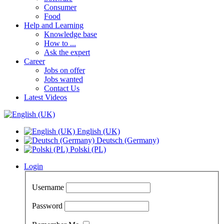
Consumer
Food
Help and Learning
Knowledge base
How to ...
Ask the expert
Career
Jobs on offer
Jobs wanted
Contact Us
Latest Videos
English (UK)
Deutsch (Germany)
Polski (PL)
Login
Username
Password