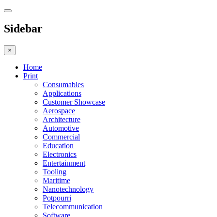
Sidebar
×
Home
Print
Consumables
Applications
Customer Showcase
Aerospace
Architecture
Automotive
Commercial
Education
Electronics
Entertainment
Tooling
Maritime
Nanotechnology
Potpourri
Telecommunication
Software