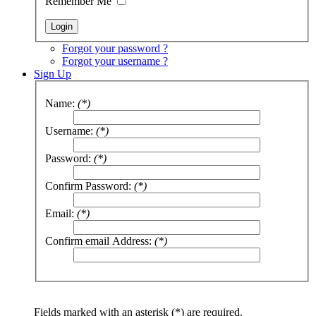
Remember Me
Forgot your password ?
Forgot your username ?
Sign Up
Name:
(*)
Username:
(*)
Password:
(*)
Confirm Password:
(*)
Email:
(*)
Confirm email Address:
(*)
Fields marked with an asterisk (*) are required.