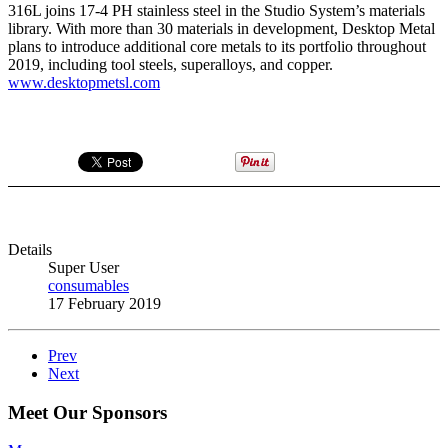
316L joins 17-4 PH stainless steel in the Studio System’s materials
library. With more than 30 materials in development, Desktop Metal
plans to introduce additional core metals to its portfolio throughout
2019, including tool steels, superalloys, and copper.
www.desktopmetsl.com
Details
Super User
consumables
17 February 2019
Prev
Next
Meet Our Sponsors