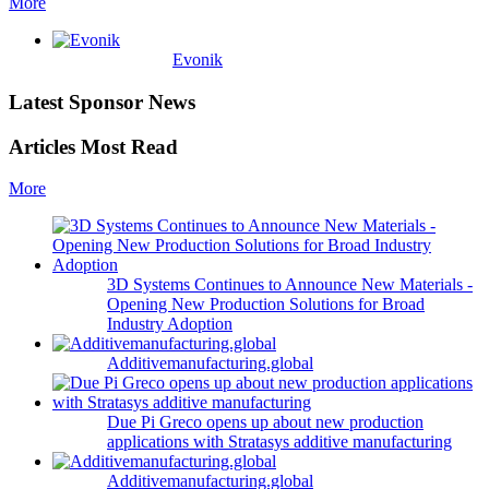
More
Evonik
Latest Sponsor News
Articles Most Read
More
3D Systems Continues to Announce New Materials -
Opening New Production Solutions for Broad
Industry Adoption
Additivemanufacturing.global
Due Pi Greco opens up about new production
applications with Stratasys additive manufacturing
Additivemanufacturing.global