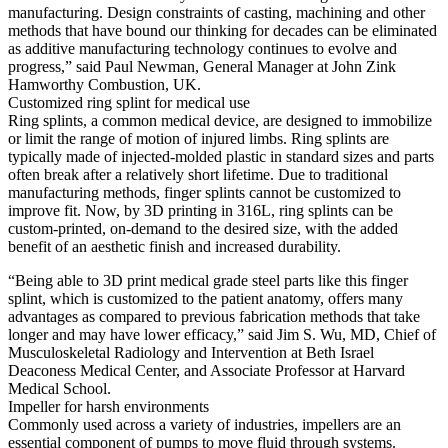
manufacturing. Design constraints of casting, machining and other
methods that have bound our thinking for decades can be eliminated
as additive manufacturing technology continues to evolve and
progress,” said Paul Newman, General Manager at John Zink
Hamworthy Combustion, UK.
Customized ring splint for medical use
Ring splints, a common medical device, are designed to immobilize
or limit the range of motion of injured limbs. Ring splints are
typically made of injected-molded plastic in standard sizes and parts
often break after a relatively short lifetime. Due to traditional
manufacturing methods, finger splints cannot be customized to
improve fit. Now, by 3D printing in 316L, ring splints can be
custom-printed, on-demand to the desired size, with the added
benefit of an aesthetic finish and increased durability.
“Being able to 3D print medical grade steel parts like this finger
splint, which is customized to the patient anatomy, offers many
advantages as compared to previous fabrication methods that take
longer and may have lower efficacy,” said Jim S. Wu, MD, Chief of
Musculoskeletal Radiology and Intervention at Beth Israel
Deaconess Medical Center, and Associate Professor at Harvard
Medical School.
Impeller for harsh environments
Commonly used across a variety of industries, impellers are an
essential component of pumps to move fluid through systems.