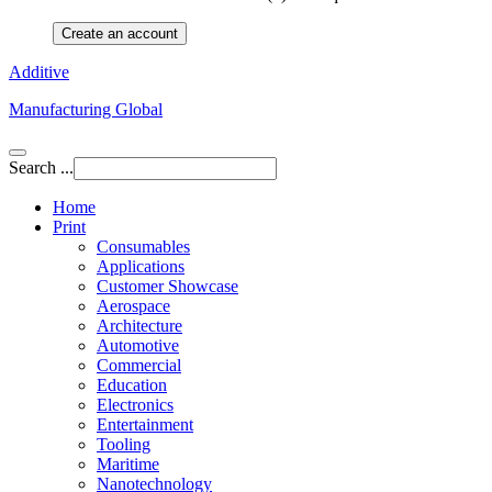
Create an account
Additive
Manufacturing Global
Search ...
Home
Print
Consumables
Applications
Customer Showcase
Aerospace
Architecture
Automotive
Commercial
Education
Electronics
Entertainment
Tooling
Maritime
Nanotechnology