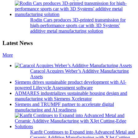
Rodin Cars produces 3D-printed transmission for
high-performance sports car with 3D Systems'
additive metal manufacturing solution
Latest News
More
Caracol Acquires Weber’s Additive Manufacturing
Assets
Siemens drives sustainable product development with AI-
powered Lifecycle Assessment software
ADMARES industrializes sustainable housing design and
manufacturing with Siemens Xcelerator
Siemens and TRUMPF partner to accelerate digital
manufacturing and AI readiness
Kanfit Continues to Expand into Advanced Metal and
Ceramic Additive Manufacturing with XJet Cutting-