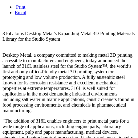
Print
Email
316L Joins Desktop Metal’s Expanding Metal 3D Printing Materials
Library for the Studio System
Desktop Metal, a company committed to making metal 3D printing
accessible to manufacturers and engineers, today announced the
launch of 316L stainless steel for the Studio System™, the world’s
first and only office-friendly metal 3D printing system for
prototyping and low volume production. A fully austenitic steel
known for its corrosion resistance and excellent mechanical
properties at extreme temperatures, 316L is well-suited for
applications in the most demanding industrial environments,
including salt water in marine applications, caustic cleaners found in
food processing environments, and chemicals in pharmaceutical
manufacturing.
“The addition of 316L enables engineers to print metal parts for a
wide range of applications, including engine parts, laboratory
equipment, pulp and paper manufacturing, medical devices,
chemical and petrochemical processing, kitchen appliances, jewelry