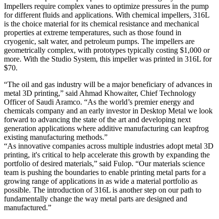
Impellers require complex vanes to optimize pressures in the pump
for different fluids and applications. With chemical impellers, 316L
is the choice material for its chemical resistance and mechanical
properties at extreme temperatures, such as those found in
cryogenic, salt water, and petroleum pumps. The impellers are
geometrically complex, with prototypes typically costing $1,000 or
more. With the Studio System, this impeller was printed in 316L for
$70.
“The oil and gas industry will be a major beneficiary of advances in
metal 3D printing,” said Ahmad Khowaiter, Chief Technology
Officer of Saudi Aramco. “As the world’s premier energy and
chemicals company and an early investor in Desktop Metal we look
forward to advancing the state of the art and developing next
generation applications where additive manufacturing can leapfrog
existing manufacturing methods.”
“As innovative companies across multiple industries adopt metal 3D
printing, it's critical to help accelerate this growth by expanding the
portfolio of desired materials,” said Fulop. “Our materials science
team is pushing the boundaries to enable printing metal parts for a
growing range of applications in as wide a material portfolio as
possible. The introduction of 316L is another step on our path to
fundamentally change the way metal parts are designed and
manufactured.”