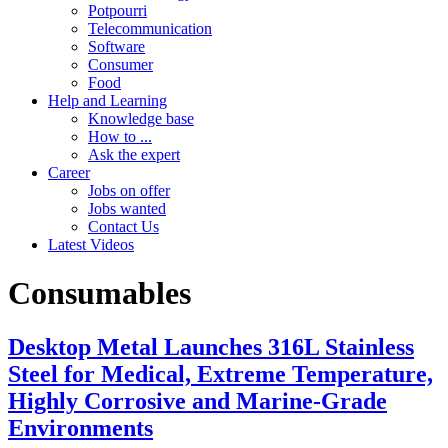
Potpourri
Telecommunication
Software
Consumer
Food
Help and Learning
Knowledge base
How to ...
Ask the expert
Career
Jobs on offer
Jobs wanted
Contact Us
Latest Videos
Consumables
Desktop Metal Launches 316L Stainless
Steel for Medical, Extreme Temperature,
Highly Corrosive and Marine-Grade
Environments