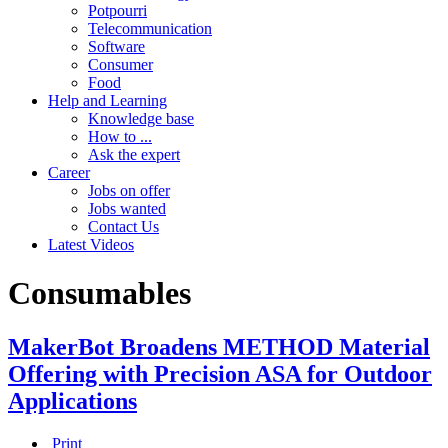
Potpourri
Telecommunication
Software
Consumer
Food
Help and Learning
Knowledge base
How to ...
Ask the expert
Career
Jobs on offer
Jobs wanted
Contact Us
Latest Videos
Consumables
MakerBot Broadens METHOD Material
Offering with Precision ASA for Outdoor
Applications
Print