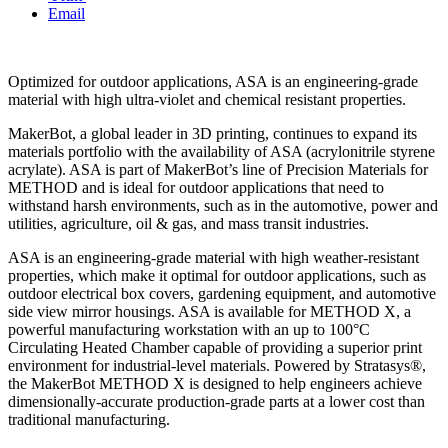
Email
Optimized for outdoor applications, ASA is an engineering-grade
material with high ultra-violet and chemical resistant properties.
MakerBot, a global leader in 3D printing, continues to expand its
materials portfolio with the availability of ASA (acrylonitrile styrene
acrylate). ASA is part of MakerBot’s line of Precision Materials for
METHOD and is ideal for outdoor applications that need to
withstand harsh environments, such as in the automotive, power and
utilities, agriculture, oil & gas, and mass transit industries.
ASA is an engineering-grade material with high weather-resistant
properties, which make it optimal for outdoor applications, such as
outdoor electrical box covers, gardening equipment, and automotive
side view mirror housings. ASA is available for METHOD X, a
powerful manufacturing workstation with an up to 100°C
Circulating Heated Chamber capable of providing a superior print
environment for industrial-level materials. Powered by Stratasys®,
the MakerBot METHOD X is designed to help engineers achieve
dimensionally-accurate production-grade parts at a lower cost than
traditional manufacturing.