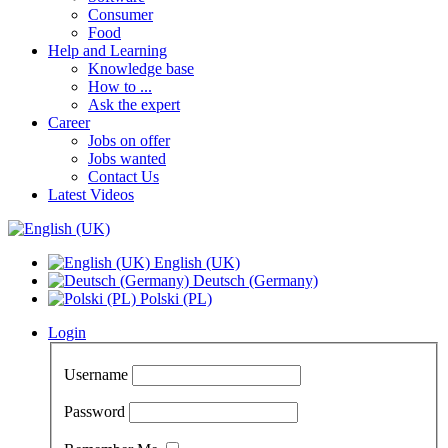
Consumer
Food
Help and Learning
Knowledge base
How to ...
Ask the expert
Career
Jobs on offer
Jobs wanted
Contact Us
Latest Videos
English (UK)
Deutsch (Germany)
Polski (PL)
Login
Username
Password