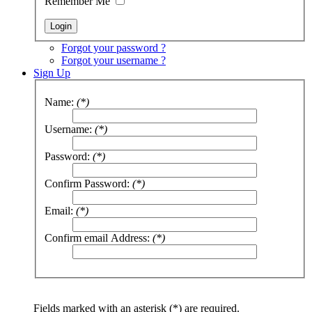
Remember Me
Forgot your password ?
Forgot your username ?
Sign Up
Name:
(*)
Username:
(*)
Password:
(*)
Confirm Password:
(*)
Email:
(*)
Confirm email Address:
(*)
Fields marked with an asterisk (*) are required.