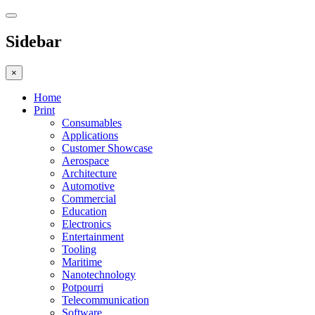
Sidebar
×
Home
Print
Consumables
Applications
Customer Showcase
Aerospace
Architecture
Automotive
Commercial
Education
Electronics
Entertainment
Tooling
Maritime
Nanotechnology
Potpourri
Telecommunication
Software