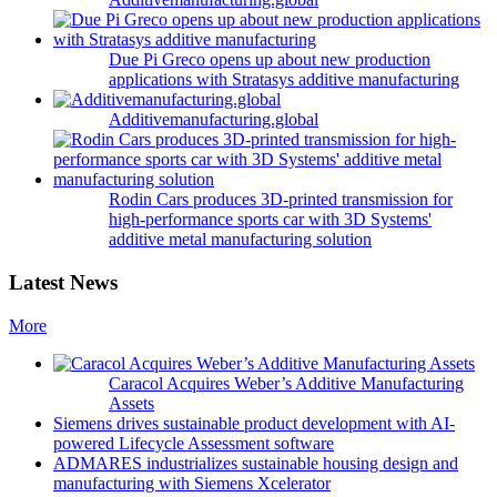
Due Pi Greco opens up about new production
applications with Stratasys additive manufacturing
Additivemanufacturing.global
Rodin Cars produces 3D-printed transmission for
high-performance sports car with 3D Systems'
additive metal manufacturing solution
Latest News
More
Caracol Acquires Weber’s Additive Manufacturing
Assets
Siemens drives sustainable product development with AI-
powered Lifecycle Assessment software
ADMARES industrializes sustainable housing design and
manufacturing with Siemens Xcelerator