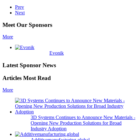
Prev
Next
Meet Our Sponsors
More
Evonik
Latest Sponsor News
Articles Most Read
More
3D Systems Continues to Announce New Materials -
Opening New Production Solutions for Broad
Industry Adoption
Additivemanufacturing.global