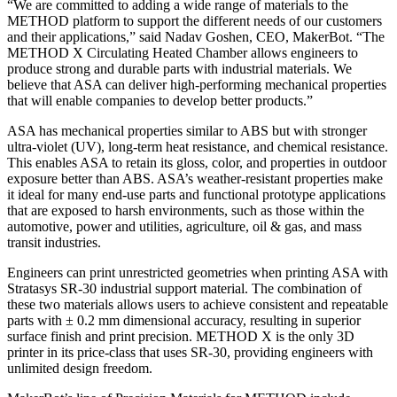
“We are committed to adding a wide range of materials to the
METHOD platform to support the different needs of our customers
and their applications,” said Nadav Goshen, CEO, MakerBot. “The
METHOD X Circulating Heated Chamber allows engineers to
produce strong and durable parts with industrial materials. We
believe that ASA can deliver high-performing mechanical properties
that will enable companies to develop better products.”
ASA has mechanical properties similar to ABS but with stronger
ultra-violet (UV), long-term heat resistance, and chemical resistance.
This enables ASA to retain its gloss, color, and properties in outdoor
exposure better than ABS. ASA’s weather-resistant properties make
it ideal for many end-use parts and functional prototype applications
that are exposed to harsh environments, such as those within the
automotive, power and utilities, agriculture, oil & gas, and mass
transit industries.
Engineers can print unrestricted geometries when printing ASA with
Stratasys SR-30 industrial support material. The combination of
these two materials allows users to achieve consistent and repeatable
parts with ± 0.2 mm dimensional accuracy, resulting in superior
surface finish and print precision. METHOD X is the only 3D
printer in its price-class that uses SR-30, providing engineers with
unlimited design freedom.