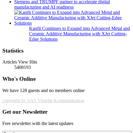
Siemens and TRUMPF partner to accelerate digital
manufacturing and AI readiness
Kanfit Continues to Expand into Advanced Metal and
Ceramic Additive Manufacturing with XJet Cutting-
Edge Solutions
Statistics
Articles View Hits
5408193
Who's Online
We have 128 guests and no members online
copyright by SAS Visuelle Kommunikation
Get our Newsletter
Free newsletter with the latest updates