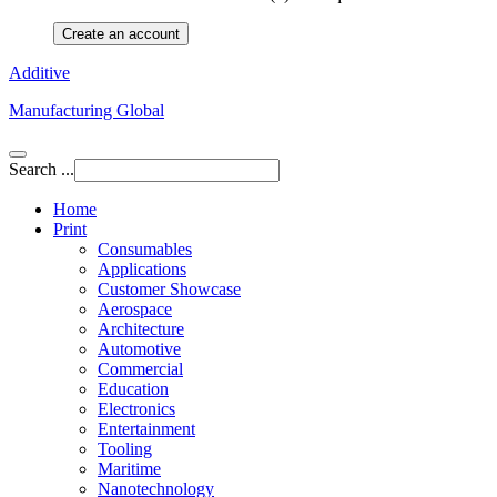
Create an account
Additive
Manufacturing Global
Search ...
Home
Print
Consumables
Applications
Customer Showcase
Aerospace
Architecture
Automotive
Commercial
Education
Electronics
Entertainment
Tooling
Maritime
Nanotechnology