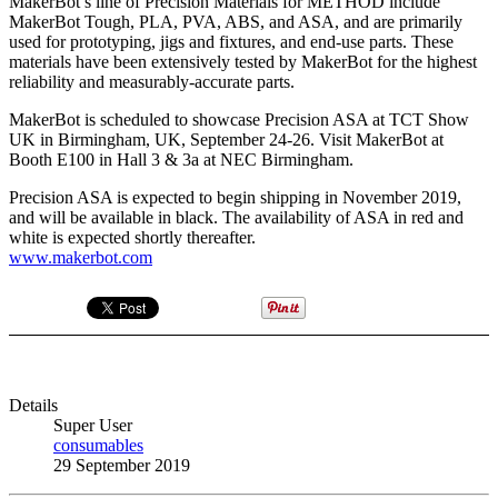
MakerBot’s line of Precision Materials for METHOD include
MakerBot Tough, PLA, PVA, ABS, and ASA, and are primarily
used for prototyping, jigs and fixtures, and end-use parts. These
materials have been extensively tested by MakerBot for the highest
reliability and measurably-accurate parts.
MakerBot is scheduled to showcase Precision ASA at TCT Show
UK in Birmingham, UK, September 24-26. Visit MakerBot at
Booth E100 in Hall 3 & 3a at NEC Birmingham.
Precision ASA is expected to begin shipping in November 2019,
and will be available in black. The availability of ASA in red and
white is expected shortly thereafter.
www.makerbot.com
Details
Super User
consumables
29 September 2019