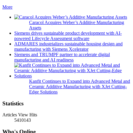
More
Caracol Acquires Weber’s Additive Manufacturing
Assets
Siemens drives sustainable product development with AI-
powered Lifecycle Assessment software
ADMARES industrializes sustainable housing design and
manufacturing with Siemens Xcelerator
Siemens and TRUMPF partner to accelerate digital
manufacturing and AI readiness
Kanfit Continues to Expand into Advanced Metal and
Ceramic Additive Manufacturing with XJet Cutting-
Edge Solutions
Statistics
Articles View Hits
5410143
Who's Online