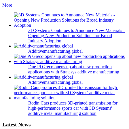
More
3D Systems Continues to Announce New Materials -
Opening New Production Solutions for Broad
Industry Adoption
Additivemanufacturing.global
Due Pi Greco opens up about new production
applications with Stratasys additive manufacturing
Additivemanufacturing.global
Rodin Cars produces 3D-printed transmission for
high-performance sports car with 3D Systems'
additive metal manufacturing solution
Latest News