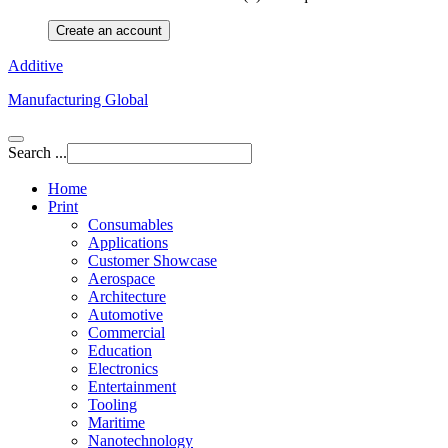
Create an account
Additive
Manufacturing Global
Search ...
Home
Print
Consumables
Applications
Customer Showcase
Aerospace
Architecture
Automotive
Commercial
Education
Electronics
Entertainment
Tooling
Maritime
Nanotechnology