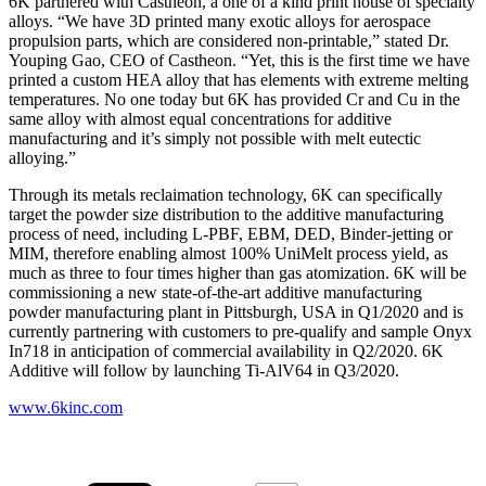
6K partnered with Castheon, a one of a kind print house of specialty
alloys. “We have 3D printed many exotic alloys for aerospace
propulsion parts, which are considered non-printable,” stated Dr.
Youping Gao, CEO of Castheon. “Yet, this is the first time we have
printed a custom HEA alloy that has elements with extreme melting
temperatures. No one today but 6K has provided Cr and Cu in the
same alloy with almost equal concentrations for additive
manufacturing and it’s simply not possible with melt eutectic
alloying.”
Through its metals reclaimation technology, 6K can specifically
target the powder size distribution to the additive manufacturing
process of need, including L-PBF, EBM, DED, Binder-jetting or
MIM, therefore enabling almost 100% UniMelt process yield, as
much as three to four times higher than gas atomization. 6K will be
commissioning a new state-of-the-art additive manufacturing
powder manufacturing plant in Pittsburgh, USA in Q1/2020 and is
currently partnering with customers to pre-qualify and sample Onyx
In718 in anticipation of commercial availability in Q2/2020. 6K
Additive will follow by launching Ti-AlV64 in Q3/2020.
www.6kinc.com