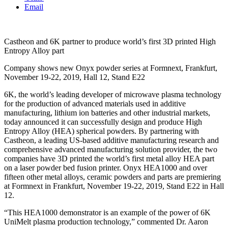
Email
Castheon and 6K partner to produce world’s first 3D printed High
Entropy Alloy part
Company shows new Onyx powder series at Formnext, Frankfurt,
November 19-22, 2019, Hall 12, Stand E22
6K, the world’s leading developer of microwave plasma technology
for the production of advanced materials used in additive
manufacturing, lithium ion batteries and other industrial markets,
today announced it can successfully design and produce High
Entropy Alloy (HEA) spherical powders. By partnering with
Castheon, a leading US-based additive manufacturing research and
comprehensive advanced manufacturing solution provider, the two
companies have 3D printed the world’s first metal alloy HEA part
on a laser powder bed fusion printer. Onyx HEA1000 and over
fifteen other metal alloys, ceramic powders and parts are premiering
at Formnext in Frankfurt, November 19-22, 2019, Stand E22 in Hall
12.
“This HEA1000 demonstrator is an example of the power of 6K
UniMelt plasma production technology,” commented Dr. Aaron