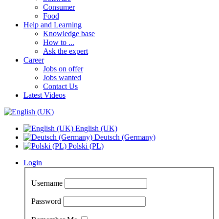
Consumer
Food
Help and Learning
Knowledge base
How to ...
Ask the expert
Career
Jobs on offer
Jobs wanted
Contact Us
Latest Videos
English (UK)
Deutsch (Germany)
Polski (PL)
Login
Username
Password