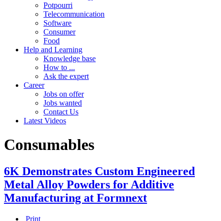
Potpourri
Telecommunication
Software
Consumer
Food
Help and Learning
Knowledge base
How to ...
Ask the expert
Career
Jobs on offer
Jobs wanted
Contact Us
Latest Videos
Consumables
6K Demonstrates Custom Engineered
Metal Alloy Powders for Additive
Manufacturing at Formnext
Print