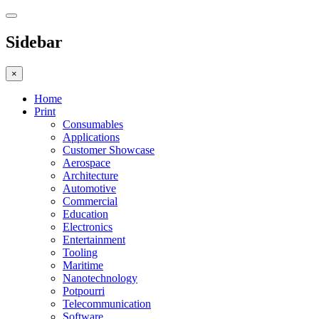
Sidebar
×
Home
Print
Consumables
Applications
Customer Showcase
Aerospace
Architecture
Automotive
Commercial
Education
Electronics
Entertainment
Tooling
Maritime
Nanotechnology
Potpourri
Telecommunication
Software