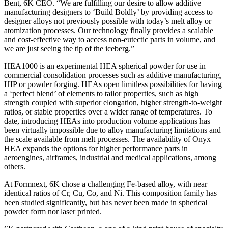
Bent, 6K CEO. “We are fulfilling our desire to allow additive
manufacturing designers to ‘Build Boldly’ by providing access to
designer alloys not previously possible with today’s melt alloy or
atomization processes. Our technology finally provides a scalable
and cost-effective way to access non-eutectic parts in volume, and
we are just seeing the tip of the iceberg.”
HEA1000 is an experimental HEA spherical powder for use in
commercial consolidation processes such as additive manufacturing,
HIP or powder forging. HEAs open limitless possibilities for having
a ‘perfect blend’ of elements to tailor properties, such as high
strength coupled with superior elongation, higher strength-to-weight
ratios, or stable properties over a wider range of temperatures. To
date, introducing HEAs into production volume applications has
been virtually impossible due to alloy manufacturing limitations and
the scale available from melt processes. The availability of Onyx
HEA expands the options for higher performance parts in
aeroengines, airframes, industrial and medical applications, among
others.
At Formnext, 6K chose a challenging Fe-based alloy, with near
identical ratios of Cr, Cu, Co, and Ni. This composition family has
been studied significantly, but has never been made in spherical
powder form nor laser printed.