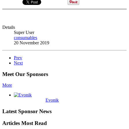
Details
Super User
consumables
20 November 2019
Prev
Next
Meet Our Sponsors
More
Evonik
Latest Sponsor News
Articles Most Read