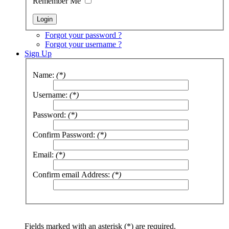
Remember Me
Forgot your password ?
Forgot your username ?
Sign Up
Name:
(*)
Username:
(*)
Password:
(*)
Confirm Password:
(*)
Email:
(*)
Confirm email Address:
(*)
Fields marked with an asterisk (*) are required.