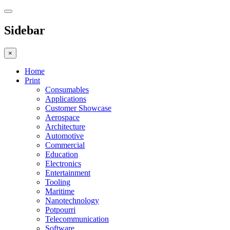
Sidebar
×
Home
Print
Consumables
Applications
Customer Showcase
Aerospace
Architecture
Automotive
Commercial
Education
Electronics
Entertainment
Tooling
Maritime
Nanotechnology
Potpourri
Telecommunication
Software