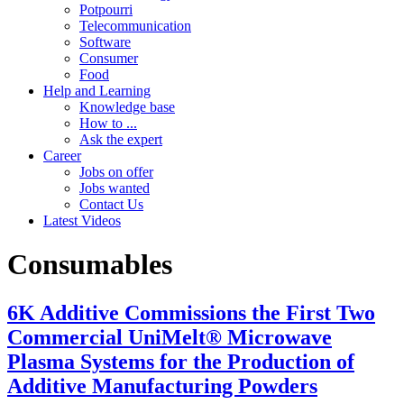
Potpourri
Telecommunication
Software
Consumer
Food
Help and Learning
Knowledge base
How to ...
Ask the expert
Career
Jobs on offer
Jobs wanted
Contact Us
Latest Videos
Consumables
6K Additive Commissions the First Two
Commercial UniMelt® Microwave
Plasma Systems for the Production of
Additive Manufacturing Powders