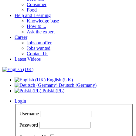
Consumer
Food
Help and Learning
Knowledge base
How to ...
Ask the expert
Career
Jobs on offer
Jobs wanted
Contact Us
Latest Videos
English (UK)
Deutsch (Germany)
Polski (PL)
Login
Username
Password