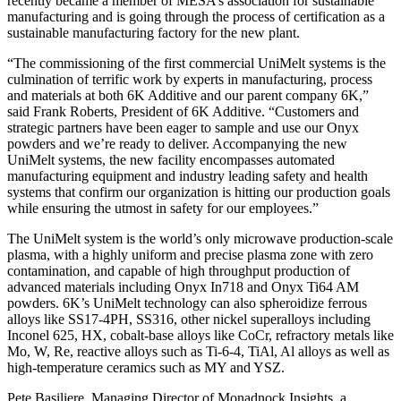
recently became a member of MESA’s association for sustainable
manufacturing and is going through the process of certification as a
sustainable manufacturing factory for the new plant.
“The commissioning of the first commercial UniMelt systems is the
culmination of terrific work by experts in manufacturing, process
and materials at both 6K Additive and our parent company 6K,”
said Frank Roberts, President of 6K Additive. “Customers and
strategic partners have been eager to sample and use our Onyx
powders and we’re ready to deliver. Accompanying the new
UniMelt systems, the new facility encompasses automated
manufacturing equipment and industry leading safety and health
systems that confirm our organization is hitting our production goals
while ensuring the utmost in safety for our employees.”
The UniMelt system is the world’s only microwave production-scale
plasma, with a highly uniform and precise plasma zone with zero
contamination, and capable of high throughput production of
advanced materials including Onyx In718 and Onyx Ti64 AM
powders. 6K’s UniMelt technology can also spheroidize ferrous
alloys like SS17-4PH, SS316, other nickel superalloys including
Inconel 625, HX, cobalt-base alloys like CoCr, refractory metals like
Mo, W, Re, reactive alloys such as Ti-6-4, TiAl, Al alloys as well as
high-temperature ceramics such as MY and YSZ.
Pete Basiliere, Managing Director of Monadnock Insights, a