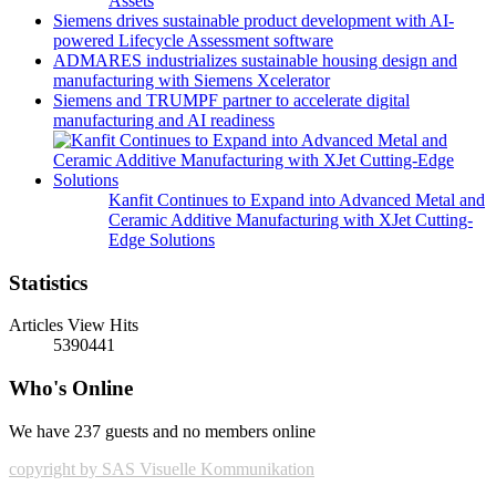
Assets
Siemens drives sustainable product development with AI-
powered Lifecycle Assessment software
ADMARES industrializes sustainable housing design and
manufacturing with Siemens Xcelerator
Siemens and TRUMPF partner to accelerate digital
manufacturing and AI readiness
Kanfit Continues to Expand into Advanced Metal and
Ceramic Additive Manufacturing with XJet Cutting-
Edge Solutions
Statistics
Articles View Hits
5390441
Who's Online
We have 237 guests and no members online
copyright by SAS Visuelle Kommunikation