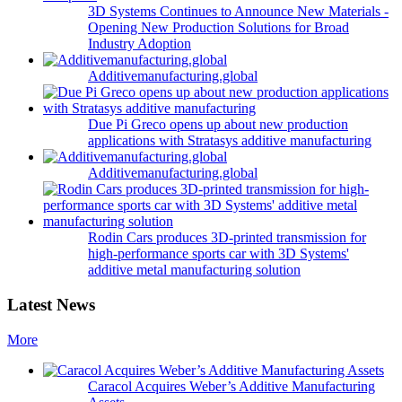
3D Systems Continues to Announce New Materials -
Opening New Production Solutions for Broad
Industry Adoption
Additivemanufacturing.global
Due Pi Greco opens up about new production
applications with Stratasys additive manufacturing
Additivemanufacturing.global
Rodin Cars produces 3D-printed transmission for
high-performance sports car with 3D Systems'
additive metal manufacturing solution
Latest News
More
Caracol Acquires Weber’s Additive Manufacturing