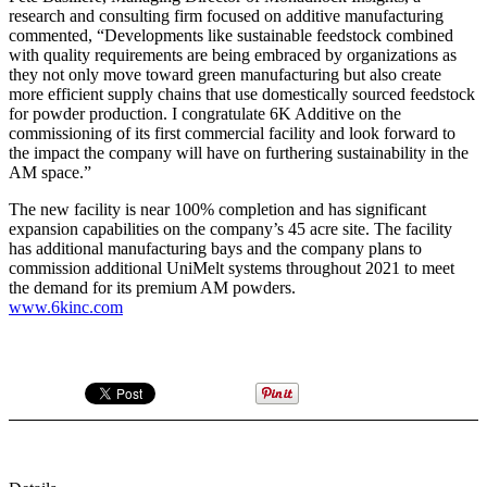
research and consulting firm focused on additive manufacturing
commented, “Developments like sustainable feedstock combined
with quality requirements are being embraced by organizations as
they not only move toward green manufacturing but also create
more efficient supply chains that use domestically sourced feedstock
for powder production. I congratulate 6K Additive on the
commissioning of its first commercial facility and look forward to
the impact the company will have on furthering sustainability in the
AM space.”
The new facility is near 100% completion and has significant
expansion capabilities on the company’s 45 acre site. The facility
has additional manufacturing bays and the company plans to
commission additional UniMelt systems throughout 2021 to meet
the demand for its premium AM powders.
www.6kinc.com