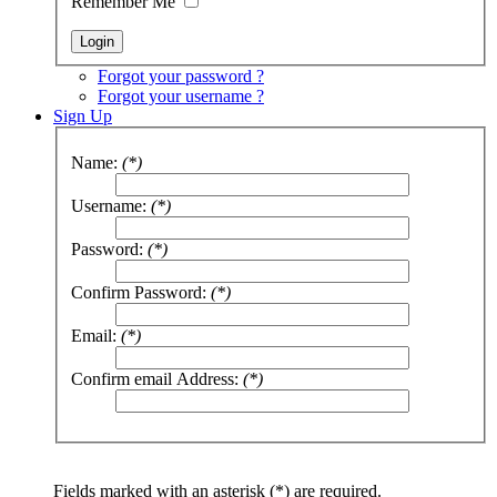
Remember Me
Forgot your password ?
Forgot your username ?
Sign Up
Name:
(*)
Username:
(*)
Password:
(*)
Confirm Password:
(*)
Email:
(*)
Confirm email Address:
(*)
Fields marked with an asterisk (*) are required.