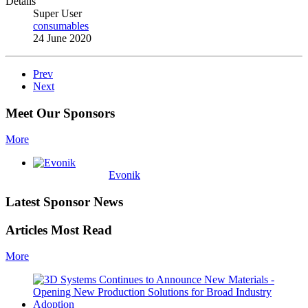
Details
Super User
consumables
24 June 2020
Prev
Next
Meet Our Sponsors
More
Evonik
Latest Sponsor News
Articles Most Read
More