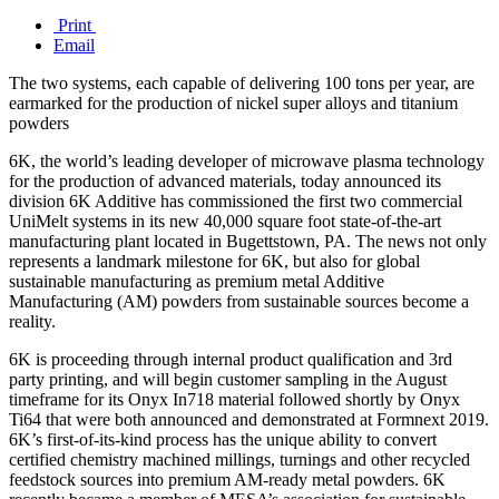
Print
Email
The two systems, each capable of delivering 100 tons per year, are
earmarked for the production of nickel super alloys and titanium
powders
6K, the world’s leading developer of microwave plasma technology
for the production of advanced materials, today announced its
division 6K Additive has commissioned the first two commercial
UniMelt systems in its new 40,000 square foot state-of-the-art
manufacturing plant located in Bugettstown, PA. The news not only
represents a landmark milestone for 6K, but also for global
sustainable manufacturing as premium metal Additive
Manufacturing (AM) powders from sustainable sources become a
reality.
6K is proceeding through internal product qualification and 3rd
party printing, and will begin customer sampling in the August
timeframe for its Onyx In718 material followed shortly by Onyx
Ti64 that were both announced and demonstrated at Formnext 2019.
6K’s first-of-its-kind process has the unique ability to convert
certified chemistry machined millings, turnings and other recycled
feedstock sources into premium AM-ready metal powders. 6K