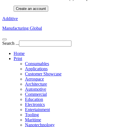
Create an account
Additive
Manufacturing Global
Search ...
Home
Print
Consumables
Applications
Customer Showcase
Aerospace
Architecture
Automotive
Commercial
Education
Electronics
Entertainment
Tooling
Maritime
Nanotechnology