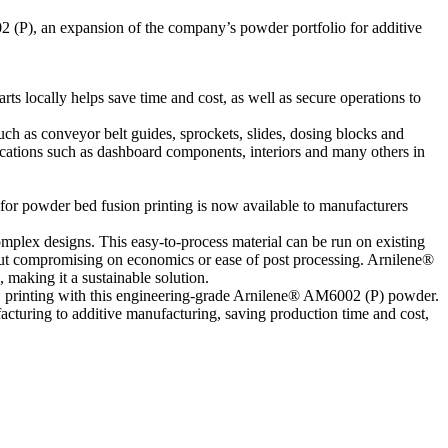
 (P), an expansion of the company’s powder portfolio for additive
ts locally helps save time and cost, as well as secure operations to
uch as conveyor belt guides, sprockets, slides, dosing blocks and
cations such as dashboard components, interiors and many others in
r powder bed fusion printing is now available to manufacturers
mplex designs. This easy-to-process material can be run on existing
thout compromising on economics or ease of post processing. Arnilene®
making it a sustainable solution.
D printing with this engineering-grade Arnilene® AM6002 (P) powder.
facturing to additive manufacturing, saving production time and cost,