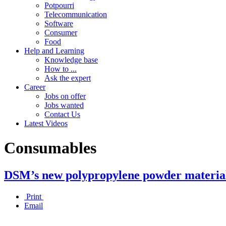
Potpourri
Telecommunication
Software
Consumer
Food
Help and Learning
Knowledge base
How to ...
Ask the expert
Career
Jobs on offer
Jobs wanted
Contact Us
Latest Videos
Consumables
DSM’s new polypropylene powder material b
Print
Email