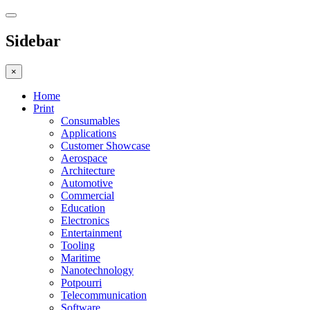
Sidebar
×
Home
Print
Consumables
Applications
Customer Showcase
Aerospace
Architecture
Automotive
Commercial
Education
Electronics
Entertainment
Tooling
Maritime
Nanotechnology
Potpourri
Telecommunication
Software