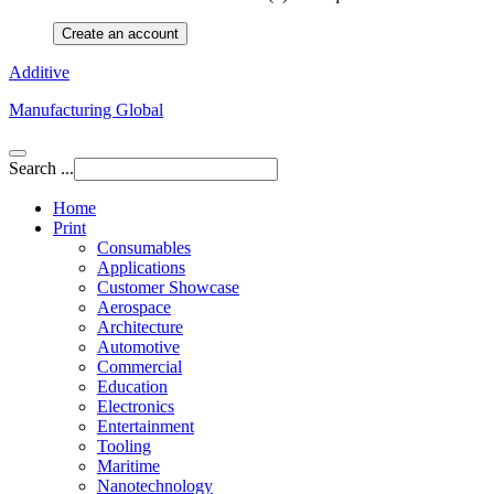
Create an account
Additive
Manufacturing Global
Search ...
Home
Print
Consumables
Applications
Customer Showcase
Aerospace
Architecture
Automotive
Commercial
Education
Electronics
Entertainment
Tooling
Maritime
Nanotechnology