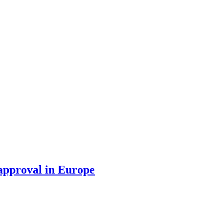
 approval in Europe