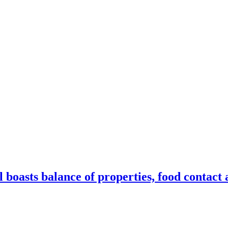
oasts balance of properties, food contact