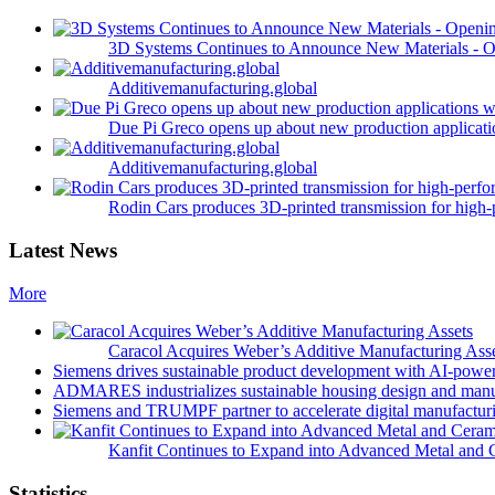
3D Systems Continues to Announce New Materials - O
Additivemanufacturing.global
Due Pi Greco opens up about new production applicatio
Additivemanufacturing.global
Rodin Cars produces 3D-printed transmission for high-
Latest News
More
Caracol Acquires Weber’s Additive Manufacturing Ass
Siemens drives sustainable product development with AI-powe
ADMARES industrializes sustainable housing design and manu
Siemens and TRUMPF partner to accelerate digital manufacturi
Kanfit Continues to Expand into Advanced Metal and 
Statistics