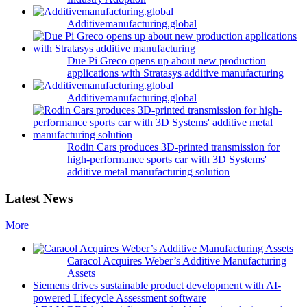
Additivemanufacturing.global
Due Pi Greco opens up about new production
applications with Stratasys additive manufacturing
Additivemanufacturing.global
Rodin Cars produces 3D-printed transmission for
high-performance sports car with 3D Systems'
additive metal manufacturing solution
Latest News
More
Caracol Acquires Weber’s Additive Manufacturing
Assets
Siemens drives sustainable product development with AI-
powered Lifecycle Assessment software