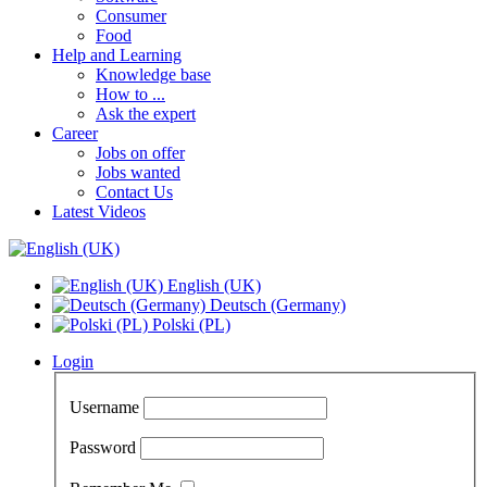
Consumer
Food
Help and Learning
Knowledge base
How to ...
Ask the expert
Career
Jobs on offer
Jobs wanted
Contact Us
Latest Videos
English (UK)
Deutsch (Germany)
Polski (PL)
Login
Username
Password