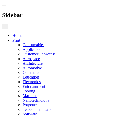
Sidebar
×
Home
Print
Consumables
Applications
Customer Showcase
Aerospace
Architecture
Automotive
Commercial
Education
Electronics
Entertainment
Tooling
Maritime
Nanotechnology
Potpourri
Telecommunication
Software