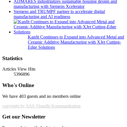
ADMARES industrializes sustainable housing design and
manufacturing with Siemens Xcelerator
Siemens and TRUMPF partner to accelerate digital
manufacturing and AI readiness
Kanfit Continues to Expand into Advanced Metal and
Ceramic Additive Manufacturing with XJet Cutting-
Edge Solutions
Statistics
Articles View Hits
5396896
Who's Online
We have 403 guests and no members online
copyright by SAS Visuelle Kommunikation
Get our Newsletter