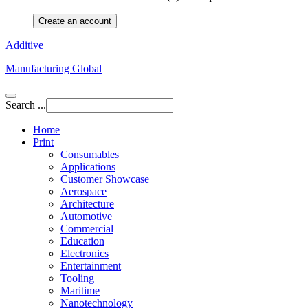
Create an account
Additive
Manufacturing Global
Search ...
Home
Print
Consumables
Applications
Customer Showcase
Aerospace
Architecture
Automotive
Commercial
Education
Electronics
Entertainment
Tooling
Maritime
Nanotechnology