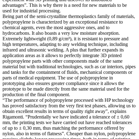
advantages”. This is why there is a need for new materials to be
used for industrial processing.
Being part of the semi-crystalline thermoplastics family of materials,
polypropylene is characterized by an exceptional resistance to
chemical agents, even the most aggressive ones, and to
hydrocarbons. It also boasts a very low moisture absorption.
Extremely lightweight (0,89 g/cm³), it is resistant to pressure and
high temperatures, adapting to any welding technique, including
infrared and ultrasonic welding. A plus that further expands its
application areas as it allows to perfectly integrate 3D printed
polypropylene parts with other components made of the same
material but with traditional technologies, such as car interiors, pipes
and tanks for the containment of fluids, mechanical components or
parts of medical equipment. The use of polypropylene in
prototyping also ensures greater compliance since it allows the
prototype to be made directly from the same material used for the
production of the final component.
“The performance of polypropylene processed with HP technology
has proved satisfactory from the very first test phases, allowing us to
obtain excellent results in terms of quality right away”, explains
Rigamonti. “Prudentially we have indicated a tolerance of ± 0,60
mm, the printing tests we have carried out have reached tolerances
of up to ± 0,30 mm, thus matching the performance offered by
nylon, also in terms of flatness”. Cheaper than nylon, polypropylene