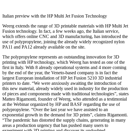
Italian preview with the HP Multi Jet Fusion Technology
Weerg extends the range of 3D printable materials with HP Multi Jet
Fusion technology. In fact, a few weeks ago, the Italian service,
which offers online CNC and 3D manufacturing, has introduced the
use of polypropylene, joining the already widely recognized nylon
PA11 and PA12 already available on the site.
The polypropylene represents an outstanding innovation for 3D
printing with HP technology, which Weerg has tested as one of the
first in Italy. With 8 already operational systems and 4 more coming
by the end of the year, the Veneto-based company is in fact the
largest European installation of HP Jet Fusion 5210 3D industrial
printers to date. “We were anxiously awaiting the introduction of
this new material, already widely used in industry for the production
of pieces and components made with traditional technologies”, states
Matteo Rigamonti, founder of Weerg, who attended as a testimonial
at the Webinar organized by HP and BASF regarding the use of
polypropylene. “Over the last year we have assisted to an
exponential growth in the demand for 3D prints”, claims Rigamonti.
“The pandemic has distorted the supply chains, generating in many
areas a production urgency that has pushed many users to
experiment with 3D printing and discover its undoubted