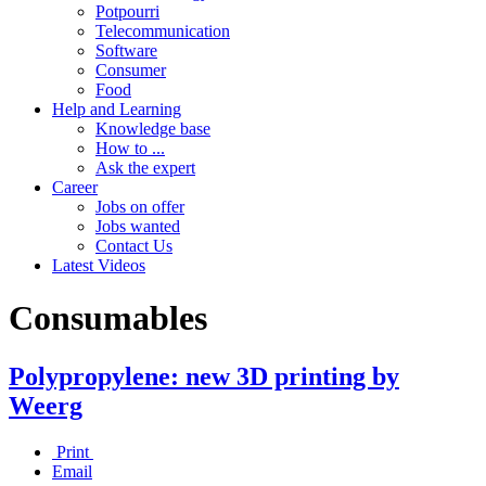
Potpourri
Telecommunication
Software
Consumer
Food
Help and Learning
Knowledge base
How to ...
Ask the expert
Career
Jobs on offer
Jobs wanted
Contact Us
Latest Videos
Consumables
Polypropylene: new 3D printing by
Weerg
Print
Email