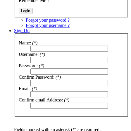
Remember Me
Forgot your password ?
Forgot your username ?
Sign Up
Name:
(*)
Username:
(*)
Password:
(*)
Confirm Password:
(*)
Email:
(*)
Confirm email Address:
(*)
Fields marked with an asterisk (*) are required.