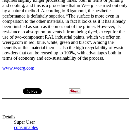
requires slightly longer processing times, both in terms of printing
and cooling, and this is a procedure that in Weerg is carried out only
by a natural method. According to Rigamonti, the aesthetic
performance is definitely superior. “The surface is more even in
comparison to the other materials, in fact it looks as if it has already
been finished as soon as it comes out of the printer. However, its
resistance to absorption prevents it from being dyed, except for the
use of two-component RAL industrial paints, which we offer on
weerg.com in red, blue, white, green and black”. Among the
benefits of this material there is also the high recyclability of waste
powders that can be reused up to 100%, with advantages both in
terms of economy and eco-sustainability of the process.
www.weerg.com
Details
Super User
consumables