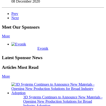
08 December 2020
Prev
Next
Meet Our Sponsors
More
Evonik
Latest Sponsor News
Articles Most Read
More
3D Systems Continues to Announce New Materials -
Opening New Production Solutions for Broad
Industry Adoption