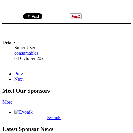
Details
Super User
consumables
04 October 2021
Prev
Next
Meet Our Sponsors
More
Evonik
Latest Sponsor News