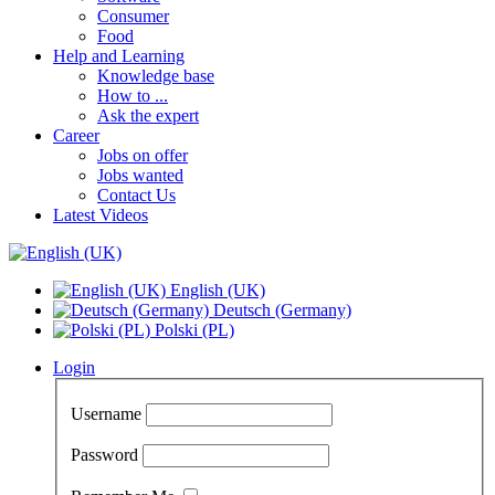
Consumer
Food
Help and Learning
Knowledge base
How to ...
Ask the expert
Career
Jobs on offer
Jobs wanted
Contact Us
Latest Videos
English (UK)
Deutsch (Germany)
Polski (PL)
Login
Username
Password