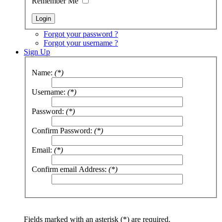
Remember Me
Forgot your password ?
Forgot your username ?
Sign Up
Name:
(*)
Username:
(*)
Password:
(*)
Confirm Password:
(*)
Email:
(*)
Confirm email Address:
(*)
Fields marked with an asterisk (*) are required.