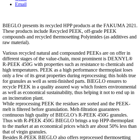
Email
BIEGLO presents its recycled HPP products at the FAKUMA 2021.
These products include Recycled PEEK, off-grade PEEK
compounds and recycled thermosetting Polyimides (as additives and
raw material).
Various recycled natural and compounded PEEKs are on offer in
different stages of the value-chain, most prominent is DEXNYL®
R-PEEK 450G with properties such as resistance to chemicals and
high temperatures. PEEK as a high performance thermoplast loses
only a few of its great properties during reprocessing; this holds true
for granules as well as semi-finished parts. BIEGLO ensures to
recycle PEEK in a quality assured way which fosters environmental
as well as economical sustainability, thus helping it not to end up in
an incineration plant.
While reprocessing PEEK the residues are sorted and the PEEK-
melt is filtered before granulation. Melt-filtration guarantees
continuous high quality of BIEGLO’s R-PEEK 450G granules.
Thus with R-PEEK 450G BIEGLO brings a top HPP-thermoplast
to the market at an economical prices which are about 50% less than
that of virgin granules.
Besides R-PEEK BIEGLO also offers reprocessed thermosetting