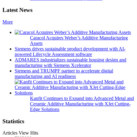
Latest News
More
Caracol Acquires Weber’s Additive Manufacturing
Assets
Siemens drives sustainable product development with AI-
powered Lifecycle Assessment software
ADMARES industrializes sustainable housing design and
manufacturing with Siemens Xcelerator
Siemens and TRUMPF partner to accelerate digital
manufacturing and AI readiness
Kanfit Continues to Expand into Advanced Metal and
Ceramic Additive Manufacturing with XJet Cutting-
Edge Solutions
Statistics
Articles View Hits