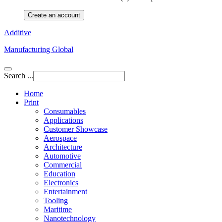
Create an account
Additive
Manufacturing Global
Search ...
Home
Print
Consumables
Applications
Customer Showcase
Aerospace
Architecture
Automotive
Commercial
Education
Electronics
Entertainment
Tooling
Maritime
Nanotechnology