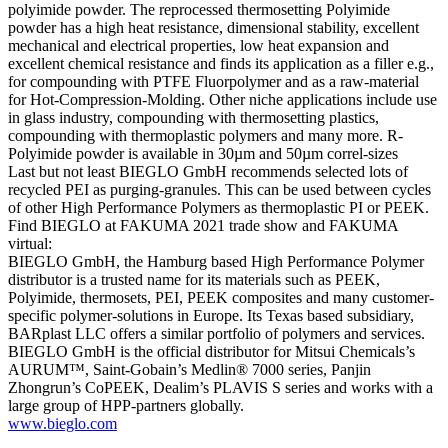
polyimide powder. The reprocessed thermosetting Polyimide
powder has a high heat resistance, dimensional stability, excellent
mechanical and electrical properties, low heat expansion and
excellent chemical resistance and finds its application as a filler e.g.,
for compounding with PTFE Fluorpolymer and as a raw-material
for Hot-Compression-Molding. Other niche applications include use
in glass industry, compounding with thermosetting plastics,
compounding with thermoplastic polymers and many more. R-
Polyimide powder is available in 30µm and 50µm correl-sizes
Last but not least BIEGLO GmbH recommends selected lots of
recycled PEI as purging-granules. This can be used between cycles
of other High Performance Polymers as thermoplastic PI or PEEK.
Find BIEGLO at FAKUMA 2021 trade show and FAKUMA
virtual:
BIEGLO GmbH, the Hamburg based High Performance Polymer
distributor is a trusted name for its materials such as PEEK,
Polyimide, thermosets, PEI, PEEK composites and many customer-
specific polymer-solutions in Europe. Its Texas based subsidiary,
BARplast LLC offers a similar portfolio of polymers and services.
BIEGLO GmbH is the official distributor for Mitsui Chemicals’s
AURUM™, Saint-Gobain’s Medlin® 7000 series, Panjin
Zhongrun’s CoPEEK, Dealim’s PLAVIS S series and works with a
large group of HPP-partners globally.
www.bieglo.com