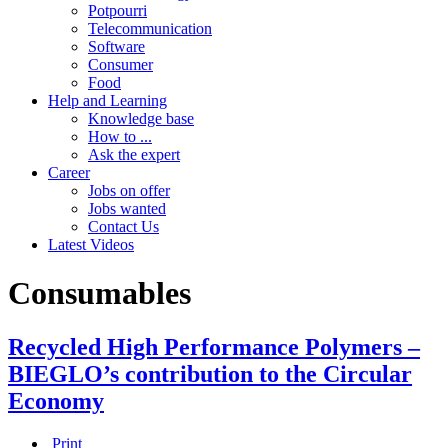
Potpourri
Telecommunication
Software
Consumer
Food
Help and Learning
Knowledge base
How to ...
Ask the expert
Career
Jobs on offer
Jobs wanted
Contact Us
Latest Videos
Consumables
Recycled High Performance Polymers –
BIEGLO’s contribution to the Circular
Economy
Print