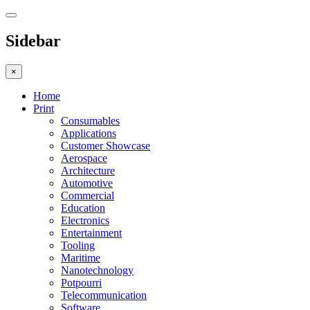
Sidebar
×
Home
Print
Consumables
Applications
Customer Showcase
Aerospace
Architecture
Automotive
Commercial
Education
Electronics
Entertainment
Tooling
Maritime
Nanotechnology
Potpourri
Telecommunication
Software