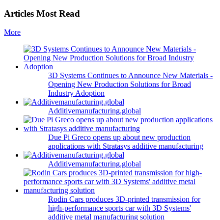
Articles Most Read
More
3D Systems Continues to Announce New Materials -
Opening New Production Solutions for Broad
Industry Adoption
Additivemanufacturing.global
Due Pi Greco opens up about new production
applications with Stratasys additive manufacturing
Additivemanufacturing.global
Rodin Cars produces 3D-printed transmission for
high-performance sports car with 3D Systems'
additive metal manufacturing solution