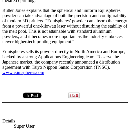
metal 3D printing.”
Butler-Jones explains that the spherical and uniform Equispheres
powder can take advantage of both the precision and configurability
of modern 3D printers. “Equispheres’ powder can absorb the energy
from a powerful one-kilowatt laser without disturbing the stability of
the melt pool. This is not attainable with standard aluminum
powders, and it becomes more important as the industry embraces
newer higher-tech printing equipment.”
Equispheres sells its powder directly in North America and Europe,
backed by a strong Applications Engineering team. To serve the
Japanese market, the company recently announced a distribution
agreement with Taiyo Nippon Sanso Corporation (TNSC).
www.equispheres.com
Details
Super User