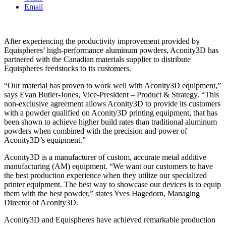
Email
After experiencing the productivity improvement provided by
Equispheres’ high-performance aluminum powders, Aconity3D has
partnered with the Canadian materials supplier to distribute
Equispheres feedstocks to its customers.
“Our material has proven to work well with Aconity3D equipment,”
says Evan Butler-Jones, Vice-President – Product & Strategy. “This
non-exclusive agreement allows Aconity3D to provide its customers
with a powder qualified on Aconity3D printing equipment, that has
been shown to achieve higher build rates than traditional aluminum
powders when combined with the precision and power of
Aconity3D’s equipment.”
Aconity3D is a manufacturer of custom, accurate metal additive
manufacturing (AM) equipment. “We want our customers to have
the best production experience when they utilize our specialized
printer equipment. The best way to showcase our devices is to equip
them with the best powder,” states Yves Hagedorn, Managing
Director of Aconity3D.
Aconity3D and Equispheres have achieved remarkable production