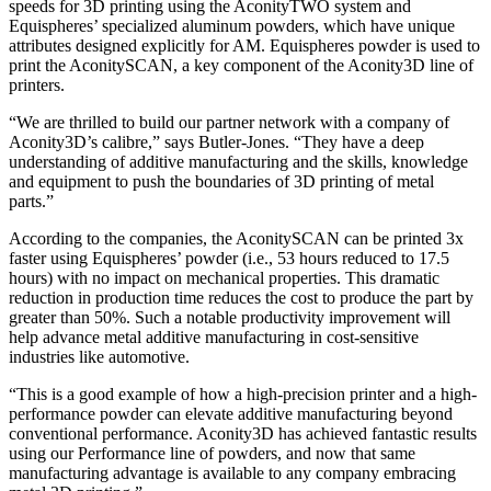
speeds for 3D printing using the AconityTWO system and
Equispheres’ specialized aluminum powders, which have unique
attributes designed explicitly for AM. Equispheres powder is used to
print the AconitySCAN, a key component of the Aconity3D line of
printers.
“We are thrilled to build our partner network with a company of
Aconity3D’s calibre,” says Butler-Jones. “They have a deep
understanding of additive manufacturing and the skills, knowledge
and equipment to push the boundaries of 3D printing of metal
parts.”
According to the companies, the AconitySCAN can be printed 3x
faster using Equispheres’ powder (i.e., 53 hours reduced to 17.5
hours) with no impact on mechanical properties. This dramatic
reduction in production time reduces the cost to produce the part by
greater than 50%. Such a notable productivity improvement will
help advance metal additive manufacturing in cost-sensitive
industries like automotive.
“This is a good example of how a high-precision printer and a high-
performance powder can elevate additive manufacturing beyond
conventional performance. Aconity3D has achieved fantastic results
using our Performance line of powders, and now that same
manufacturing advantage is available to any company embracing