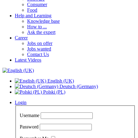
Consumer
Food
Help and Learning
Knowledge base
How to ...
Ask the expert
Career
Jobs on offer
Jobs wanted
Contact Us
Latest Videos
English (UK)
Deutsch (Germany)
Polski (PL)
Login
Username
Password