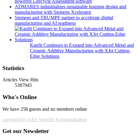
powered Lifecycle Assessment software
ADMARES industrializes sustainable housing design and
manufacturing with Siemens Xcelerator
Siemens and TRUMPF partner to accelerate digital
manufacturing and AI readiness
Kanfit Continues to Expand into Advanced Metal and
Ceramic Additive Manufacturing with XJet Cutting-
Edge Solutions
Statistics
Articles View Hits
5387945
Who's Online
We have 258 guests and no members online
copyright by SAS Visuelle Kommunikation
Get our Newsletter