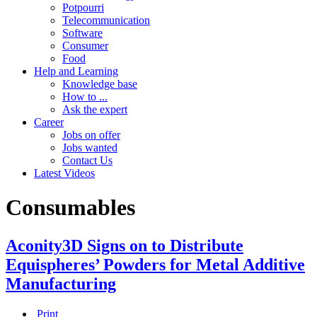
Potpourri
Telecommunication
Software
Consumer
Food
Help and Learning
Knowledge base
How to ...
Ask the expert
Career
Jobs on offer
Jobs wanted
Contact Us
Latest Videos
Consumables
Aconity3D Signs on to Distribute
Equispheres’ Powders for Metal Additive
Manufacturing
Print