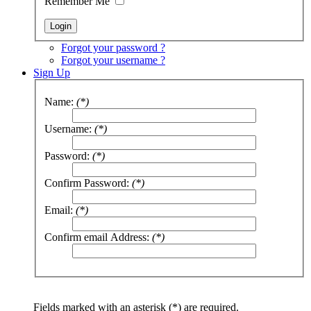
Remember Me
Forgot your password ?
Forgot your username ?
Sign Up
Name:
(*)
Username:
(*)
Password:
(*)
Confirm Password:
(*)
Email:
(*)
Confirm email Address:
(*)
Fields marked with an asterisk (*) are required.