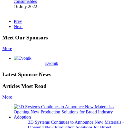
consumables
16 July 2022
Prev
Next
Meet Our Sponsors
More
Evonik
Latest Sponsor News
Articles Most Read
More
3D Systems Continues to Announce New Materials -
Opening New Production Solutions for Broad