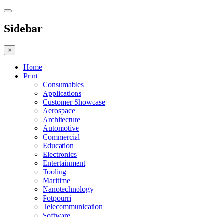
Sidebar
×
Home
Print
Consumables
Applications
Customer Showcase
Aerospace
Architecture
Automotive
Commercial
Education
Electronics
Entertainment
Tooling
Maritime
Nanotechnology
Potpourri
Telecommunication
Software