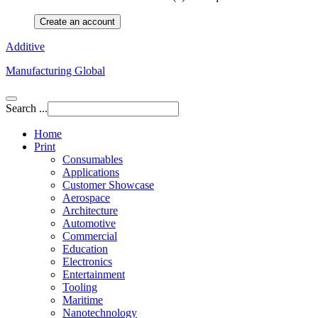
Create an account
Additive
Manufacturing Global
Search ...
Home
Print
Consumables
Applications
Customer Showcase
Aerospace
Architecture
Automotive
Commercial
Education
Electronics
Entertainment
Tooling
Maritime
Nanotechnology