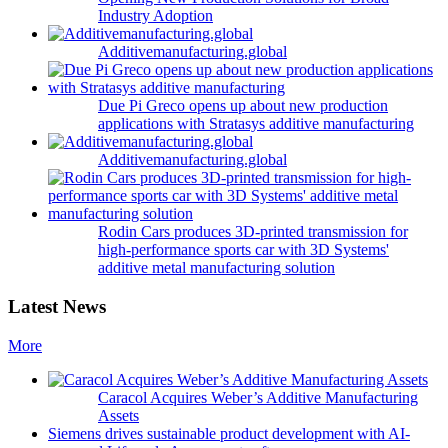
Industry Adoption
Additivemanufacturing.global
Due Pi Greco opens up about new production
applications with Stratasys additive manufacturing
Additivemanufacturing.global
Rodin Cars produces 3D-printed transmission for
high-performance sports car with 3D Systems'
additive metal manufacturing solution
Latest News
More
Caracol Acquires Weber’s Additive Manufacturing
Assets
Siemens drives sustainable product development with AI-