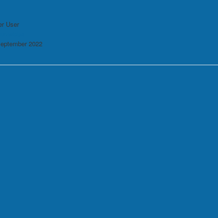
r User
sumables
September 2022