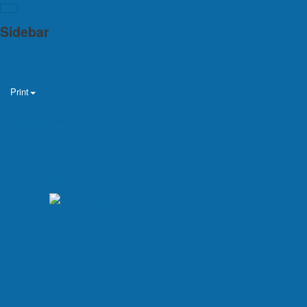
Sidebar
Home
Print
Help and Learning
Career
Latest Videos