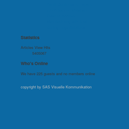
Kanfit Continues to Expand
into Advanced Metal and
Ceramic Additive
Manufacturing with XJet
Cutting-Edge Solutions
Statistics
Articles View Hits
5405067
Who's Online
We have 225 guests and no members online
copyright by SAS Visuelle Kommunikation