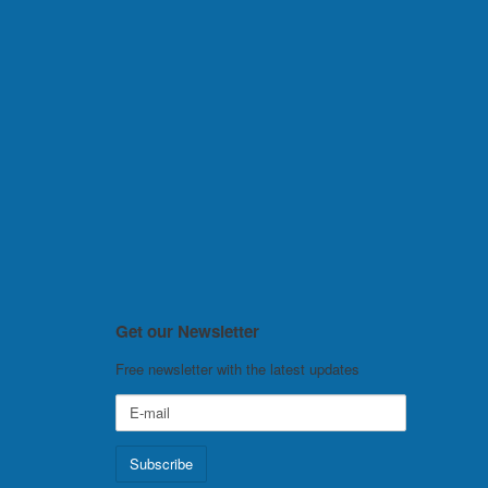
Get our Newsletter
Free newsletter with the latest updates