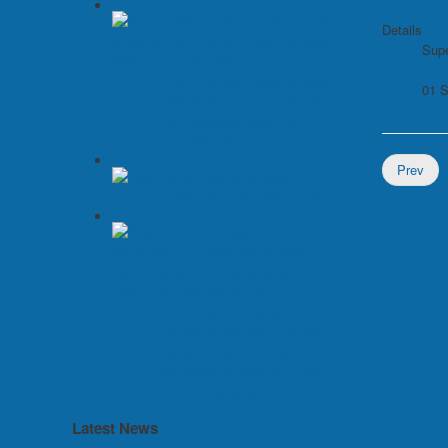
Details
Supe
con
Due Pi Greco opens up about
01 
new production applications
with Stratasys additive
manufacturing
Prev
Additivemanufacturing.global
Rodin Cars produces 3D-
printed transmission for high-
performance sports car with
3D Systems' additive metal
manufacturing solution
Latest News