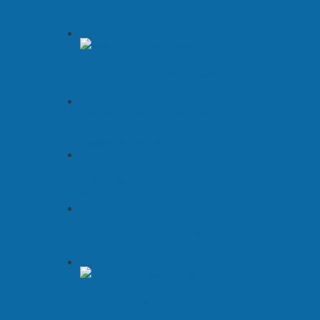
More
Caracol Acquires Weber’s
Additive Manufacturing Assets
Siemens drives sustainable product
development with AI-powered Lifecycle
Assessment software
ADMARES industrializes sustainable
housing design and manufacturing with
Siemens Xcelerator
Siemens and TRUMPF partner to
accelerate digital manufacturing and AI
readiness