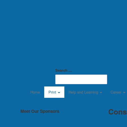
Additive
Search ...
Manufacturing Global
Home
Print
Help and Learning
Career
Cons
Meet Our Sponsors
More