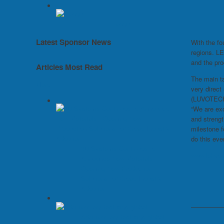
LEHVO
Evonik
Latest Sponsor News
With the fo
regions. LE
and the pro
Articles Most Read
The main ta
More
very direc
(LUVOTECH®
“We are exc
and streng
milestone f
do this ev
3D Systems Continues to
www.lehvo
Announce New Materials -
Opening New Production
Solutions for Broad Industry
Adoption
Additivemanufacturing.global