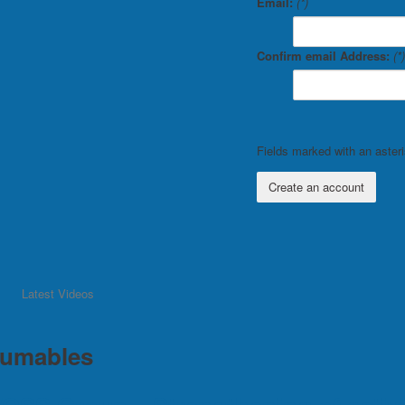
Email:
(*)
Confirm email Address:
(*)
Fields marked with an asteris
Create an account
Latest Videos
umables