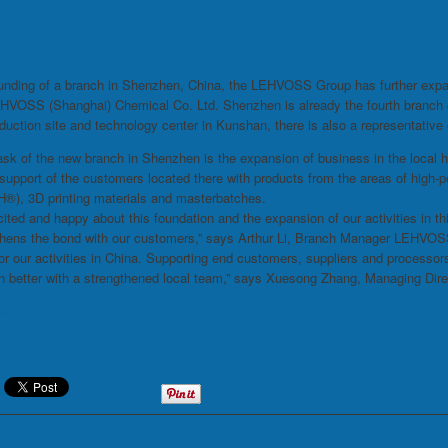
SS Group – Strengthening of activit
unding of a branch in Shenzhen, China, the LEHVOSS Group has further expan
HVOSS (Shanghai) Chemical Co. Ltd. Shenzhen is already the fourth branch of
duction site and technology center in Kunshan, there is also a representative o
sk of the new branch in Shenzhen is the expansion of business in the local h
t support of the customers located there with products from the areas of hi
), 3D printing materials and masterbatches.
ited and happy about this foundation and the expansion of our activities in t
thens the bond with our customers,” says Arthur Li, Branch Manager LEHVOS
or our activities in China. Supporting end customers, suppliers and processors
en better with a strengthened local team,” says Xuesong Zhang, Managing Di
ss.de