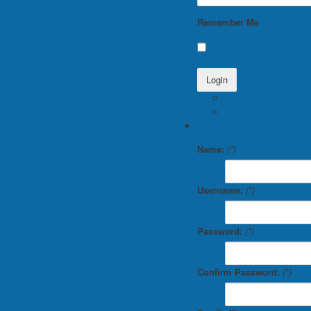
Remember Me
Forgot your password
Forgot your usernam
Sign Up
Name:
(*)
Username:
(*)
Password:
(*)
Confirm Password:
(*)