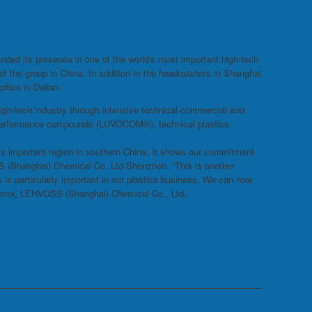
ies in China
ded its presence in one of the world's most important high-tech
 the group in China. In addition to the headquarters in Shanghai
ffice in Dalian.
igh-tech industry through intensive technical-commercial and
gh-performance compounds (LUVOCOM®), technical plastics
his important region in southern China. It shows our commitment
S (Shanghai) Chemical Co. Ltd Shenzhen. “This is another
 is particularly important in our plastics business. We can now
rector, LEHVOSS (Shanghai) Chemical Co., Ltd.