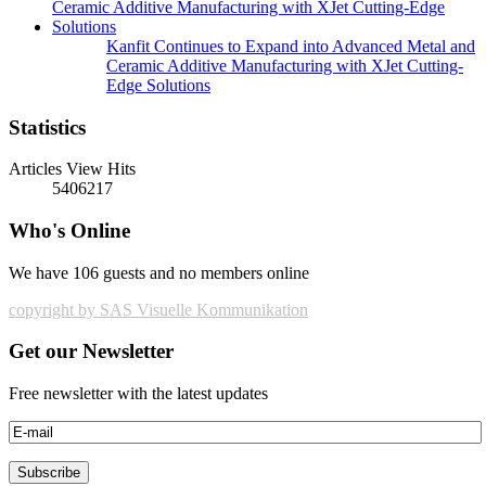
Kanfit Continues to Expand into Advanced Metal and
Ceramic Additive Manufacturing with XJet Cutting-
Edge Solutions
Statistics
Articles View Hits
5406217
Who's Online
We have 106 guests and no members online
copyright by SAS Visuelle Kommunikation
Get our Newsletter
Free newsletter with the latest updates