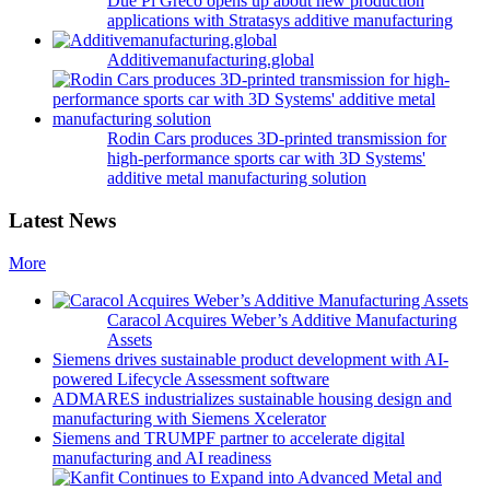
Due Pi Greco opens up about new production
applications with Stratasys additive manufacturing
Additivemanufacturing.global
Rodin Cars produces 3D-printed transmission for
high-performance sports car with 3D Systems'
additive metal manufacturing solution
Latest News
More
Caracol Acquires Weber’s Additive Manufacturing
Assets
Siemens drives sustainable product development with AI-
powered Lifecycle Assessment software
ADMARES industrializes sustainable housing design and
manufacturing with Siemens Xcelerator
Siemens and TRUMPF partner to accelerate digital
manufacturing and AI readiness