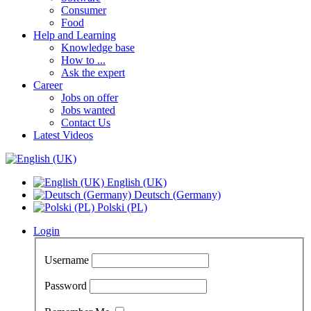
Consumer
Food
Help and Learning
Knowledge base
How to ...
Ask the expert
Career
Jobs on offer
Jobs wanted
Contact Us
Latest Videos
English (UK)
Deutsch (Germany)
Polski (PL)
Login
Username
Password