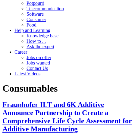
Potpourri
Telecommunication
Software
Consumer
Food
Help and Learning
Knowledge base
How to ...
Ask the expert
Career
Jobs on offer
Jobs wanted
Contact Us
Latest Videos
Consumables
Fraunhofer ILT and 6K Additive
Announce Partnership to Create a
Comprehensive Life Cycle Assessment for
Additive Manufacturing