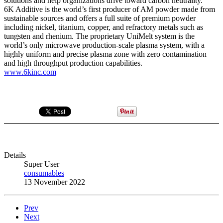
solutions and help organizations drive toward carbon neutrality.”
6K Additive is the world’s first producer of AM powder made from
sustainable sources and offers a full suite of premium powder
including nickel, titanium, copper, and refractory metals such as
tungsten and rhenium. The proprietary UniMelt system is the
world’s only microwave production-scale plasma system, with a
highly uniform and precise plasma zone with zero contamination
and high throughput production capabilities.
www.6kinc.com
Details
Super User
consumables
13 November 2022
Prev
Next