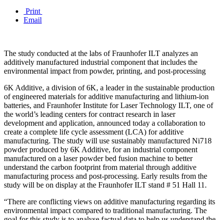
Print
Email
The study conducted at the labs of Fraunhofer ILT analyzes an
additively manufactured industrial component that includes the
environmental impact from powder, printing, and post-processing
6K Additive, a division of 6K, a leader in the sustainable production
of engineered materials for additive manufacturing and lithium-ion
batteries, and Fraunhofer Institute for Laser Technology ILT, one of
the world’s leading centers for contract research in laser
development and application, announced today a collaboration to
create a complete life cycle assessment (LCA) for additive
manufacturing. The study will use sustainably manufactured Ni718
powder produced by 6K Additive, for an industrial component
manufactured on a laser powder bed fusion machine to better
understand the carbon footprint from material through additive
manufacturing process and post-processing. Early results from the
study will be on display at the Fraunhofer ILT stand # 51 Hall 11.
“There are conflicting views on additive manufacturing regarding its
environmental impact compared to traditional manufacturing. The
goal for this study is to analyse factual data to help us understand the