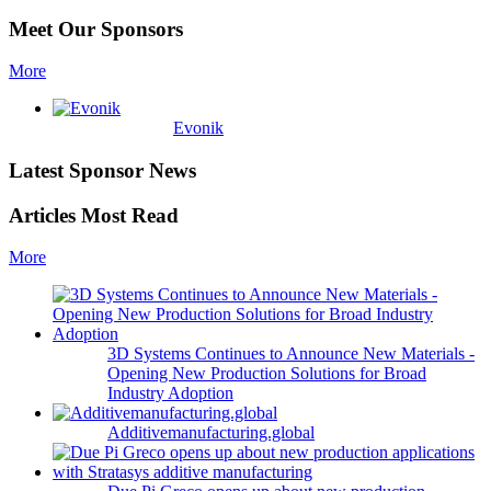
Meet Our Sponsors
More
Evonik
Latest Sponsor News
Articles Most Read
More
3D Systems Continues to Announce New Materials -
Opening New Production Solutions for Broad
Industry Adoption
Additivemanufacturing.global