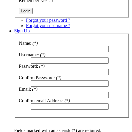
Remember Me
Forgot your password ?
Forgot your username ?
Sign Up
Name:
(*)
Username:
(*)
Password:
(*)
Confirm Password:
(*)
Email:
(*)
Confirm email Address:
(*)
Fields marked with an asterisk (*) are required.