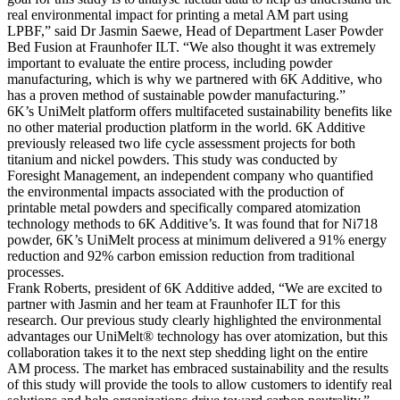
real environmental impact for printing a metal AM part using
LPBF,” said Dr Jasmin Saewe, Head of Department Laser Powder
Bed Fusion at Fraunhofer ILT. “We also thought it was extremely
important to evaluate the entire process, including powder
manufacturing, which is why we partnered with 6K Additive, who
has a proven method of sustainable powder manufacturing.”
6K’s UniMelt platform offers multifaceted sustainability benefits like
no other material production platform in the world. 6K Additive
previously released two life cycle assessment projects for both
titanium and nickel powders. This study was conducted by
Foresight Management, an independent company who quantified
the environmental impacts associated with the production of
printable metal powders and specifically compared atomization
technology methods to 6K Additive’s. It was found that for Ni718
powder, 6K’s UniMelt process at minimum delivered a 91% energy
reduction and 92% carbon emission reduction from traditional
processes.
Frank Roberts, president of 6K Additive added, “We are excited to
partner with Jasmin and her team at Fraunhofer ILT for this
research. Our previous study clearly highlighted the environmental
advantages our UniMelt® technology has over atomization, but this
collaboration takes it to the next step shedding light on the entire
AM process. The market has embraced sustainability and the results
of this study will provide the tools to allow customers to identify real