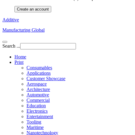
Create an account
Additive
Manufacturing Global
Search ...
Home
Print
Consumables
Applications
Customer Showcase
Aerospace
Architecture
Automotive
Commercial
Education
Electronics
Entertainment
Tooling
Maritime
Nanotechnology