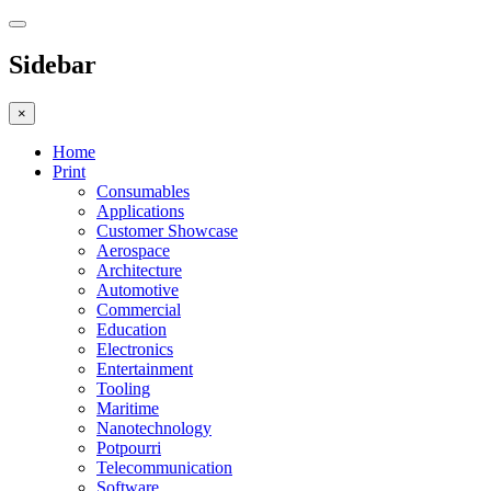
Sidebar
×
Home
Print
Consumables
Applications
Customer Showcase
Aerospace
Architecture
Automotive
Commercial
Education
Electronics
Entertainment
Tooling
Maritime
Nanotechnology
Potpourri
Telecommunication
Software