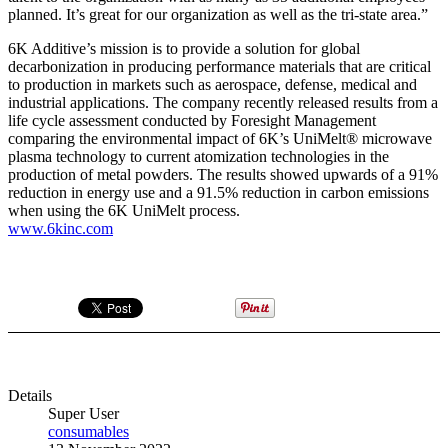
planned. It’s great for our organization as well as the tri-state area.”
6K Additive’s mission is to provide a solution for global
decarbonization in producing performance materials that are critical
to production in markets such as aerospace, defense, medical and
industrial applications. The company recently released results from a
life cycle assessment conducted by Foresight Management
comparing the environmental impact of 6K’s UniMelt® microwave
plasma technology to current atomization technologies in the
production of metal powders. The results showed upwards of a 91%
reduction in energy use and a 91.5% reduction in carbon emissions
when using the 6K UniMelt process.
www.6kinc.com
Details
Super User
consumables