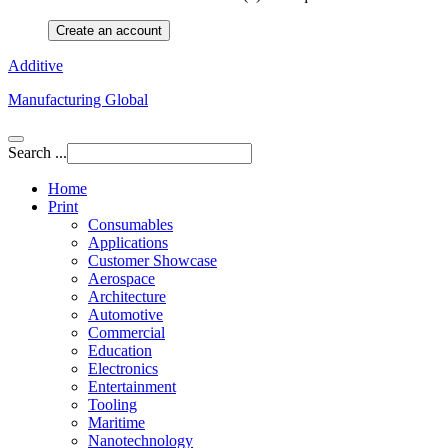
Create an account
Additive
Manufacturing Global
Search ...
Home
Print
Consumables
Applications
Customer Showcase
Aerospace
Architecture
Automotive
Commercial
Education
Electronics
Entertainment
Tooling
Maritime
Nanotechnology