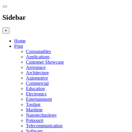
Sidebar
×
Home
Print
Consumables
Applications
Customer Showcase
Aerospace
Architecture
Automotive
Commercial
Education
Electronics
Entertainment
Tooling
Maritime
Nanotechnology
Potpourri
Telecommunication
Software