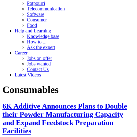
Potpourri
Telecommunication
Software
Consumer
Food
Help and Learning
Knowledge base
How to ...
Ask the expert
Career
Jobs on offer
Jobs wanted
Contact Us
Latest Videos
Consumables
6K Additive Announces Plans to Double
their Powder Manufacturing Capacity
and Expand Feedstock Preparation
Facilities