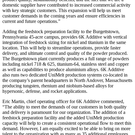
domestic supplier have contributed to increased commercial activity
with key strategic customers. This expansion will help us meet
customer demands in the coming years and ensure efficiencies in
current and future operations.”
Adding the feedstock preparation facility to the Burgettstown,
Pennsylvania 45-acre campus, provides 6K Additive with vertical
integration of feedstock sizing for nickel and titanium in the same
location. This will help to streamline operations, provide faster
delivery, and ultimate control and quality of the powder produced.
The Burgettstown plant currently produces a full range of powders
including nickel 718 & 625, titanium-64, stainless steel and copper
as well as capabilities to produce aluminium alloys. 6K Additive
also runs two dedicated UniMelt production systems co-located in
the company’s parent headquarters in North Andover, Massachusetts
producing tungsten, rhenium and niobium-based alloys for
hypersonic, defense, and rocket applications.
Eric Martin, chief operating officer for 6K Additive commented,
“The ability to meet the demands of our customers in both quality
and delivery is paramount for our organization. The addition of a
feedstock preparation facility and the added UniMelt production
capacity will help to create a consistent operational flow to meet this
demand. However, I am equally excited to be able to bring on more
talent to the organization with as many as 35 additional employees