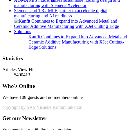
ADMARES industrializes sustainable housing design and
manufacturing with Siemens Xcelerator
Siemens and TRUMPF partner to accelerate digital
manufacturing and AI readiness
Kanfit Continues to Expand into Advanced Metal and
Ceramic Additive Manufacturing with XJet Cutting-
Edge Solutions
Statistics
Articles View Hits
5400413
Who's Online
We have 109 guests and no members online
copyright by SAS Visuelle Kommunikation
Get our Newsletter
Free newsletter with the latest updates