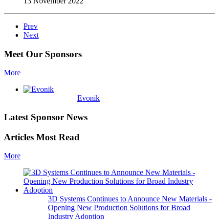
13 November 2022
Prev
Next
Meet Our Sponsors
More
Evonik
Latest Sponsor News
Articles Most Read
More
3D Systems Continues to Announce New Materials -
Opening New Production Solutions for Broad
Industry Adoption