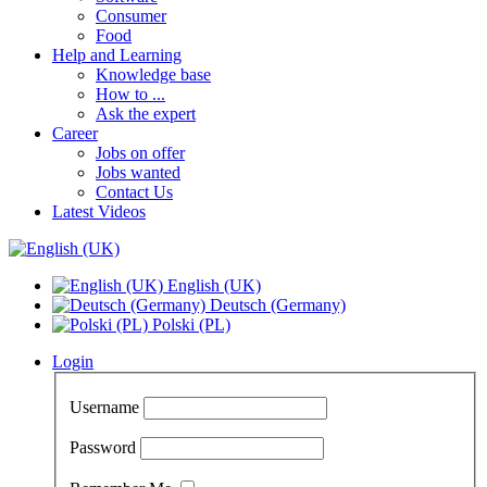
Consumer
Food
Help and Learning
Knowledge base
How to ...
Ask the expert
Career
Jobs on offer
Jobs wanted
Contact Us
Latest Videos
English (UK)
Deutsch (Germany)
Polski (PL)
Login
Username
Password