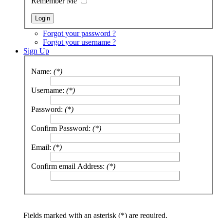
Remember Me
Forgot your password ?
Forgot your username ?
Sign Up
Name:
(*)
Username:
(*)
Password:
(*)
Confirm Password:
(*)
Email:
(*)
Confirm email Address:
(*)
Fields marked with an asterisk (*) are required.