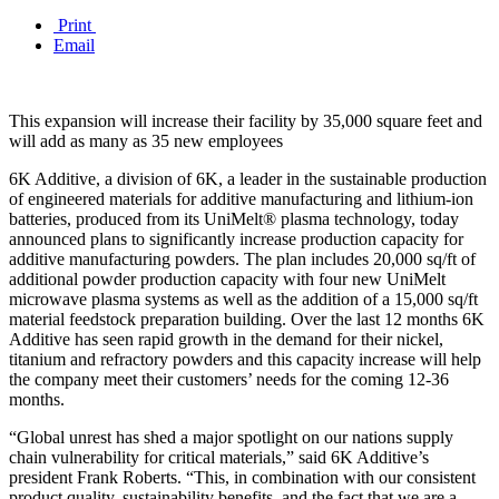
Print
Email
This expansion will increase their facility by 35,000 square feet and
will add as many as 35 new employees
6K Additive, a division of 6K, a leader in the sustainable production
of engineered materials for additive manufacturing and lithium-ion
batteries, produced from its UniMelt® plasma technology, today
announced plans to significantly increase production capacity for
additive manufacturing powders. The plan includes 20,000 sq/ft of
additional powder production capacity with four new UniMelt
microwave plasma systems as well as the addition of a 15,000 sq/ft
material feedstock preparation building. Over the last 12 months 6K
Additive has seen rapid growth in the demand for their nickel,
titanium and refractory powders and this capacity increase will help
the company meet their customers’ needs for the coming 12-36
months.
“Global unrest has shed a major spotlight on our nations supply
chain vulnerability for critical materials,” said 6K Additive’s
president Frank Roberts. “This, in combination with our consistent
product quality, sustainability benefits, and the fact that we are a