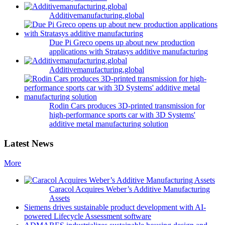
Additivemanufacturing.global
Due Pi Greco opens up about new production
applications with Stratasys additive manufacturing
Additivemanufacturing.global
Rodin Cars produces 3D-printed transmission for
high-performance sports car with 3D Systems'
additive metal manufacturing solution
Latest News
More
Caracol Acquires Weber’s Additive Manufacturing
Assets
Siemens drives sustainable product development with AI-
powered Lifecycle Assessment software