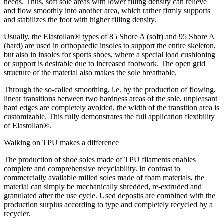
needs. Thus, soft sole areas with lower filling density can relieve
and flow smoothly into another area, which rather firmly supports
and stabilizes the foot with higher filling density.
Usually, the Elastollan® types of 85 Shore A (soft) and 95 Shore A
(hard) are used in orthopaedic insoles to support the entire skeleton,
but also in insoles for sports shoes, where a special load cushioning
or support is desirable due to increased footwork. The open grid
structure of the material also makes the sole breathable.
Through the so-called smoothing, i.e. by the production of flowing,
linear transitions between two hardness areas of the sole, unpleasant
hard edges are completely avoided, the width of the transition area is
customizable. This fully demonstrates the full application flexibility
of Elastollan®.
Walking on TPU makes a difference
The production of shoe soles made of TPU filaments enables
complete and comprehensive recyclability. In contrast to
commercially available milled soles made of foam materials, the
material can simply be mechanically shredded, re-extruded and
granulated after the use cycle. Used deposits are combined with the
production surplus according to type and completely recycled by a
recycler.