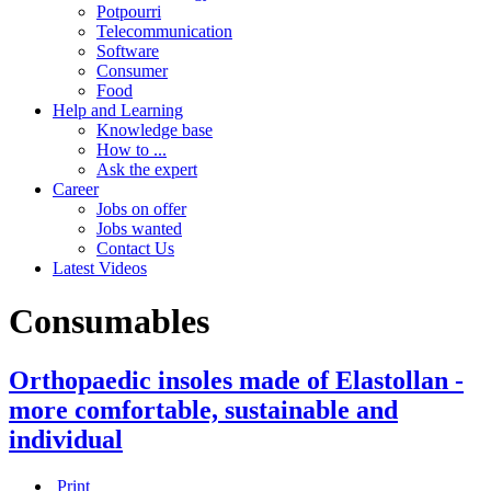
Potpourri
Telecommunication
Software
Consumer
Food
Help and Learning
Knowledge base
How to ...
Ask the expert
Career
Jobs on offer
Jobs wanted
Contact Us
Latest Videos
Consumables
Orthopaedic insoles made of Elastollan -
more comfortable, sustainable and
individual
Print