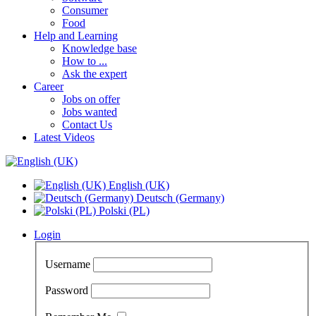
Consumer
Food
Help and Learning
Knowledge base
How to ...
Ask the expert
Career
Jobs on offer
Jobs wanted
Contact Us
Latest Videos
English (UK)
Deutsch (Germany)
Polski (PL)
Login
Username
Password