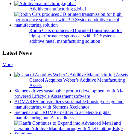
Additivemanufacturing.global
Rodin Cars produces 3D-printed transmission for
high-performance sports car with 3D Systems'
additive metal manufacturing solution
Latest News
More
Caracol Acquires Weber’s Additive Manufacturing
Assets
Siemens drives sustainable product development with AI-
powered Lifecycle Assessment software
ADMARES industrializes sustainable housing design and
manufacturing with Siemens Xcelerator
Siemens and TRUMPF partner to accelerate digital
manufacturing and AI readiness