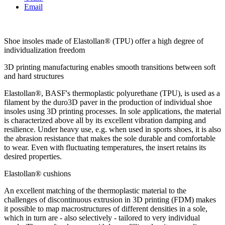
Email
Shoe insoles made of Elastollan® (TPU) offer a high degree of
individualization freedom
3D printing manufacturing enables smooth transitions between soft
and hard structures
Elastollan®, BASF's thermoplastic polyurethane (TPU), is used as a
filament by the duro3D paver in the production of individual shoe
insoles using 3D printing processes. In sole applications, the material
is characterized above all by its excellent vibration damping and
resilience. Under heavy use, e.g. when used in sports shoes, it is also
the abrasion resistance that makes the sole durable and comfortable
to wear. Even with fluctuating temperatures, the insert retains its
desired properties.
Elastollan® cushions
An excellent matching of the thermoplastic material to the
challenges of discontinuous extrusion in 3D printing (FDM) makes
it possible to map macrostructures of different densities in a sole,
which in turn are - also selectively - tailored to very individual