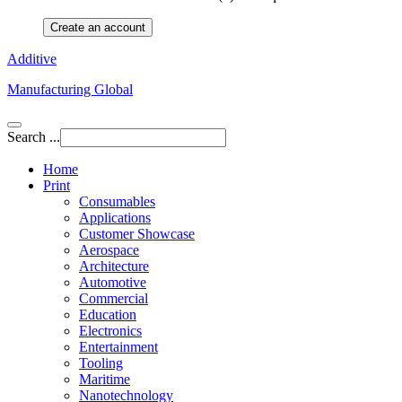
Create an account
Additive
Manufacturing Global
Search ...
Home
Print
Consumables
Applications
Customer Showcase
Aerospace
Architecture
Automotive
Commercial
Education
Electronics
Entertainment
Tooling
Maritime
Nanotechnology