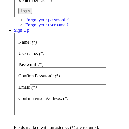
Remember Me
Forgot your password ?
Forgot your username ?
Sign Up
Name:
(*)
Username:
(*)
Password:
(*)
Confirm Password:
(*)
Email:
(*)
Confirm email Address:
(*)
Fields marked with an asterisk (*) are required.