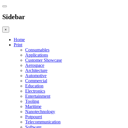
Sidebar
×
Home
Print
Consumables
Applications
Customer Showcase
Aerospace
Architecture
Automotive
Commercial
Education
Electronics
Entertainment
Tooling
Maritime
Nanotechnology
Potpourri
Telecommunication
Software