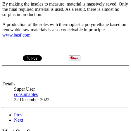
By making the insoles to measure, material is massively saved. Only
the final required material is used. As a result, there is almost no
surplus in production.
A production of the soles with thermoplastic polyurethane based on
renewable raw materials is also conceivable in principle.
www.basf.com
Details
Super User
consumables
22 December 2022
Prev
Next