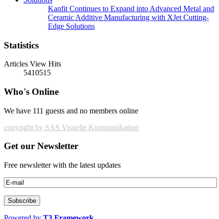
Kanfit Continues to Expand into Advanced Metal and
Ceramic Additive Manufacturing with XJet Cutting-
Edge Solutions
Statistics
Articles View Hits
5410515
Who's Online
We have 111 guests and no members online
copyright by SAS Visuelle Kommunikation
Get our Newsletter
Free newsletter with the latest updates
Powered by
T3 Framework