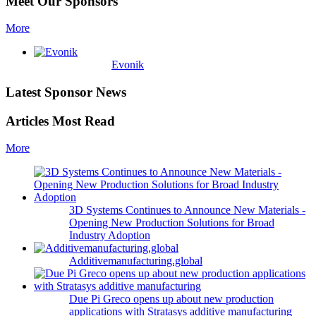
Meet Our Sponsors
More
Evonik
Latest Sponsor News
Articles Most Read
More
3D Systems Continues to Announce New Materials -
Opening New Production Solutions for Broad
Industry Adoption
Additivemanufacturing.global
Due Pi Greco opens up about new production
applications with Stratasys additive manufacturing