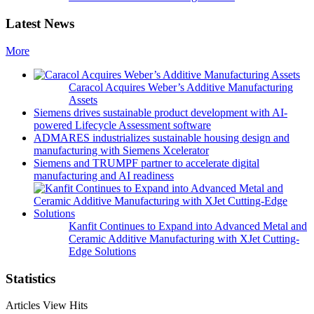
Latest News
More
Caracol Acquires Weber’s Additive Manufacturing
Assets
Siemens drives sustainable product development with AI-
powered Lifecycle Assessment software
ADMARES industrializes sustainable housing design and
manufacturing with Siemens Xcelerator
Siemens and TRUMPF partner to accelerate digital
manufacturing and AI readiness
Kanfit Continues to Expand into Advanced Metal and
Ceramic Additive Manufacturing with XJet Cutting-
Edge Solutions
Statistics
Articles View Hits