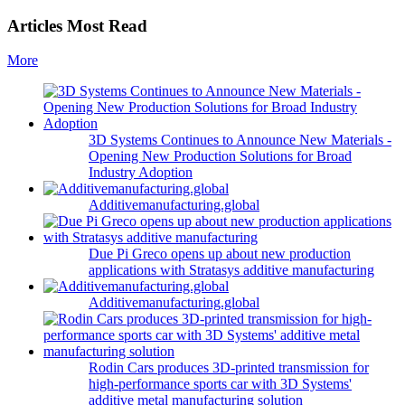
Articles Most Read
More
3D Systems Continues to Announce New Materials -
Opening New Production Solutions for Broad
Industry Adoption
Additivemanufacturing.global
Due Pi Greco opens up about new production
applications with Stratasys additive manufacturing
Additivemanufacturing.global
Rodin Cars produces 3D-printed transmission for
high-performance sports car with 3D Systems'
additive metal manufacturing solution