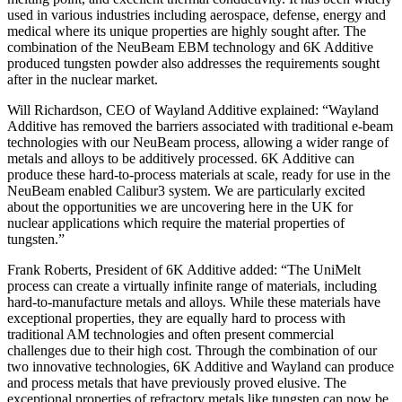
used in various industries including aerospace, defense, energy and
medical where its unique properties are highly sought after. The
combination of the NeuBeam EBM technology and 6K Additive
produced tungsten powder also addresses the requirements sought
after in the nuclear market.
Will Richardson, CEO of Wayland Additive explained: “Wayland
Additive has removed the barriers associated with traditional e-beam
technologies with our NeuBeam process, allowing a wider range of
metals and alloys to be additively processed. 6K Additive can
produce these hard-to-process materials at scale, ready for use in the
NeuBeam enabled Calibur3 system. We are particularly excited
about the opportunities we are uncovering here in the UK for
nuclear applications which require the material properties of
tungsten.”
Frank Roberts, President of 6K Additive added: “The UniMelt
process can create a virtually infinite range of materials, including
hard-to-manufacture metals and alloys. While these materials have
exceptional properties, they are equally hard to process with
traditional AM technologies and often present commercial
challenges due to their high cost. Through the combination of our
two innovative technologies, 6K Additive and Wayland can produce
and process metals that have previously proved elusive. The
exceptional properties of refractory metals like tungsten can now be