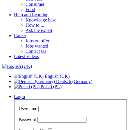
Consumer
Food
Help and Learning
Knowledge base
How to ...
Ask the expert
Career
Jobs on offer
Jobs wanted
Contact Us
Latest Videos
English (UK)
Deutsch (Germany)
Polski (PL)
Login
Username
Password