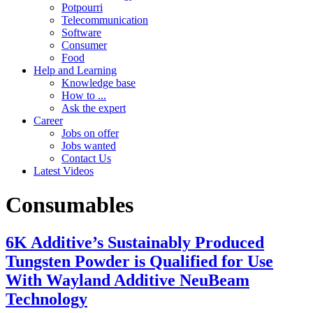
Potpourri
Telecommunication
Software
Consumer
Food
Help and Learning
Knowledge base
How to ...
Ask the expert
Career
Jobs on offer
Jobs wanted
Contact Us
Latest Videos
Consumables
6K Additive’s Sustainably Produced
Tungsten Powder is Qualified for Use
With Wayland Additive NeuBeam
Technology