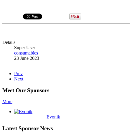
Details
Super User
consumables
23 June 2023
Prev
Next
Meet Our Sponsors
More
Evonik
Latest Sponsor News