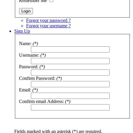
Remember Me
Forgot your password ?
Forgot your username ?
Sign Up
Name:
(*)
Username:
(*)
Password:
(*)
Confirm Password:
(*)
Email:
(*)
Confirm email Address:
(*)
Fields marked with an asterisk (*) are required.