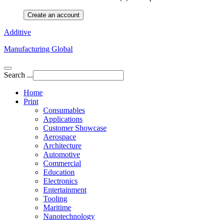
Create an account
Additive
Manufacturing Global
Search ...
Home
Print
Consumables
Applications
Customer Showcase
Aerospace
Architecture
Automotive
Commercial
Education
Electronics
Entertainment
Tooling
Maritime
Nanotechnology