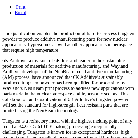
Print
Email
The qualification enables the production of hard-to-process tungsten
powder to produce additive manufacturing parts for new nuclear
applications, hypersonics as well as other applications in aerospace
that require high temperature.
6K Additive, a division of 6K Inc. and leader in the sustainable
production of materials for additive manufacturing, and Wayland
Additive, developer of the NeuBeam metal additive manufacturing
(AM) process, have announced that 6K Additive’s sustainably
produced tungsten powder has been qualified for processing by
Wayland’s NeuBeam print process to address new applications with
parts made in the nuclear, aerospace and hypersonic sectors. This
collaboration and qualification of 6K Additive’s tungsten powder
will set the standard for high-strength, heat resistant parts that are
printed using the NeuBeam technology.
Tungsten is a refractory metal with the highest melting point of any
metal at 3422°C / 6191°F making processing exceptionally
challenging. Tungsten is known for its exceptional hardness, high
melting point, and excellent thermal conductivity. It has been widely