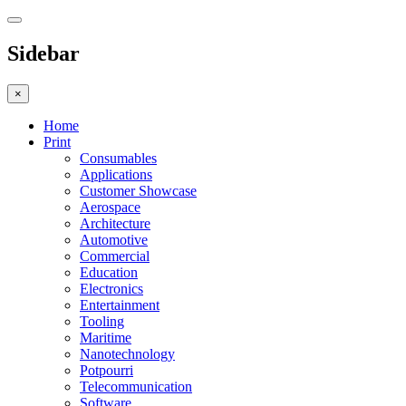
Sidebar
×
Home
Print
Consumables
Applications
Customer Showcase
Aerospace
Architecture
Automotive
Commercial
Education
Electronics
Entertainment
Tooling
Maritime
Nanotechnology
Potpourri
Telecommunication
Software