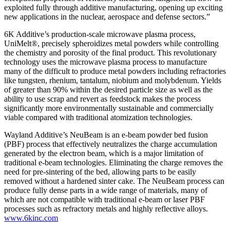
exploited fully through additive manufacturing, opening up exciting
new applications in the nuclear, aerospace and defense sectors.”
6K Additive’s production-scale microwave plasma process,
UniMelt®, precisely spheroidizes metal powders while controlling
the chemistry and porosity of the final product. This revolutionary
technology uses the microwave plasma process to manufacture
many of the difficult to produce metal powders including refractories
like tungsten, rhenium, tantalum, niobium and molybdenum. Yields
of greater than 90% within the desired particle size as well as the
ability to use scrap and revert as feedstock makes the process
significantly more environmentally sustainable and commercially
viable compared with traditional atomization technologies.
Wayland Additive’s NeuBeam is an e-beam powder bed fusion
(PBF) process that effectively neutralizes the charge accumulation
generated by the electron beam, which is a major limitation of
traditional e-beam technologies. Eliminating the charge removes the
need for pre-sintering of the bed, allowing parts to be easily
removed without a hardened sinter cake. The NeuBeam process can
produce fully dense parts in a wide range of materials, many of
which are not compatible with traditional e-beam or laser PBF
processes such as refractory metals and highly reflective alloys.
www.6kinc.com