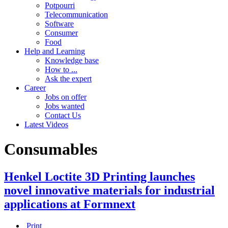
Potpourri
Telecommunication
Software
Consumer
Food
Help and Learning
Knowledge base
How to ...
Ask the expert
Career
Jobs on offer
Jobs wanted
Contact Us
Latest Videos
Consumables
Henkel Loctite 3D Printing launches
novel innovative materials for industrial
applications at Formnext
Print