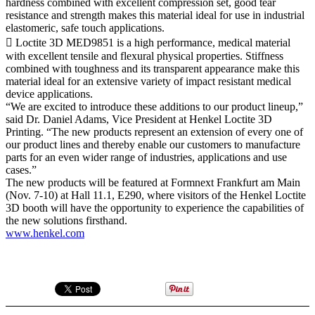
hardness combined with excellent compression set, good tear
resistance and strength makes this material ideal for use in industrial
elastomeric, safe touch applications.
 Loctite 3D MED9851 is a high performance, medical material
with excellent tensile and flexural physical properties. Stiffness
combined with toughness and its transparent appearance make this
material ideal for an extensive variety of impact resistant medical
device applications.
“We are excited to introduce these additions to our product lineup,”
said Dr. Daniel Adams, Vice President at Henkel Loctite 3D
Printing. “The new products represent an extension of every one of
our product lines and thereby enable our customers to manufacture
parts for an even wider range of industries, applications and use
cases.”
The new products will be featured at Formnext Frankfurt am Main
(Nov. 7-10) at Hall 11.1, E290, where visitors of the Henkel Loctite
3D booth will have the opportunity to experience the capabilities of
the new solutions firsthand.
www.henkel.com