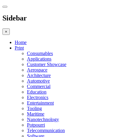
Sidebar
×
Home
Print
Consumables
Applications
Customer Showcase
Aerospace
Architecture
Automotive
Commercial
Education
Electronics
Entertainment
Tooling
Maritime
Nanotechnology
Potpourri
Telecommunication
Software