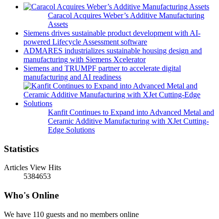
Caracol Acquires Weber’s Additive Manufacturing
Assets
Siemens drives sustainable product development with AI-
powered Lifecycle Assessment software
ADMARES industrializes sustainable housing design and
manufacturing with Siemens Xcelerator
Siemens and TRUMPF partner to accelerate digital
manufacturing and AI readiness
Kanfit Continues to Expand into Advanced Metal and
Ceramic Additive Manufacturing with XJet Cutting-
Edge Solutions
Statistics
Articles View Hits
5384653
Who's Online
We have 110 guests and no members online