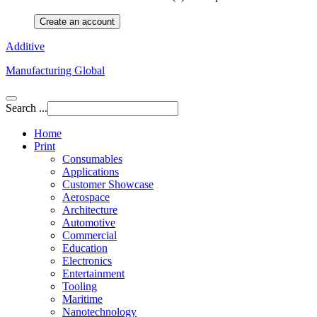
Create an account
Additive
Manufacturing Global
Search ...
Home
Print
Consumables
Applications
Customer Showcase
Aerospace
Architecture
Automotive
Commercial
Education
Electronics
Entertainment
Tooling
Maritime
Nanotechnology