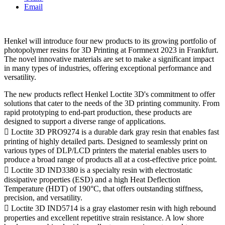
Email
Henkel will introduce four new products to its growing portfolio of
photopolymer resins for 3D Printing at Formnext 2023 in Frankfurt.
The novel innovative materials are set to make a significant impact
in many types of industries, offering exceptional performance and
versatility.
The new products reflect Henkel Loctite 3D's commitment to offer
solutions that cater to the needs of the 3D printing community. From
rapid prototyping to end-part production, these products are
designed to support a diverse range of applications.
 Loctite 3D PRO9274 is a durable dark gray resin that enables fast
printing of highly detailed parts. Designed to seamlessly print on
various types of DLP/LCD printers the material enables users to
produce a broad range of products all at a cost-effective price point.
 Loctite 3D IND3380 is a specialty resin with electrostatic
dissipative properties (ESD) and a high Heat Deflection
Temperature (HDT) of 190°C, that offers outstanding stiffness,
precision, and versatility.
 Loctite 3D IND5714 is a gray elastomer resin with high rebound
properties and excellent repetitive strain resistance. A low shore