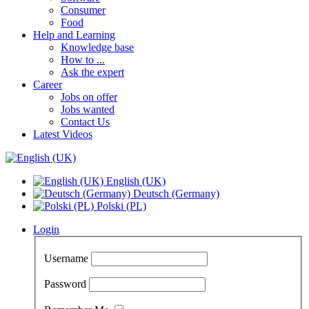
Consumer
Food
Help and Learning
Knowledge base
How to ...
Ask the expert
Career
Jobs on offer
Jobs wanted
Contact Us
Latest Videos
English (UK)
Deutsch (Germany)
Polski (PL)
Login
Username
Password