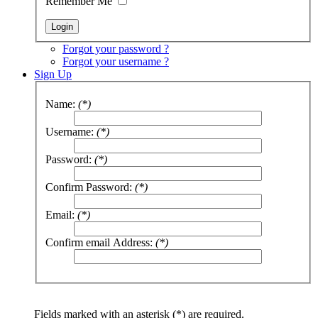
Remember Me
Forgot your password ?
Forgot your username ?
Sign Up
Name:
(*)
Username:
(*)
Password:
(*)
Confirm Password:
(*)
Email:
(*)
Confirm email Address:
(*)
Fields marked with an asterisk (*) are required.