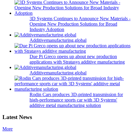
3D Systems Continues to Announce New Materials -
Opening New Production Solutions for Broad
Industry Adoption
Additivemanufacturing.global
Due Pi Greco opens up about new production
applications with Stratasys additive manufacturing
Additivemanufacturing.global
Rodin Cars produces 3D-printed transmission for
high-performance sports car with 3D Systems'
additive metal manufacturing solution
Latest News
More