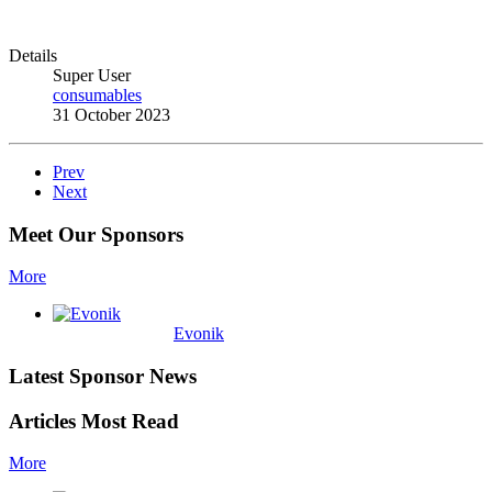
Details
Super User
consumables
31 October 2023
Prev
Next
Meet Our Sponsors
More
Evonik
Latest Sponsor News
Articles Most Read
More