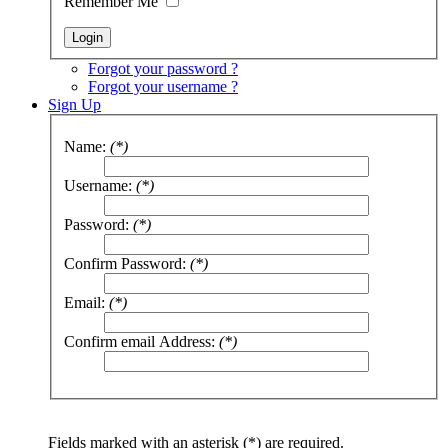
Remember Me
Forgot your password ?
Forgot your username ?
Sign Up
Name:
(*)
Username:
(*)
Password:
(*)
Confirm Password:
(*)
Email:
(*)
Confirm email Address:
(*)
Fields marked with an asterisk (*) are required.