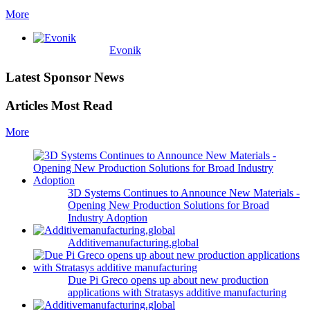
More
Evonik
Latest Sponsor News
Articles Most Read
More
3D Systems Continues to Announce New Materials -
Opening New Production Solutions for Broad
Industry Adoption
Additivemanufacturing.global
Due Pi Greco opens up about new production
applications with Stratasys additive manufacturing