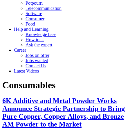
Potpourri
Telecommunication
Software
Consumer
Food
Help and Learning
Knowledge base
How to ...
Ask the expert
Career
Jobs on offer
Jobs wanted
Contact Us
Latest Videos
Consumables
6K Additive and Metal Powder Works
Announce Strategic Partnership to Bring
Pure Copper, Copper Alloys, and Bronze
AM Powder to the Market