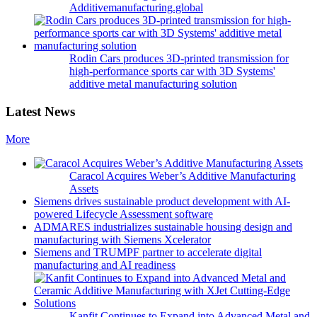
Additivemanufacturing.global
Rodin Cars produces 3D-printed transmission for
high-performance sports car with 3D Systems'
additive metal manufacturing solution
Latest News
More
Caracol Acquires Weber’s Additive Manufacturing
Assets
Siemens drives sustainable product development with AI-
powered Lifecycle Assessment software
ADMARES industrializes sustainable housing design and
manufacturing with Siemens Xcelerator
Siemens and TRUMPF partner to accelerate digital
manufacturing and AI readiness
Kanfit Continues to Expand into Advanced Metal and