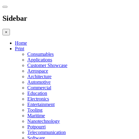
Sidebar
×
Home
Print
Consumables
Applications
Customer Showcase
Aerospace
Architecture
Automotive
Commercial
Education
Electronics
Entertainment
Tooling
Maritime
Nanotechnology
Potpourri
Telecommunication
Software