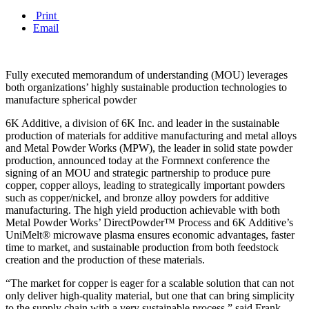
Print
Email
Fully executed memorandum of understanding (MOU) leverages
both organizations’ highly sustainable production technologies to
manufacture spherical powder
6K Additive, a division of 6K Inc. and leader in the sustainable
production of materials for additive manufacturing and metal alloys
and Metal Powder Works (MPW), the leader in solid state powder
production, announced today at the Formnext conference the
signing of an MOU and strategic partnership to produce pure
copper, copper alloys, leading to strategically important powders
such as copper/nickel, and bronze alloy powders for additive
manufacturing. The high yield production achievable with both
Metal Powder Works’ DirectPowder™ Process and 6K Additive’s
UniMelt® microwave plasma ensures economic advantages, faster
time to market, and sustainable production from both feedstock
creation and the production of these materials.
“The market for copper is eager for a scalable solution that can not
only deliver high-quality material, but one that can bring simplicity
to the supply chain with a very sustainable process,” said Frank