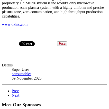
proprietary UniMelt® system is the world’s only microwave
production-scale plasma system, with a highly uniform and precise
plasma zone, zero contamination, and high throughput production
capabilities.
www.6kinc.com
Details
Super User
consumables
09 November 2023
Prev
Next
Meet Our Sponsors