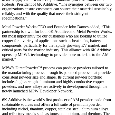
Roberts, President of 6K Additive. “The synergies between our two
organizations ensure customers can source their material sustainably,
reliably, and with the quality that meets their stringent
specifications.”
Metal Powder Works CEO and Founder John Barnes added, “This
partnership is a win for both 6K Additive and Metal Powder Works,
but most importantly for our customers who are looking to utilize
copper for a variety of applications such as heat sinks, battery
components, particularly for the rapidly growing EV market, and
critical parts for the marine industry. This alliance with 6K Additive
opens up MPW’s technology to provide more materials to the AM
market.”
MPW’s DirectPowder™ process can produce powders tailored to
the manufacturing process through its patented process that provides
consistent powder size and shape. Its current powder portfolio
includes high-strength aluminum and highly conductive copper
powders, and new alloys are actively in development through the
newly launched MPW Developer Network.
6K Additive is the world’s first producer of AM powder made from
sustainable sources and offers a full suite of premium powder,
including nickel, titanium, copper, stainless steel, aluminum alloys,
and refractory metals such as tungsten, niobium, and rhenium. The