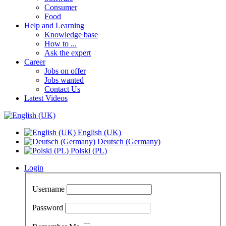
Consumer
Food
Help and Learning
Knowledge base
How to ...
Ask the expert
Career
Jobs on offer
Jobs wanted
Contact Us
Latest Videos
English (UK)
Deutsch (Germany)
Polski (PL)
Login
Username
Password