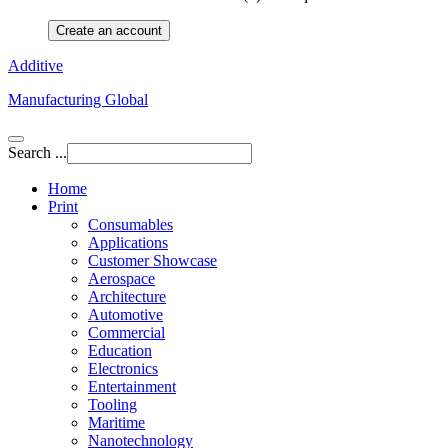
Create an account
Additive
Manufacturing Global
Search ...
Home
Print
Consumables
Applications
Customer Showcase
Aerospace
Architecture
Automotive
Commercial
Education
Electronics
Entertainment
Tooling
Maritime
Nanotechnology